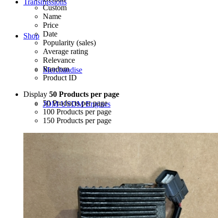
Transmissions
Custom
Name
Price
Date
Shop
Popularity (sales)
Average rating
Relevance
Random
Merchandise
Product ID
Display
50 Products per page
50 Products per page
JDM-USDM Engines
100 Products per page
150 Products per page
B-Series
D-Series
F-Series