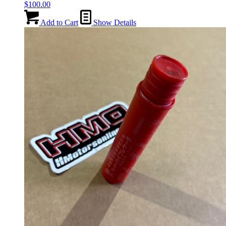
$
100.00
Add to Cart
Show Details