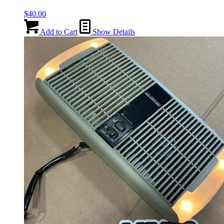
$
40.00
Add to Cart
Show Details