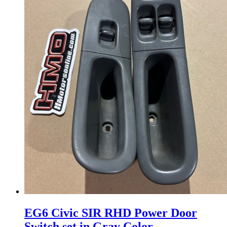
EG6 Civic SIR RHD Power Door
Switch set in Gray Color