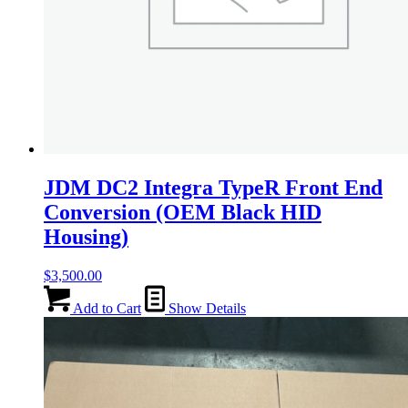
JDM DC2 Integra TypeR Front End
Conversion (OEM Black HID
Housing)
$
3,500.00
Add to Cart
Show Details