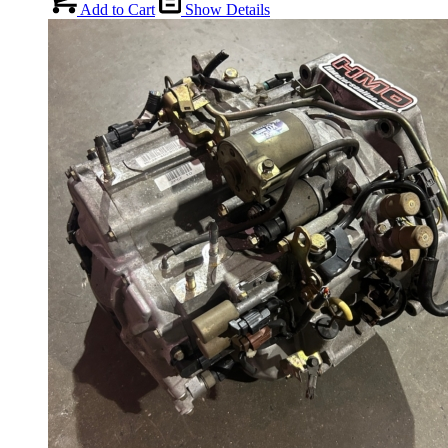
Add to Cart
Show Details