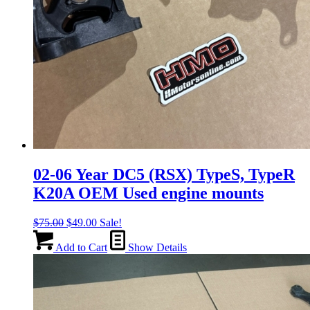
02-06 Year DC5 (RSX) TypeS, TypeR
K20A OEM Used engine mounts
Original
Current
$
75.00
$
49.00
Sale!
price
price
was:
is:
Add to Cart
Show Details
$75.00.
$49.00.