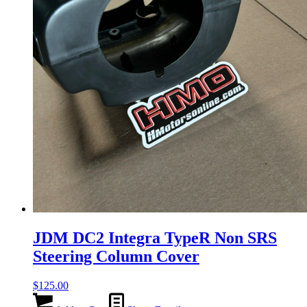
JDM DC2 Integra TypeR Non SRS
Steering Column Cover
$
125.00