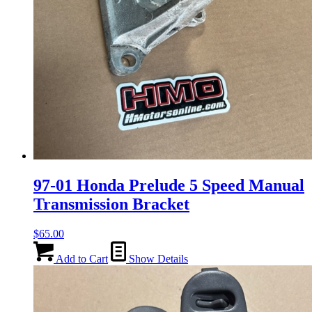
97-01 Honda Prelude 5 Speed Manual
Transmission Bracket
$
65.00
Add to Cart
Show Details