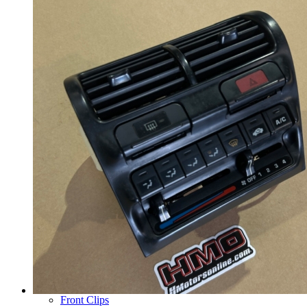
Wheels
14 Inch Wheels
15 Inch Wheels
16 Inch Wheels
17 Inch Wheels
Seats
Front Clips