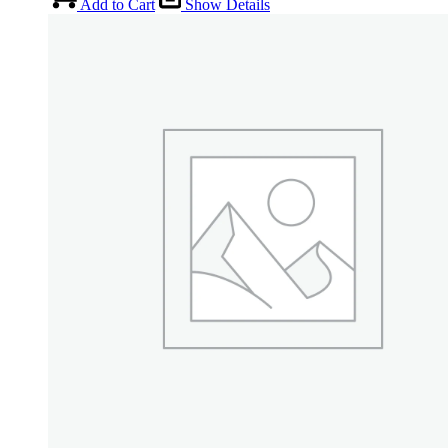
Add to Cart
Show Details