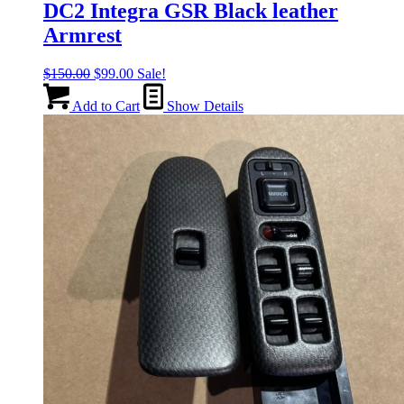
DC2 Integra GSR Black leather
Armrest
Original
Current
$
150.00
$
99.00
Sale!
price
price
was:
is:
Add to Cart
Show Details
$150.00.
$99.00.