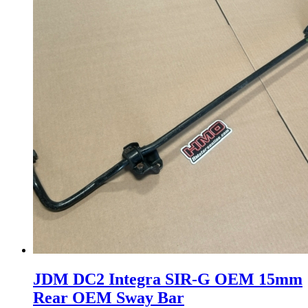
JDM DC2 Integra SIR-G OEM 15mm
Rear OEM Sway Bar