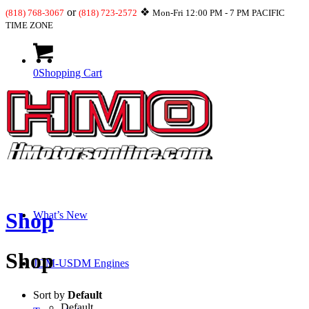
or
❖
(818) 768-3067
(818) 723-2572
Mon-Fri 12:00 PM - 7 PM PACIFIC
TIME ZONE
0
Shopping Cart
Shop
Shop
What’s New
Shop
JDM-USDM Engines
Sort by
Default
Default