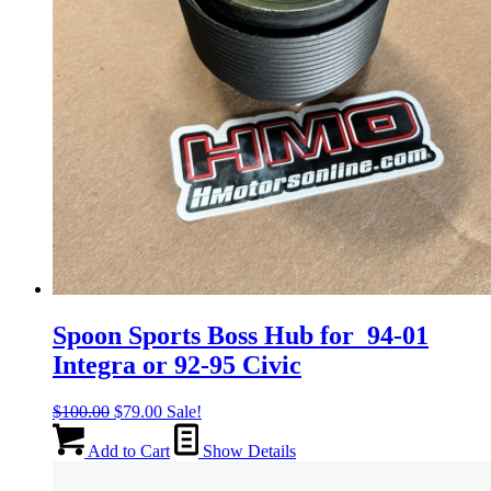
Spoon Sports Boss Hub for 94-01
Integra or 92-95 Civic
Original
Current
$
100.00
$
79.00
Sale!
price
price
was:
is:
Add to Cart
Show Details
$100.00.
$79.00.