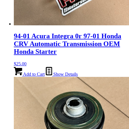
94-01 Acura Integra 0r 97-01 Honda
CRV Automatic Transmission OEM
Honda Starter
$
25.00
Add to Cart
Show Details