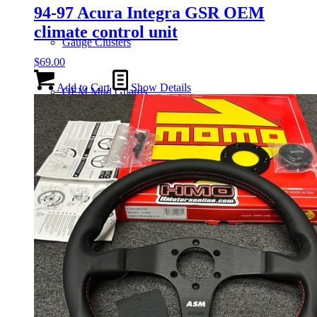
94-97 Acura Integra GSR OEM
climate control unit
Gauge Clusters
$
69.00
Add to Cart
Show Details
OEM Mud Guards
Exhaust
ECUs
Floor Mats
Headlights