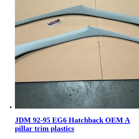
JDM 92-95 EG6 Hatchback OEM A
pillar trim plastics