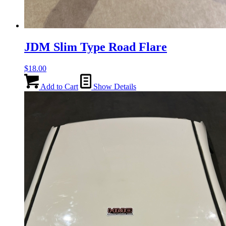
JDM Slim Type Road Flare
$
18.00
Add to Cart
Show Details