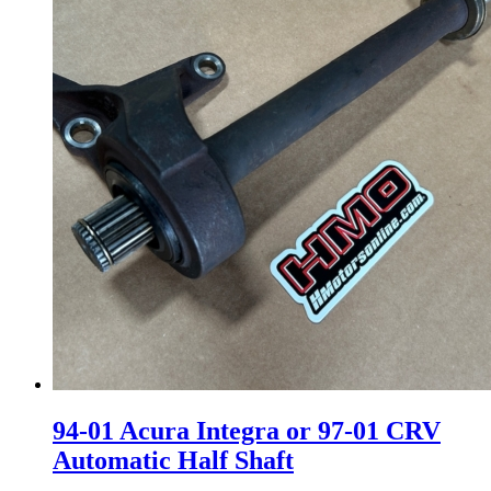
94-01 Acura Integra or 97-01 CRV
Automatic Half Shaft