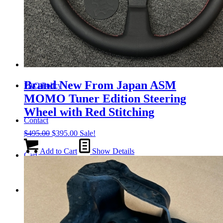
Tail Lights
Shift Knobs
Brand New From Japan ASM
FAQ/Policy
MOMO Tuner Edition Steering
Wheel with Red Stitching
Contact
Original
Current
$
495.00
$
395.00
Sale!
price
price
was:
is:
Add to Cart
Show Details
Cart
$495.00.
$395.00.
Search