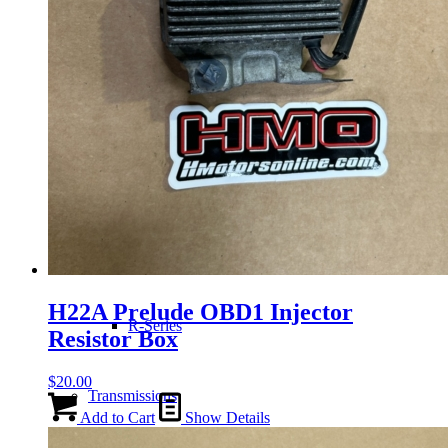
H-Series
J-Series
K-Series
L-Series
H22A Prelude OBD1 Injector
R-Series
Resistor Box
$
20.00
Transmissions
Add to Cart
Show Details