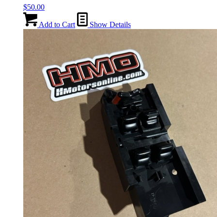
$
50.00
Add to Cart
Show Details