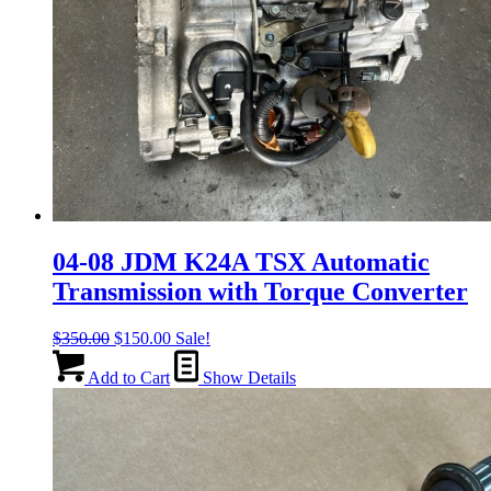
04-08 JDM K24A TSX Automatic
Transmission with Torque Converter
Original
Current
$
350.00
$
150.00
Sale!
price
price
was:
is:
Add to Cart
Show Details
$350.00.
$150.00.