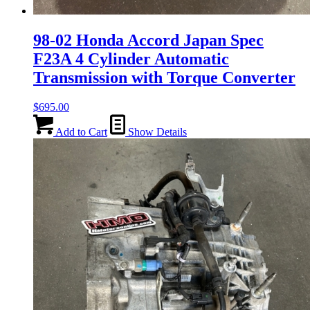
98-02 Honda Accord Japan Spec
F23A 4 Cylinder Automatic
Transmission with Torque Converter
$
695.00
Add to Cart
Show Details