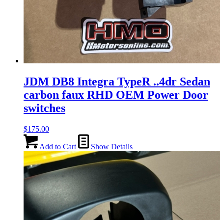
JDM DB8 Integra TypeR ..4dr Sedan
carbon faux RHD OEM Power Door
switches
$
175.00
Add to Cart
Show Details