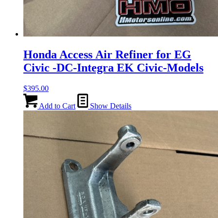
Honda Access Air Refiner for EG
Civic -DC-Integra EK Civic-Models
$
395.00
Add to Cart
Show Details