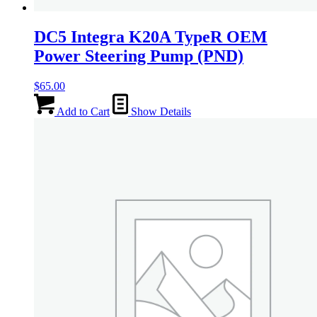
DC5 Integra K20A TypeR OEM
Power Steering Pump (PND)
$
65.00
Add to Cart
Show Details