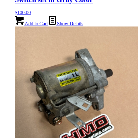
$
100.00
Add to Cart
Show Details