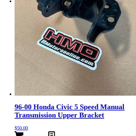
Menu
Menu
96-00 Honda Civic 5 Speed Manual
Transmission Upper Bracket
$
50.00