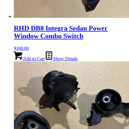
RHD DB8 Integra Sedan Power
Window Combo Switch
$
100.00
Add to Cart
Show Details