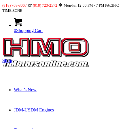
or
❖
(818) 768-3067
(818) 723-2572
Mon-Fri 12:00 PM - 7 PM PACIFIC
TIME ZONE
0
Shopping Cart
Shop
What’s New
JDM-USDM Engines