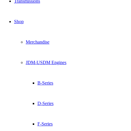
Transmissions
Shop
Merchandise
JDM-USDM Engines
B-Series
D-Series
F-Series