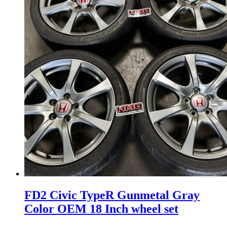
FD2 Civic TypeR Gunmetal Gray
Color OEM 18 Inch wheel set