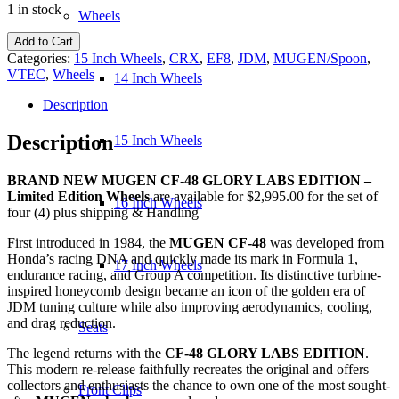
1 in stock
Wheels
NEW
Add to Cart
MUGEN
Categories:
15 Inch Wheels
,
CRX
,
EF8
,
JDM
,
MUGEN/Spoon
,
CF-
VTEC
,
Wheels
14 Inch Wheels
48
GLORY
Description
LABS
EDITION
Description
15 Inch Wheels
Wheels
quantity
BRAND NEW MUGEN CF-48 GLORY LABS EDITION –
Limited Edition Wheels
are available for $2,995.00 for the set of
16 Inch Wheels
four (4) plus shipping & Handling
First introduced in 1984, the
MUGEN CF-48
was developed from
Honda’s racing DNA and quickly made its mark in Formula 1,
17 Inch Wheels
endurance racing, and Group A competition. Its distinctive turbine-
inspired honeycomb design became an icon of the golden era of
JDM tuning culture while also improving aerodynamics, cooling,
and drag reduction.
Seats
The legend returns with the
CF-48 GLORY LABS EDITION
.
This modern re-release faithfully recreates the original and offers
collectors and enthusiasts the chance to own one of the most sought-
Front Clips