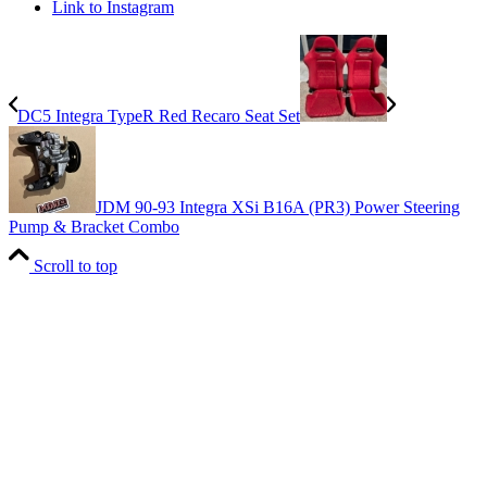
Link to Instagram
DC5 Integra TypeR Red Recaro Seat Set
JDM 90-93 Integra XSi B16A (PR3) Power Steering
Pump & Bracket Combo
Scroll to top