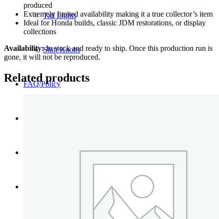
produced
Extremely limited availability making it a true collector’s item
Tail Lights
Ideal for Honda builds, classic JDM restorations, or display
collections
Availability:
In stock and ready to ship. Once this production run is
Shift Knobs
gone, it will not be reproduced.
Related products
FAQ/Policy
Contact
Cart
Search