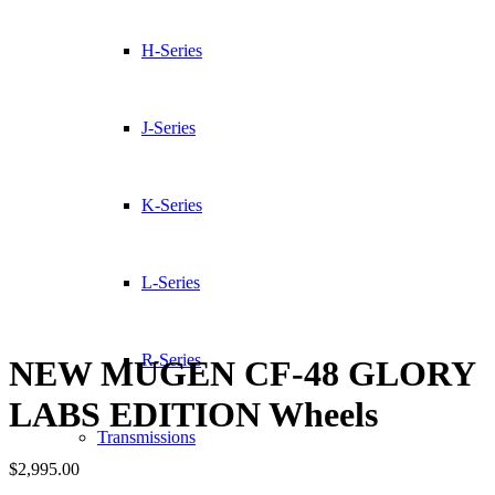
H-Series
J-Series
K-Series
L-Series
R-Series
NEW MUGEN CF-48 GLORY
LABS EDITION Wheels
Transmissions
$
2,995.00