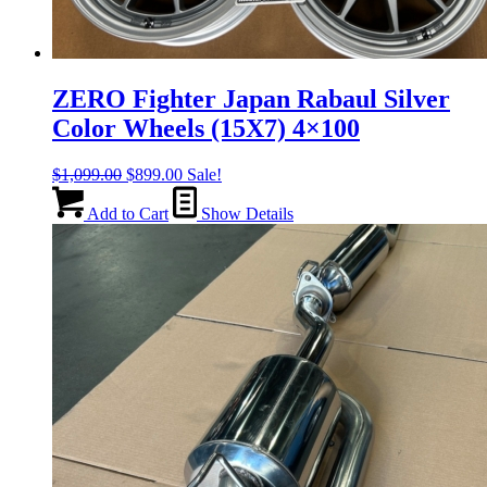
ZERO Fighter Japan Rabaul Silver
Color Wheels (15X7) 4×100
Original
Current
$
1,099.00
$
899.00
Sale!
price
price
was:
is:
Add to Cart
Show Details
$1,099.00.
$899.00.