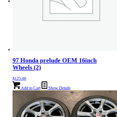
Menu
Menu
97 Honda prelude OEM 16inch
Wheels (2)
$
125.00
Add to Cart
Show Details