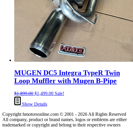
MUGEN DC5 Integra TypeR Twin
Loop Muffler with Mugen B-Pipe
Original
Current
$
1,899.00
$
1,499.00
Sale!
price
price
was:
is:
Show Details
$1,899.00.
$1,499.00.
Copyright hmotorsonline.com © 2001 - 2026 All Rights Reserved
All company, product or brand names, logos or emblems are either
trademarked or copyright and belong to their respective owners