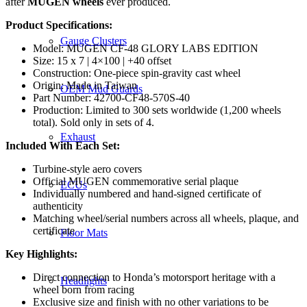
after
MUGEN wheels
ever produced.
Product Specifications:
Gauge Clusters
Model: MUGEN CF-48 GLORY LABS EDITION
Size: 15 x 7 | 4×100 | +40 offset
Construction: One-piece spin-gravity cast wheel
Origin: Made in Taiwan
OEM Mud Guards
Part Number: 42700-CF48-570S-40
Production: Limited to 300 sets worldwide (1,200 wheels
total). Sold only in sets of 4.
Exhaust
Included With Each Set:
Turbine-style aero covers
Official MUGEN commemorative serial plaque
ECUs
Individually numbered and hand-signed certificate of
authenticity
Matching wheel/serial numbers across all wheels, plaque, and
certificate
Floor Mats
Key Highlights:
Direct connection to Honda’s motorsport heritage with a
Headlights
wheel born from racing
Exclusive size and finish with no other variations to be