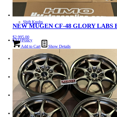
Tail Lights
Shift Knobs
NEW MUGEN CF-48 GLORY LABS E
$
2,995.00
FAQ/Policy
Add to Cart
Show Details
Contact
Cart
Search
Menu
Menu