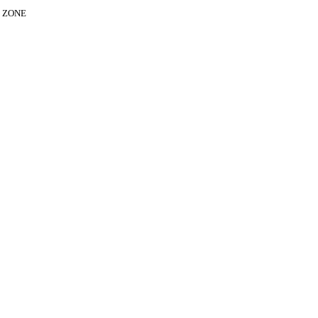
E ZONE