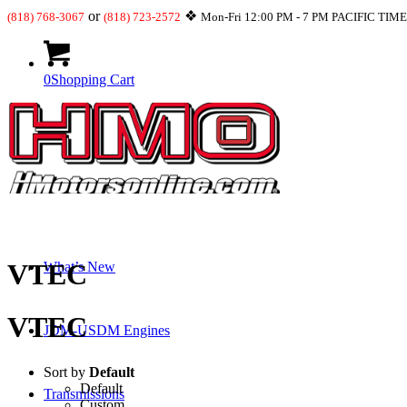
or
❖
(818) 768-3067
(818) 723-2572
Mon-Fri 12:00 PM - 7 PM PACIFIC TIM
0
Shopping Cart
Shop
VTEC
What’s New
VTEC
JDM-USDM Engines
Sort by
Default
Default
Transmissions
Custom