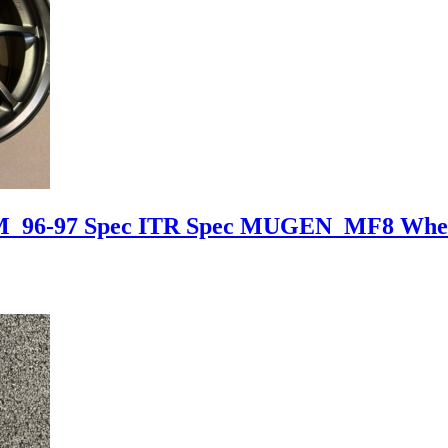
DM 96-97 Spec ITR Spec MUGEN MF8 Whe