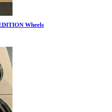
DITION Wheels