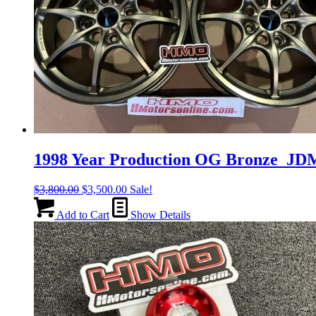
1998 Year Production OG Bronze J
Original
Current
$
3,800.00
$
3,500.00
Sale!
price
price
was:
is:
Add to Cart
Show Details
$3,800.00.
$3,500.00.