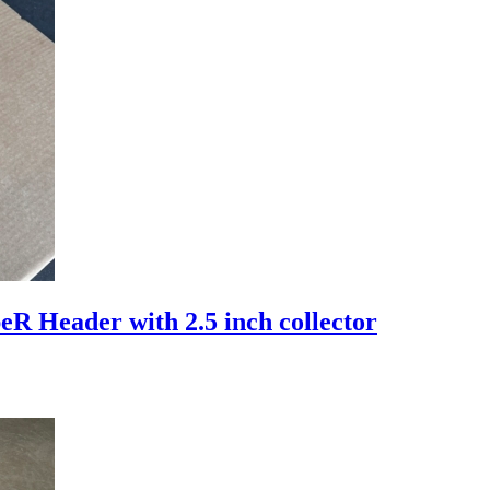
 Header with 2.5 inch collector