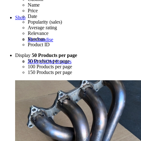
Name
Price
Date
Shop
Popularity (sales)
Average rating
Relevance
Random
Merchandise
Product ID
Display
50 Products per page
50 Products per page
JDM-USDM Engines
100 Products per page
150 Products per page
B-Series
D-Series
F-Series