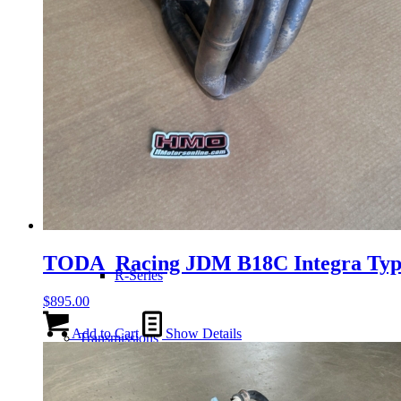
H-Series
J-Series
K-Series
L-Series
TODA Racing JDM B18C Integra TypeR
R-Series
$
895.00
Add to Cart
Show Details
Transmissions
Wheels