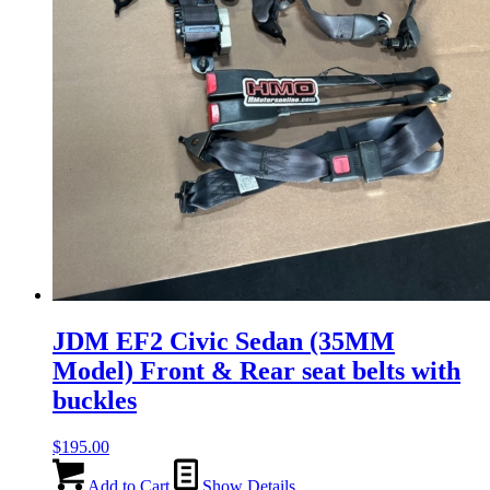
JDM EF2 Civic Sedan (35MM
Model) Front & Rear seat belts with
buckles
$
195.00
Add to Cart
Show Details