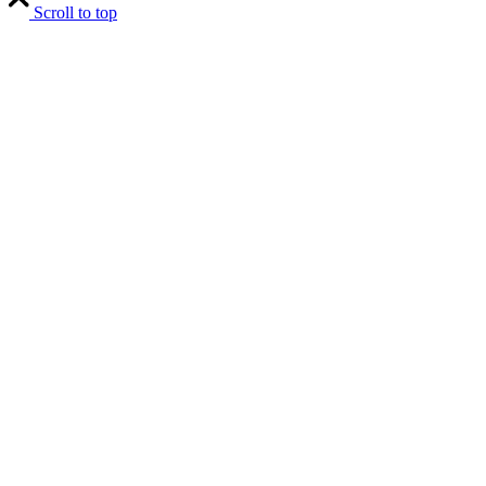
Scroll to top