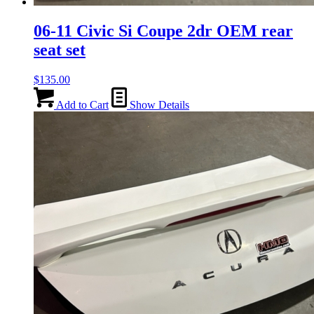
06-11 Civic Si Coupe 2dr OEM rear
seat set
$
135.00
Add to Cart
Show Details