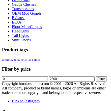
Gauge Clusters
Transmissions
OEM Mud Guards
Exhaust
ECUs
Floor Mats/Carpets
Headlights
Tail Lights
Shift Knobs
Product tags
accord
k24a
k24a4/8
long block
Filter by price
Min
Max
Filter
price
price
Copyright hmotorsonline.com © 2001 - 2026 All Rights Reserved
All company, product or brand names, logos or emblems are either
trademarked or copyright and belong to their respective owners
Link to Instagram