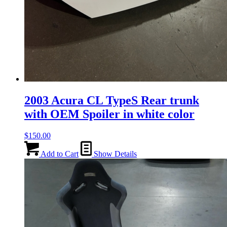
2003 Acura CL TypeS Rear trunk
with OEM Spoiler in white color
$
150.00
Add to Cart
Show Details