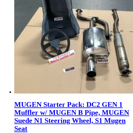
MUGEN Starter Pack: DC2 GEN 1
Muffler w/ MUGEN B Pipe, MUGEN
Suede N1 Steering Wheel, S1 Mugen
Seat