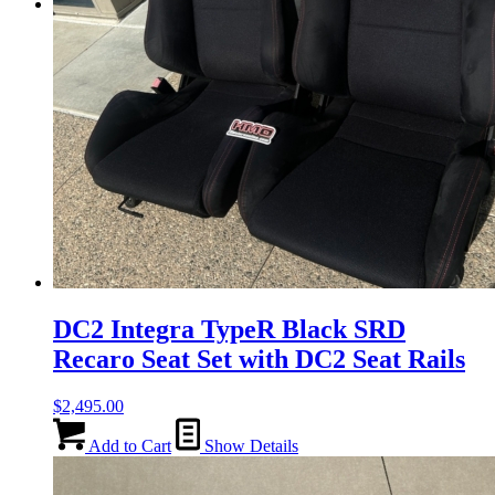
Menu
Menu
DC2 Integra TypeR Black SRD
Recaro Seat Set with DC2 Seat Rails
$
2,495.00
Add to Cart
Show Details