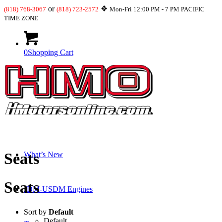
or
❖
(818) 768-3067
(818) 723-2572
Mon-Fri 12:00 PM - 7 PM PACIFIC
TIME ZONE
0
Shopping Cart
Shop
Seats
What’s New
Seats
JDM-USDM Engines
Sort by
Default
Default