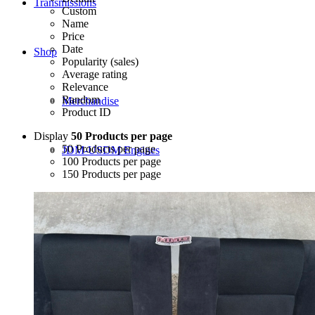
Transmissions
Custom
Name
Price
Date
Shop
Popularity (sales)
Average rating
Relevance
Random
Merchandise
Product ID
Display
50 Products per page
50 Products per page
JDM-USDM Engines
100 Products per page
150 Products per page
B-Series
D-Series
F-Series