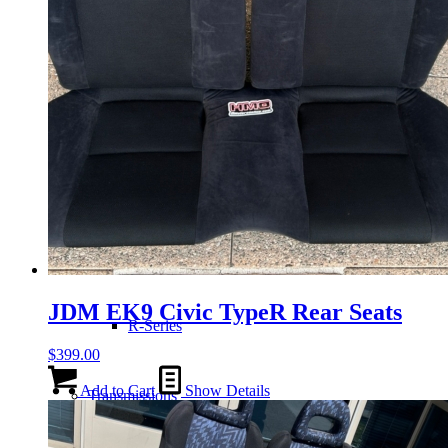
H-Series
J-Series
K-Series
L-Series
JDM EK9 Civic TypeR Rear Seats
R-Series
$
399.00
Add to Cart
Show Details
Transmissions