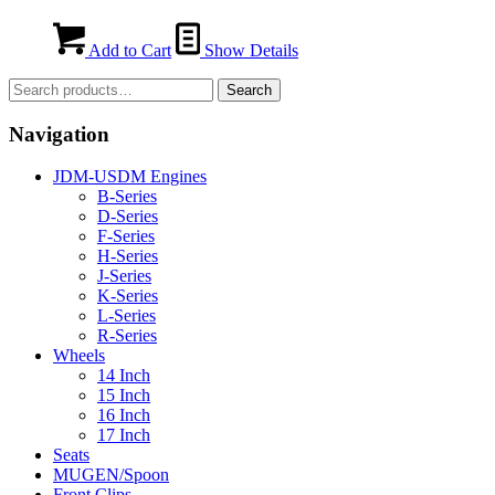
Add to Cart
Show Details
Search
Search
for:
Navigation
JDM-USDM Engines
B-Series
D-Series
F-Series
H-Series
J-Series
K-Series
L-Series
R-Series
Wheels
14 Inch
15 Inch
16 Inch
17 Inch
Seats
MUGEN/Spoon
Front Clips