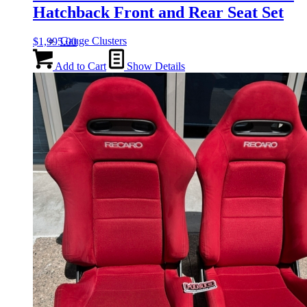
Hatchback Front and Rear Seat Set
Gauge Clusters
$
1,995.00
Add to Cart
Show Details
OEM Mud Guards
Exhaust
ECUs
Floor Mats
Headlights