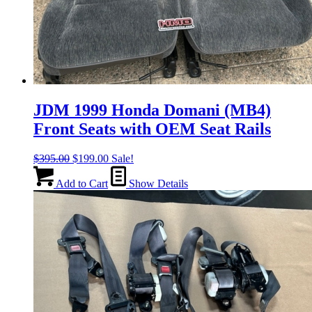
JDM 1999 Honda Domani (MB4)
Front Seats with OEM Seat Rails
Original
Current
$
395.00
$
199.00
Sale!
price
price
was:
is:
Add to Cart
Show Details
$395.00.
$199.00.