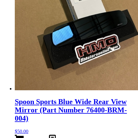
Spoon Sports Blue Wide Rear View
Mirror (Part Number 76400-BRM-
004)
$
50.00