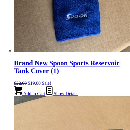
Brand New Spoon Sports Reservoir
Tank Cover (1)
Original
Current
$
22.00
$
19.00
Sale!
price
price
was:
is:
Add to Cart
Show Details
$22.00.
$19.00.