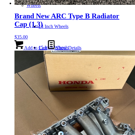
Wheels
Brand New ARC Type B Radiator
Cap (1.3)
14 Inch Wheels
$
35.00
15 Inch Wheels
Add to Cart
Show Details
16 Inch Wheels
17 Inch Wheels
Seats
Front Clips