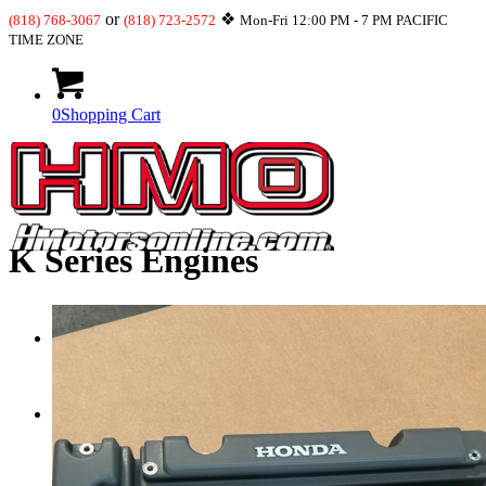
or
❖
(818) 768-3067
(818) 723-2572
Mon-Fri 12:00 PM - 7 PM PACIFIC
TIME ZONE
0
Shopping Cart
K Series Engines
What’s New
JDM-USDM Engines