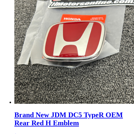
Brand New JDM DC5 TypeR OEM
Rear Red H Emblem