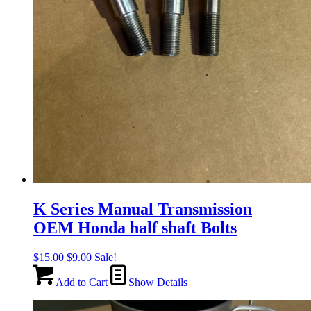
K Series Manual Transmission
OEM Honda half shaft Bolts
Original
Current
$
15.00
$
9.00
Sale!
price
price
was:
is:
Add to Cart
Show Details
$15.00.
$9.00.