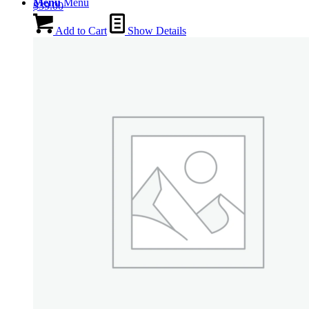
Menu
Menu
$
39.00
Add to Cart
Show Details