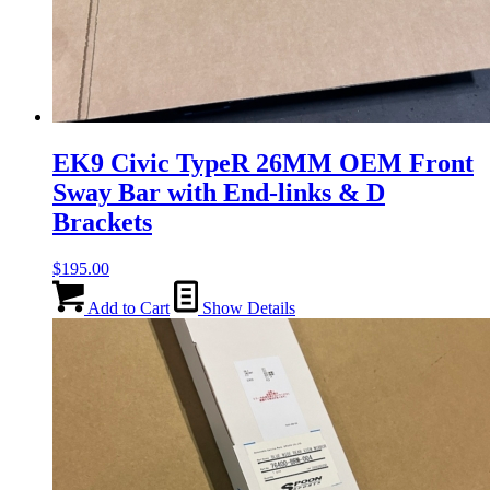
EK9 Civic TypeR 26MM OEM Front
Sway Bar with End-links & D
Brackets
$
195.00
Add to Cart
Show Details