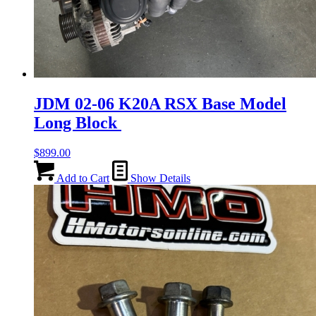
JDM 02-06 K20A RSX Base Model
Long Block
$
899.00
Add to Cart
Show Details