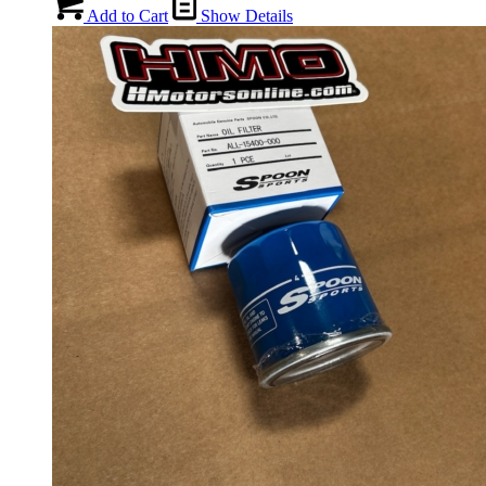
Add to Cart
Show Details