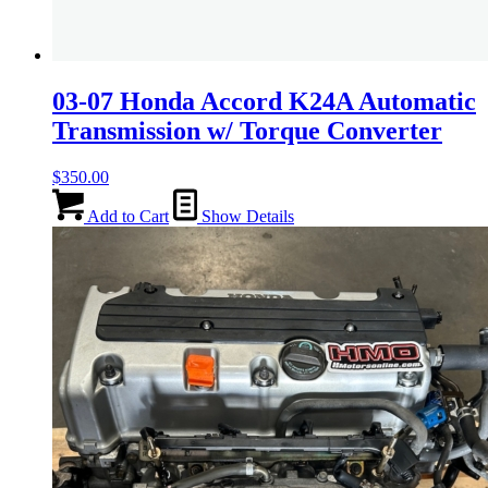
03-07 Honda Accord K24A Automatic
Transmission w/ Torque Converter
$
350.00
Add to Cart
Show Details