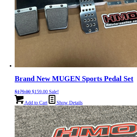
Brand New MUGEN Sports Pedal Set
Original
Current
$
179.00
$
159.00
Sale!
price
price
was:
is:
Add to Cart
Show Details
$179.00.
$159.00.