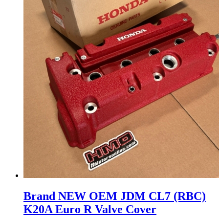
may
be
chosen
on
the
product
page
Brand NEW OEM JDM CL7 (RBC)
K20A Euro R Valve Cover