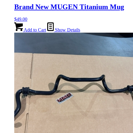
Brand New MUGEN Titanium Mug
$
49.00
Add to Cart
Show Details