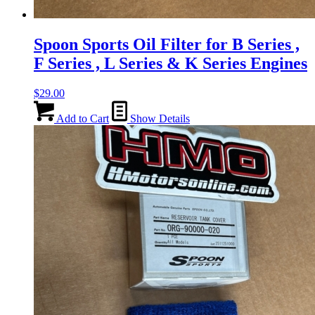
Spoon Sports Oil Filter for B Series ,
F Series , L Series & K Series Engines
$
29.00
Add to Cart
Show Details