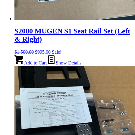
S2000 MUGEN S1 Seat Rail Set (Left
& Right)
Original
Current
$
1,500.00
$
995.00
Sale!
price
price
was:
is:
Add to Cart
Show Details
$1,500.00.
$995.00.