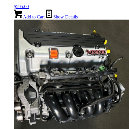
$
595.00
Add to Cart
Show Details