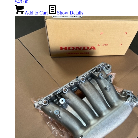
$
49.00
Add to Cart
Show Details