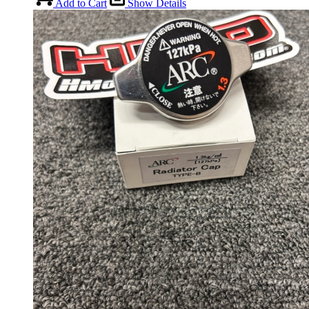
Add to Cart
Show Details
H-Series
J-Series
K-Series
L-Series
R-Series
Transmissions