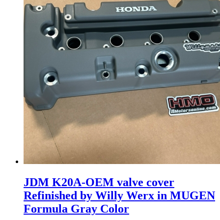
JDM K20A-OEM valve cover
Refinished by Willy Werx in MUGEN
Formula Gray Color