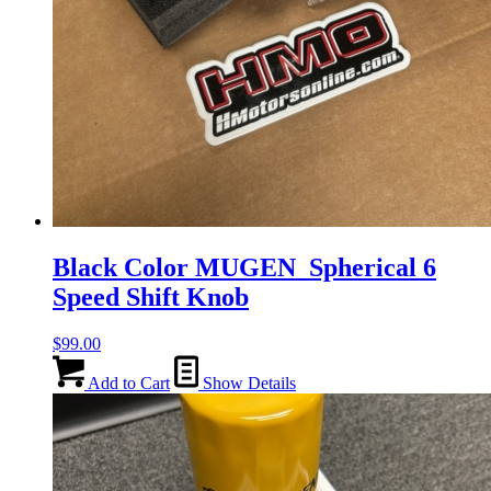
Black Color MUGEN Spherical 6
Speed Shift Knob
$
99.00
Add to Cart
Show Details