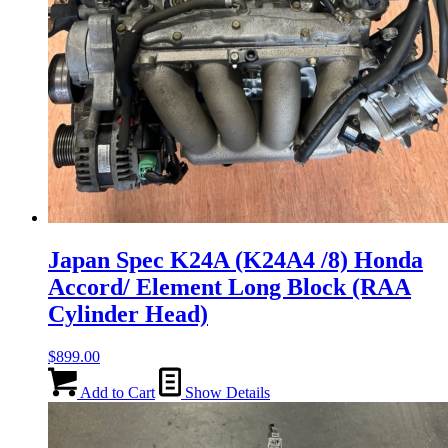
Japan Spec K24A (K24A4 /8) Honda
Accord/ Element Long Block (RAA
Cylinder Head)
$
899.00
Add to Cart
Show Details