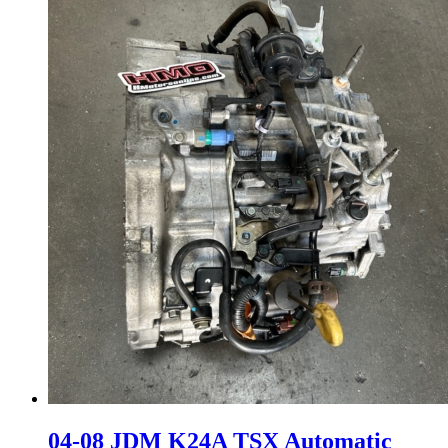
04-08 JDM K24A TSX Automatic