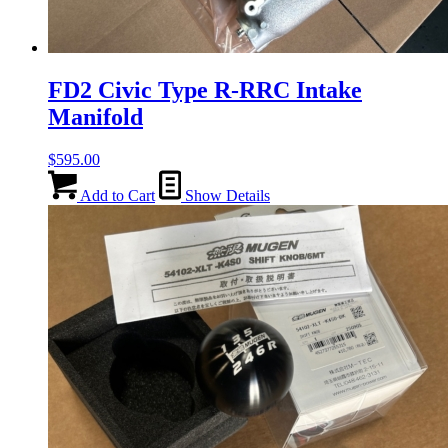
FD2 Civic Type R-RRC Intake
Manifold
$
595.00
Add to Cart
Show Details