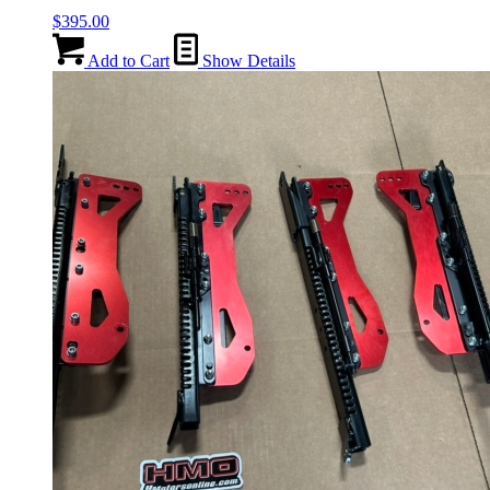
$
395.00
Add to Cart
Show Details