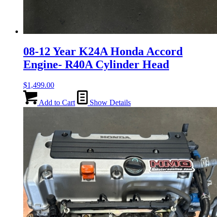
08-12 Year K24A Honda Accord
Engine- R40A Cylinder Head
$
1,499.00
Add to Cart
Show Details