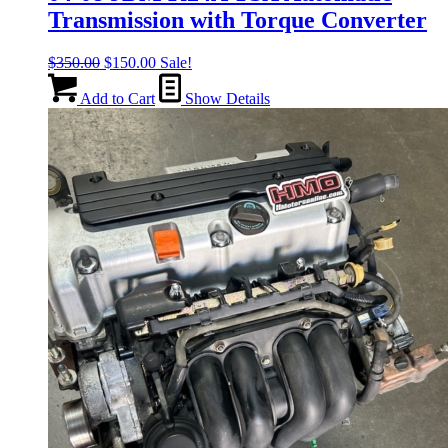
Transmission with Torque Converter
Original
Current
$
350.00
$
150.00
Sale!
price
price
was:
is:
Add to Cart
Show Details
$350.00.
$150.00.