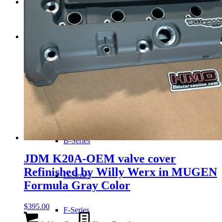
Transmissions
Shop
Merchandise
JDM-USDM Engines
B-Series
JDM K20A-OEM valve cover
Refinished by Willy Werx in MUGEN
D-Series
Formula Gray Color
$
395.00
F-Series