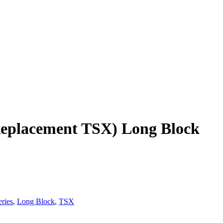
eplacement TSX) Long Block
ries
,
Long Block
,
TSX