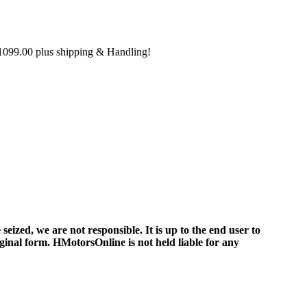
099.00 plus shipping & Handling!
ized, we are not responsible. It is up to the end user to
iginal form. HMotorsOnline is not held liable for any