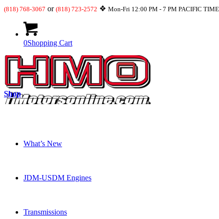
or
❖
(818) 768-3067
(818) 723-2572
Mon-Fri 12:00 PM - 7 PM PACIFIC TIM
0
Shopping Cart
Shop
What’s New
JDM-USDM Engines
Transmissions