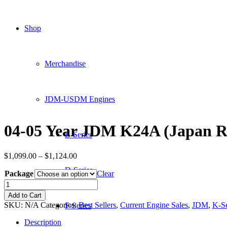
Shop
Merchandise
JDM-USDM Engines
04-05 Year JDM K24A (Japan R
B-Series
Price
$
1,099.00
–
$
1,124.00
range:
D-Series
Package
$1,099.00
Clear
through
04-
$1,124.00
05
Add to Cart
Year
SKU:
N/A
Categories:
Best Sellers
,
Current Engine Sales
,
JDM
,
K-Se
F-Series
JDM
K24A
Description