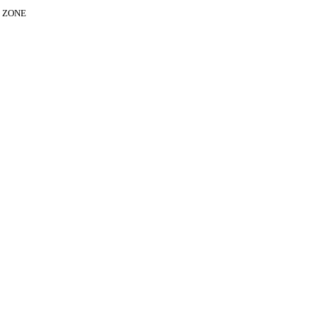
E ZONE