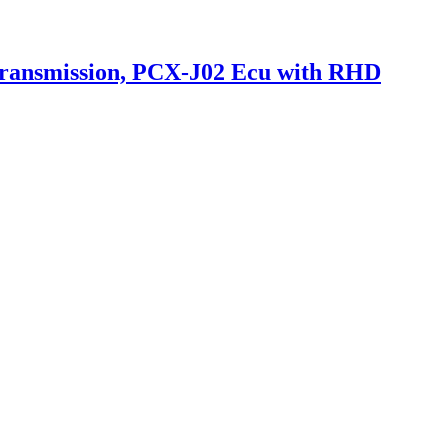
Transmission, PCX-J02 Ecu with RHD