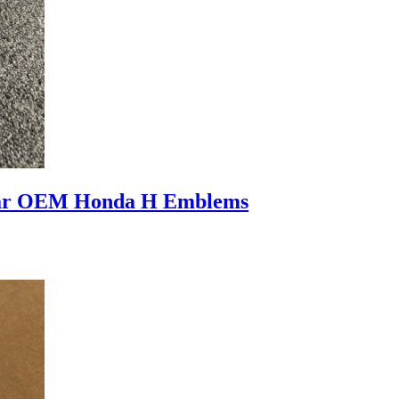
ear OEM Honda H Emblems