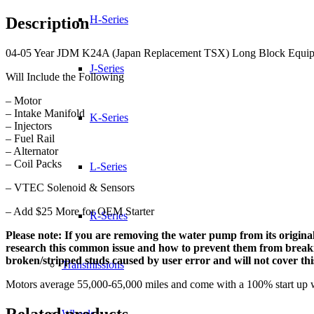
(Japan
Replacement
H-Series
Description
TSX)
Long
04-05 Year JDM K24A (Japan Replacement TSX) Long Block Equipped
Block
quantity
J-Series
Will Include the Following
– Motor
– Intake Manifold
K-Series
– Injectors
– Fuel Rail
– Alternator
– Coil Packs
L-Series
– VTEC Solenoid & Sensors
– Add $25 More for OEM Starter
R-Series
Please note: If you are removing the water pump from its original
research this common issue and how to prevent them from breaking.
broken/stripped studs caused by user error and will not cover th
Transmissions
Motors average 55,000-65,000 miles and come with a 100% start up 
Related products
Wheels