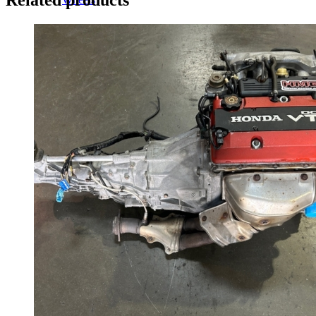
14 Inch Wheels
15 Inch Wheels
16 Inch Wheels
17 Inch Wheels
Seats
Front Clips