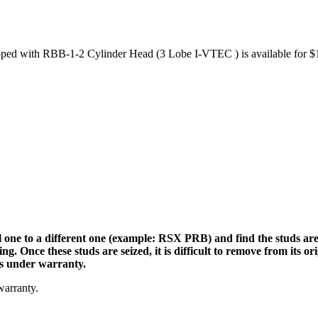
 with RBB-1-2 Cylinder Head (3 Lobe I-VTEC ) is available for $1
 one to a different one (example: RSX PRB) and find the studs are se
 Once these studs are seized, it is difficult to remove from its or
is under warranty.
warranty.