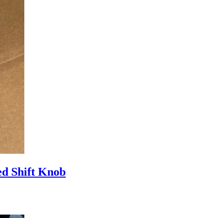
d Shift Knob