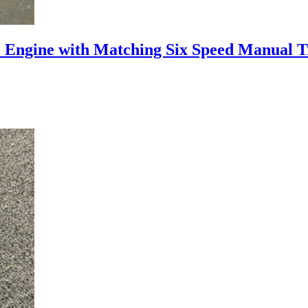
 Engine with Matching Six Speed Manual 