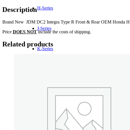
Front
&
H-Series
Description
Rear
OEM
Brand New JDM DC2 Integra Type R Front & Rear OEM Honda H Embl
Honda
H
J-Series
Price
DOES NOT
include the costs of shipping.
Emblems
quantity
Related products
K-Series
L-Series
R-Series
Transmissions
Wheels