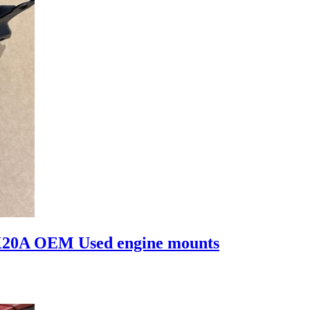
K20A OEM Used engine mounts