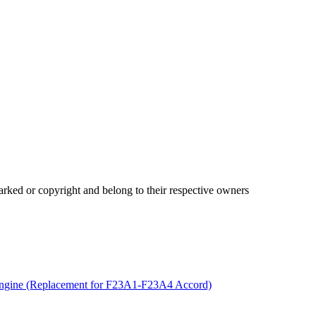
ked or copyright and belong to their respective owners
gine (Replacement for F23A1-F23A4 Accord)