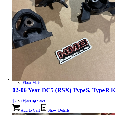
Gauge Clusters
OEM Mud Guards
Exhaust
ECUs
Floor Mats
02-06 Year DC5 (RSX) TypeS, TypeR 
Headlights
Original
Current
$
75.00
$
49.00
Sale!
price
price
was:
is:
Add to Cart
Show Details
$75.00.
$49.00.