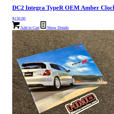
DC2 Integra TypeR OEM Amber Clo
$
150.00
Add to Cart
Show Details