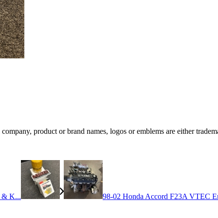
ompany, product or brand names, logos or emblems are either trademar
 & K...
98-02 Honda Accord F23A VTEC En