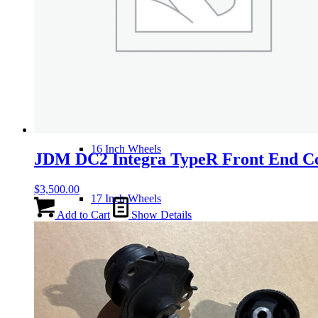
14 Inch Wheels
15 Inch Wheels
16 Inch Wheels
JDM DC2 Integra TypeR Front End C
$
3,500.00
17 Inch Wheels
Add to Cart
Show Details
Seats
Front Clips