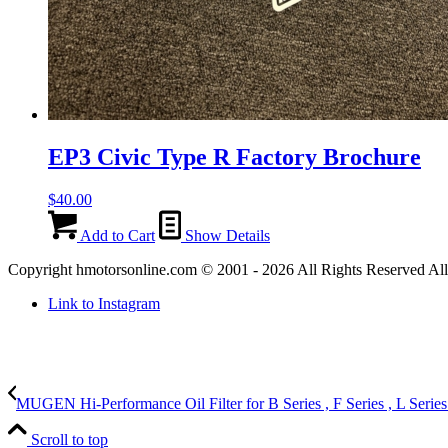
EP3 Civic Type R Factory Brochure
$
40.00
Add to Cart
Show Details
Copyright hmotorsonline.com © 2001 - 2026 All Rights Reserved All c
Link to Instagram
MUGEN Hi-Performance Oil Filter for B Series , F Series , L Series
Scroll to top