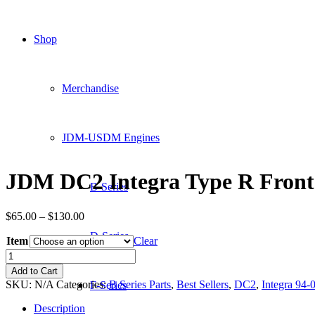
Shop
Merchandise
JDM-USDM Engines
JDM DC2 Integra Type R Fro
B-Series
Price
$
65.00
–
$
130.00
range:
D-Series
Item
$65.00
Clear
through
JDM
$130.00
DC2
Add to Cart
Integra
SKU:
N/A
Categories:
B Series Parts
,
Best Sellers
,
DC2
,
Integra 94-
F-Series
Type
R
Description