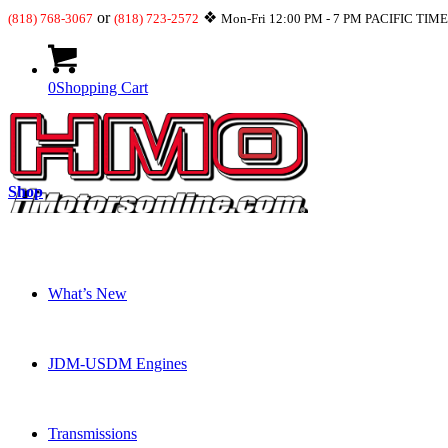
or
❖
(818) 768-3067
(818) 723-2572
Mon-Fri 12:00 PM - 7 PM PACIFIC TIM
0
Shopping Cart
Shop
What’s New
JDM-USDM Engines
Transmissions