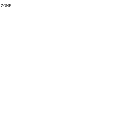
E ZONE