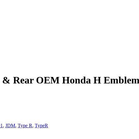
nt & Rear OEM Honda H Emblem
01
,
JDM
,
Type R
,
TypeR