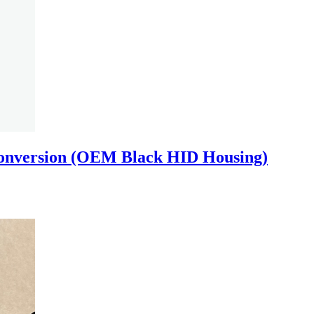
onversion (OEM Black HID Housing)