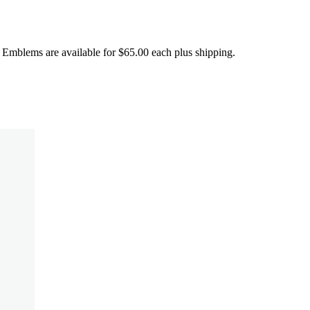
ems are available for $65.00 each plus shipping.