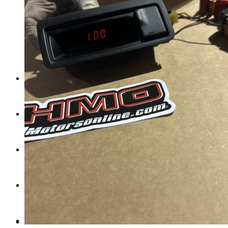
Tail Lights
Shift Knobs
FAQ/Policy
Contact
Cart
Search
Menu
Menu