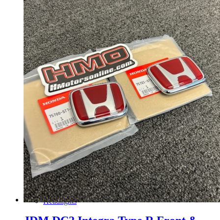
Gauge Clusters
OEM Mud Guards
Exhaust
ECUs
Floor Mats
Headlights