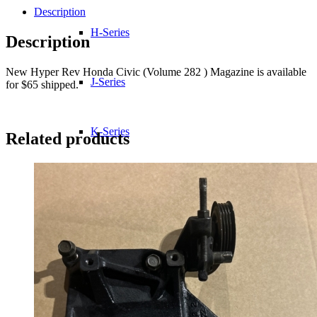
Description
H-Series
Description
New Hyper Rev Honda Civic (Volume 282 ) Magazine is available
J-Series
for $65 shipped.
K-Series
Related products
L-Series
R-Series
Transmissions