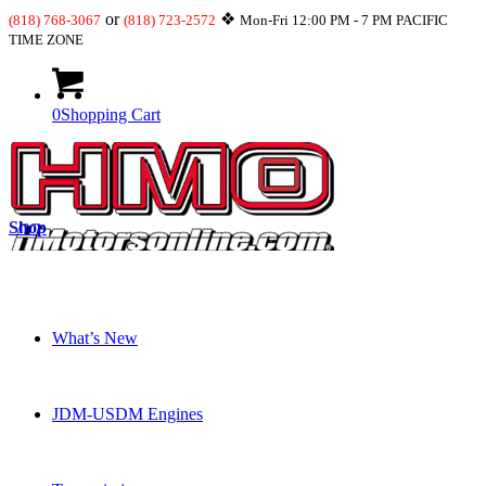
or
❖
(818) 768-3067
(818) 723-2572
Mon-Fri 12:00 PM - 7 PM PACIFIC
TIME ZONE
0
Shopping Cart
Shop
What’s New
JDM-USDM Engines