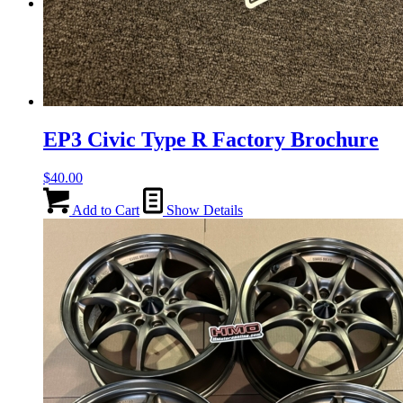
Menu
Menu
EP3 Civic Type R Factory Brochure
$
40.00
Add to Cart
Show Details