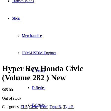
Transmissions
Shop
Merchandise
JDM-USDM Engines
Hyper Rev Honda Civic
B-Series
(Volume 282 ) New
D-Series
$
65.00
Out of stock
F-Series
Categories:
FL5
,
Civic
,
JDM
,
Type R
,
TypeR