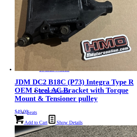
Wheels
14 Inch Wheels
15 Inch Wheels
16 Inch Wheels
JDM DC2 B18C (P73) Integra Type R
OEM Steel AC Bracket with Torque
17 Inch Wheels
Mount & Tensioner pulley
$
49.00
Seats
Add to Cart
Show Details
Front Clips