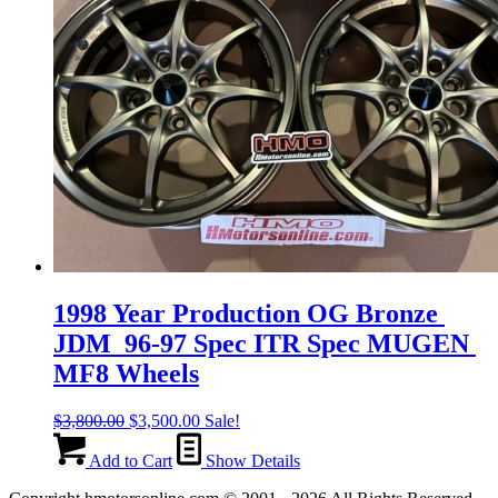
1998 Year Production OG Bronze
JDM 96-97 Spec ITR Spec MUGEN
MF8 Wheels
Original
Current
$
3,800.00
$
3,500.00
Sale!
price
price
was:
is:
Add to Cart
Show Details
$3,800.00.
$3,500.00.