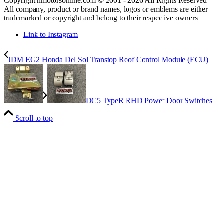
Copyright hmotorsonline.com © 2001 - 2026 All Rights Reserved
All company, product or brand names, logos or emblems are either
trademarked or copyright and belong to their respective owners
Link to Instagram
JDM EG2 Honda Del Sol Transtop Roof Control Module (ECU)
DC5 TypeR RHD Power Door Switches
Scroll to top