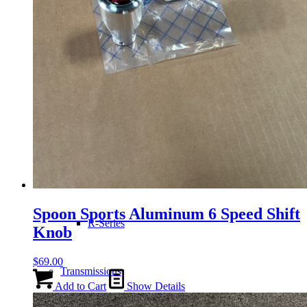
H-Series
J-Series
K-Series
L-Series
Spoon Sports Aluminum 6 Speed Shift
R-Series
Knob
$
69.00
Transmissions
Add to Cart
Show Details