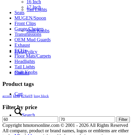
16 Inch
17 Inch
Tail Lights
Seats
MUGEN/Spoon
Front Clips
Gauge Clusters
Shift Knobs
Transmissions
OEM Mud Guards
Exhaust
ECUs
FAQ/Policy
Floor Mats/Carpets
Headlights
Tail Lights
Shift Knobs
Contact
Product tags
Cart
accord
k24a
k24a4/8
long block
Filter by price
Search
Min
Max
Filter
price
price
Copyright hmotorsonline.com © 2001 - 2026 All Rights Reserved
All company, product or brand names, logos or emblems are either