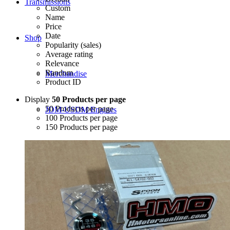
Transmissions
Custom
Name
Price
Date
Shop
Popularity (sales)
Average rating
Relevance
Random
Merchandise
Product ID
Display
50 Products per page
50 Products per page
JDM-USDM Engines
100 Products per page
150 Products per page
B-Series
D-Series
F-Series