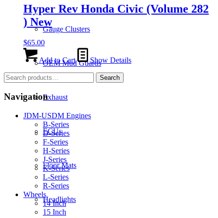
Hyper Rev Honda Civic (Volume 282
) New
Gauge Clusters
$
65.00
Add to Cart
Show Details
OEM Mud Guards
Search
Search
for:
Navigation
Exhaust
JDM-USDM Engines
B-Series
ECUs
D-Series
F-Series
H-Series
J-Series
Floor Mats
K-Series
L-Series
R-Series
Wheels
Headlights
14 Inch
15 Inch