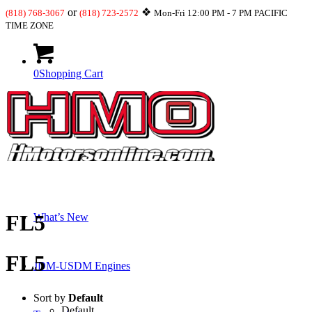
or
❖
(818) 768-3067
(818) 723-2572
Mon-Fri 12:00 PM - 7 PM PACIFIC
TIME ZONE
0
Shopping Cart
Shop
FL5
What’s New
FL5
JDM-USDM Engines
Sort by
Default
Default