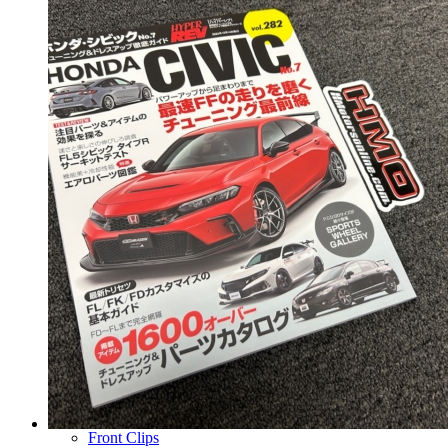
Wheels
14 Inch Wheels
15 Inch Wheels
16 Inch Wheels
17 Inch Wheels
Seats
Front Clips