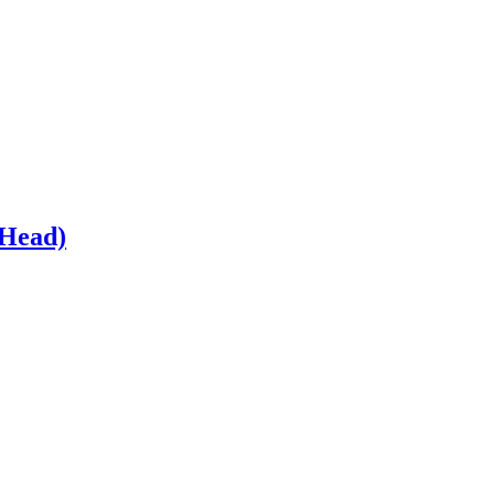
 Head)