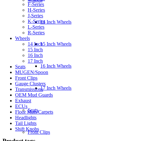
F-Series
H-Series
J-Series
K-Series
14 Inch Wheels
L-Series
R-Series
Wheels
14 Inch
15 Inch Wheels
15 Inch
16 Inch
17 Inch
16 Inch Wheels
Seats
MUGEN/Spoon
Front Clips
Gauge Clusters
17 Inch Wheels
Transmissions
OEM Mud Guards
Exhaust
ECUs
Seats
Floor Mats/Carpets
Headlights
Tail Lights
Shift Knobs
Front Clips
Product tags