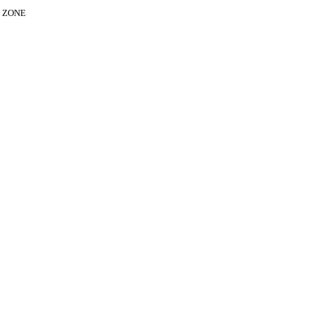
E ZONE