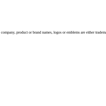
ompany, product or brand names, logos or emblems are either trademar