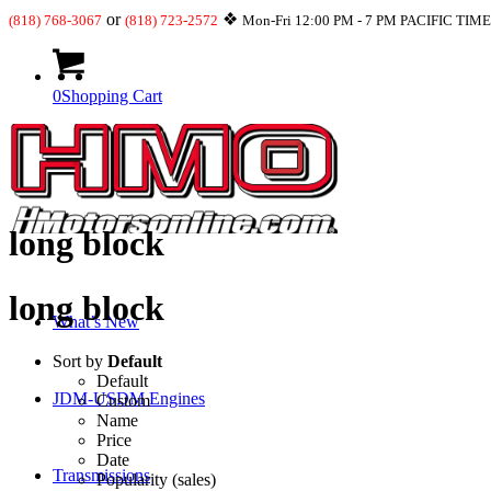
or
❖
(818) 768-3067
(818) 723-2572
Mon-Fri 12:00 PM - 7 PM PACIFIC TIM
0
Shopping Cart
long block
long block
What’s New
Sort by
Default
Default
JDM-USDM Engines
Custom
Name
Price
Date
Transmissions
Popularity (sales)