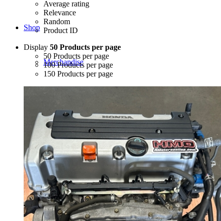
Average rating
Relevance
Random
Shop
Product ID
Display
50 Products per page
50 Products per page
Merchandise
100 Products per page
150 Products per page
JDM-USDM Engines
B-Series
D-Series
F-Series