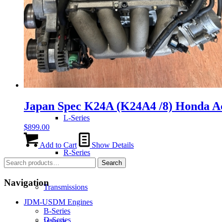
H-Series
J-Series
K-Series
Japan Spec K24A (K24A4 /8) Honda A
L-Series
$
899.00
Add to Cart
Show Details
R-Series
Search
Search
for:
Navigation
Transmissions
JDM-USDM Engines
B-Series
D-Series
Wheels