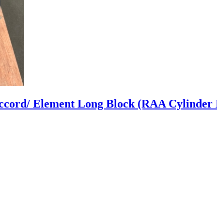
ccord/ Element Long Block (RAA Cylinder