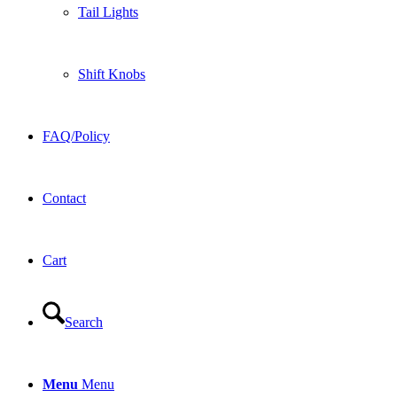
Tail Lights
Shift Knobs
FAQ/Policy
Contact
Cart
Search
Menu
Menu