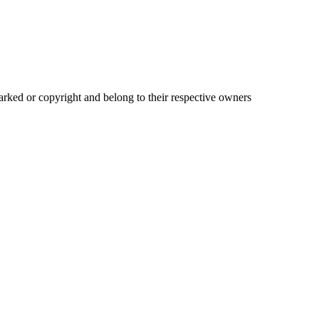
ked or copyright and belong to their respective owners