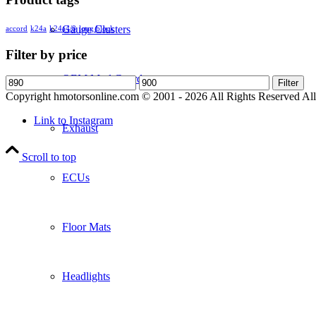
Gauge Clusters
accord
k24a
k24a4/8
long block
Filter by price
OEM Mud Guards
Min
Max
Filter
price
price
Copyright hmotorsonline.com © 2001 - 2026 All Rights Reserved All c
Link to Instagram
Exhaust
Scroll to top
ECUs
Floor Mats
Headlights