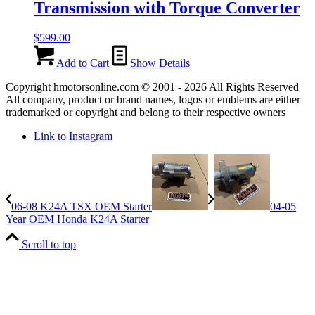
Transmission with Torque Converter
$
599.00
Add to Cart
Show Details
Copyright hmotorsonline.com © 2001 - 2026 All Rights Reserved
All company, product or brand names, logos or emblems are either
trademarked or copyright and belong to their respective owners
Link to Instagram
06-08 K24A TSX OEM Starter
04-05
Year OEM Honda K24A Starter
Scroll to top