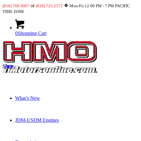
or
❖
(818) 768-3067
(818) 723-2572
Mon-Fri 12:00 PM - 7 PM PACIFIC
TIME ZONE
0
Shopping Cart
Shop
What’s New
JDM-USDM Engines