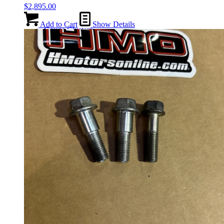
$
2,895.00
Add to Cart
Show Details
Gauge Clusters
OEM Mud Guards
Exhaust
ECUs
Floor Mats
Headlights