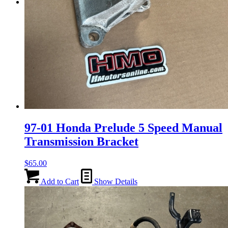
Menu
Menu
97-01 Honda Prelude 5 Speed Manual
Transmission Bracket
$
65.00
Add to Cart
Show Details