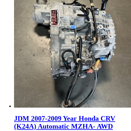
JDM 2007-2009 Year Honda CRV
(K24A) Automatic MZHA- AWD