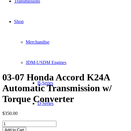
Transmissions
Shop
Merchandise
JDM-USDM Engines
03-07 Honda Accord K24A
B-Series
Automatic Transmission w/
Torque Converter
D-Series
$
350.00
03-
F-Series
07
Add to Cart