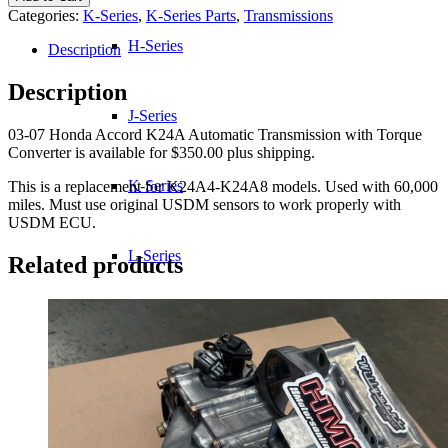
Honda
Categories:
K-Series
,
K-Series Parts
,
Transmissions
Accord
K24A
H-Series
Description
Automatic
Transmission
Description
w/
J-Series
Torque
03-07 Honda Accord K24A Automatic Transmission with Torque
Converter
Converter is available for $350.00 plus shipping.
quantity
K-Series
This is a replacement for K24A4-K24A8 models. Used with 60,000
miles. Must use original USDM sensors to work properly with
USDM ECU.
L-Series
Related products
R-Series
Transmissions