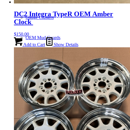
DC2 Integra TypeR OEM Amber
Gauge Clusters
Clock
$
150.00
OEM Mud Guards
Add to Cart
Show Details
Exhaust
ECUs
Floor Mats
Headlights