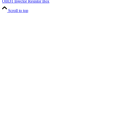
OBD1 Injector Resistor Box
Scroll to top