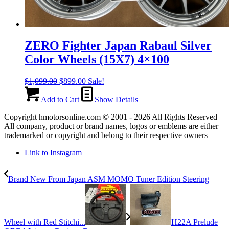
ZERO Fighter Japan Rabaul Silver
Color Wheels (15X7) 4×100
Original
Current
$
1,099.00
$
899.00
Sale!
price
price
was:
is:
Add to Cart
Show Details
$1,099.00.
$899.00.
Copyright hmotorsonline.com © 2001 - 2026 All Rights Reserved
All company, product or brand names, logos or emblems are either
trademarked or copyright and belong to their respective owners
Link to Instagram
Brand New From Japan ASM MOMO Tuner Edition Steering
Wheel with Red Stitchi...
H22A Prelude