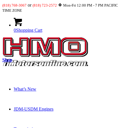
or
❖
(818) 768-3067
(818) 723-2572
Mon-Fri 12:00 PM - 7 PM PACIFIC
TIME ZONE
0
Shopping Cart
Shop
What’s New
JDM-USDM Engines