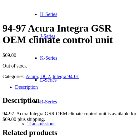
H-Series
94-97 Acura Integra GSR
J-Series
OEM climate control unit
$
69.00
K-Series
Out of stock
Categories:
Acura
,
DC2
,
Integra 94-01
L-Series
Description
Description
R-Series
94-97 Acura Integra GSR OEM climate control unit is available for
$69.00 plus shipping.
Transmissions
Related products