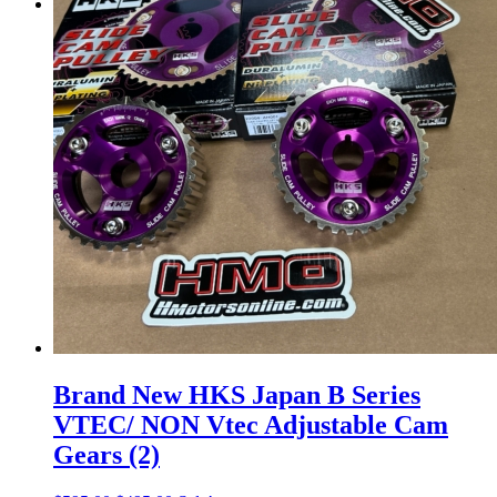
Menu
Menu
Brand New HKS Japan B Series
VTEC/ NON Vtec Adjustable Cam
Gears (2)