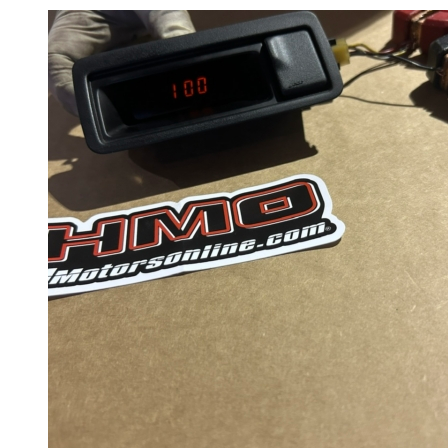
Wheels
14 Inch Wheels
15 Inch Wheels
16 Inch Wheels
17 Inch Wheels
Seats
Front Clips