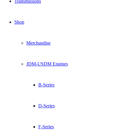
Transmissions
Shop
Merchandise
JDM-USDM Engines
B-Series
D-Series
F-Series