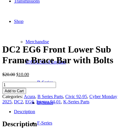
Transmissions
Shop
Merchandise
DC2 EG6 Front Lower Sub
Frame Brace Bar with Bolts
JDM-USDM Engines
Original
Current
$
20.00
$
10.00
price
price
B-Series
DC2
was:
is:
EG6
$20.00.
$10.00.
Add to Cart
Front
Categories:
Acura
,
B Series Parts
,
Civic 92-95
,
Cyber Monday
Lower
2025
,
DC2
,
EG6
,
Integra 94-01
,
K-Series Parts
D-Series
Sub
Frame
Description
Brace
Bar
Description
F-Series
with