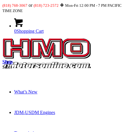
or
❖
(818) 768-3067
(818) 723-2572
Mon-Fri 12:00 PM - 7 PM PACIFIC
TIME ZONE
0
Shopping Cart
Shop
Sale!
What’s New
JDM-USDM Engines