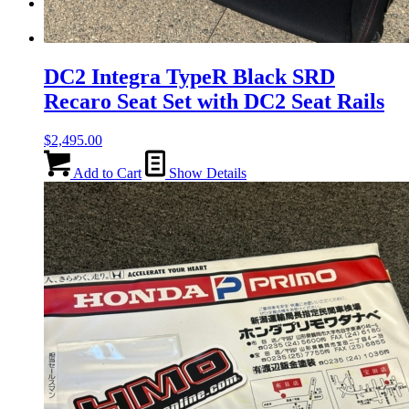
Menu
Menu
DC2 Integra TypeR Black SRD
Recaro Seat Set with DC2 Seat Rails
$
2,495.00
Add to Cart
Show Details