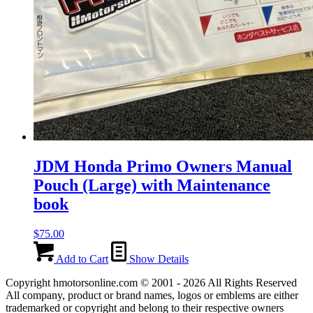
JDM Honda Primo Owners Manual
Pouch (Large) with Maintenance
book
$
75.00
Add to Cart
Show Details
Copyright hmotorsonline.com © 2001 - 2026 All Rights Reserved
All company, product or brand names, logos or emblems are either
trademarked or copyright and belong to their respective owners