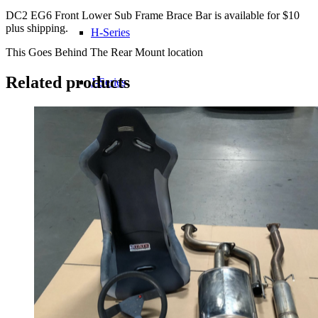
Bolts
DC2 EG6 Front Lower Sub Frame Brace Bar is available for $10
quantity
plus shipping.
H-Series
This Goes Behind The Rear Mount location
Related products
J-Series
K-Series
L-Series
R-Series
Transmissions