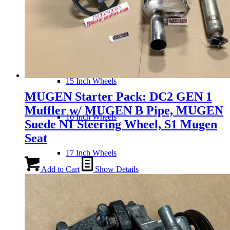
Wheels
14 Inch Wheels
15 Inch Wheels
MUGEN Starter Pack: DC2 GEN 1
Muffler w/ MUGEN B Pipe, MUGEN
16 Inch Wheels
Suede N1 Steering Wheel, S1 Mugen
Seat
17 Inch Wheels
Add to Cart
Show Details
Seats
Front Clips