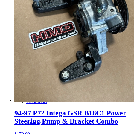
Gauge Clusters
OEM Mud Guards
Exhaust
ECUs
Floor Mats
94-97 P72 Intega GSR B18C1 Power
Steering Pump & Bracket Combo
Headlights
$
179.00