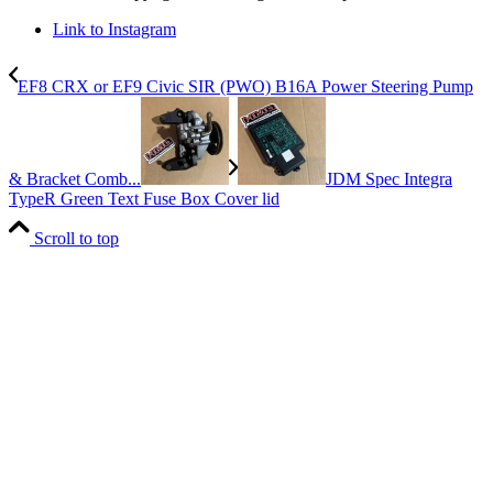
Link to Instagram
EF8 CRX or EF9 Civic SIR (PWO) B16A Power Steering Pump
& Bracket Comb...
JDM Spec Integra
TypeR Green Text Fuse Box Cover lid
Scroll to top