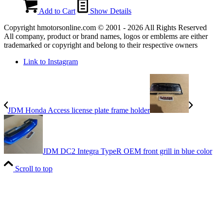
Add to Cart
Show Details
Copyright hmotorsonline.com © 2001 - 2026 All Rights Reserved
All company, product or brand names, logos or emblems are either
trademarked or copyright and belong to their respective owners
Link to Instagram
JDM Honda Access license plate frame holder
JDM DC2 Integra TypeR OEM front grill in blue color
Scroll to top