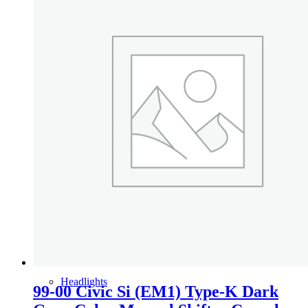
Gauge Clusters
OEM Mud Guards
Exhaust
ECUs
Floor Mats
Headlights
99-00 Civic Si (EM1) Type-K Dark