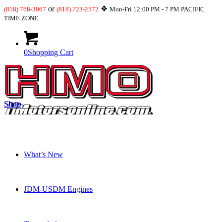
or
❖
(818) 768-3067
(818) 723-2572
Mon-Fri 12:00 PM - 7 PM PACIFIC
TIME ZONE
0
Shopping Cart
Shop
What’s New
JDM-USDM Engines