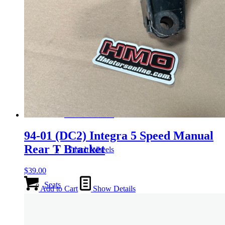
Wheels
14 Inch Wheels
15 Inch Wheels
16 Inch Wheels
94-01 (DC2) Integra 5 Speed Manual
Rear T Bracket
17 Inch Wheels
$
39.00
Seats
Add to Cart
Show Details
Front Clips