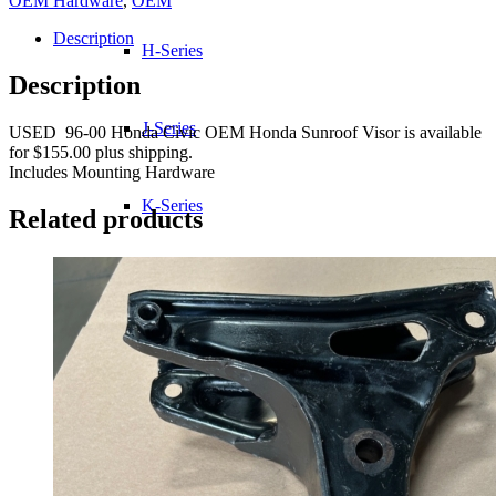
OEM Hardware
,
OEM
Description
H-Series
Description
J-Series
USED 96-00 Honda Civic OEM Honda Sunroof Visor is available
for $155.00 plus shipping.
Includes Mounting Hardware
K-Series
Related products
L-Series
R-Series
Transmissions