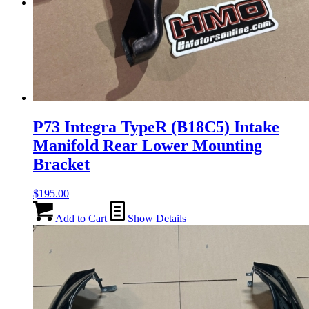
Menu
Menu
P73 Integra TypeR (B18C5) Intake
Manifold Rear Lower Mounting
Bracket
$
195.00
Add to Cart
Show Details