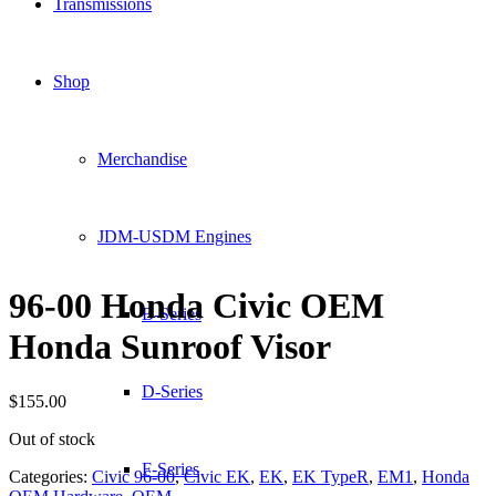
Transmissions
Shop
Merchandise
JDM-USDM Engines
96-00 Honda Civic OEM
B-Series
Honda Sunroof Visor
D-Series
$
155.00
Out of stock
F-Series
Categories:
Civic 96-00
,
Civic EK
,
EK
,
EK TypeR
,
EM1
,
Honda