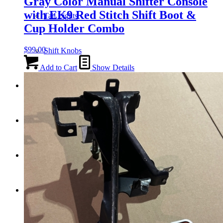
Gray Color Manual Shifter Console
with EK9 Red Stitch Shift Boot &
Tail Lights
Cup Holder Combo
$
99.00
Shift Knobs
Add to Cart
Show Details
FAQ/Policy
Contact
Cart
Search