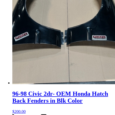
96-98 Civic 2dr- OEM Honda Hatch
Back Fenders in Blk Color
$
200.00