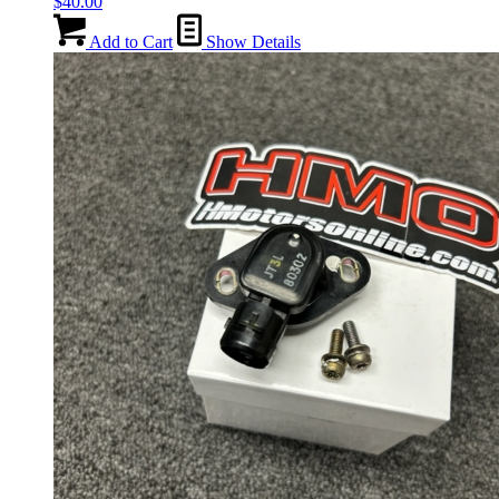
$
40.00
Add to Cart
Show Details