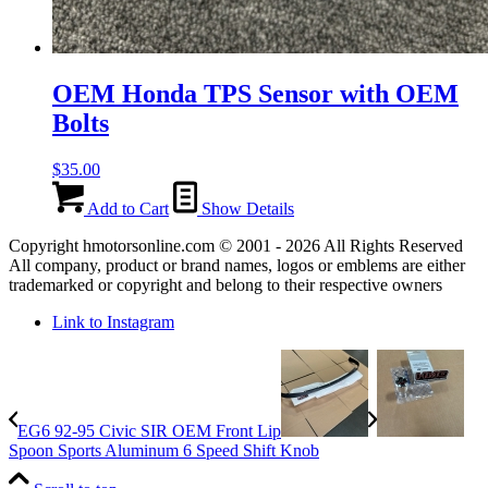
OEM Honda TPS Sensor with OEM
Bolts
$
35.00
Add to Cart
Show Details
Copyright hmotorsonline.com © 2001 - 2026 All Rights Reserved
All company, product or brand names, logos or emblems are either
trademarked or copyright and belong to their respective owners
Link to Instagram
EG6 92-95 Civic SIR OEM Front Lip
Spoon Sports Aluminum 6 Speed Shift Knob