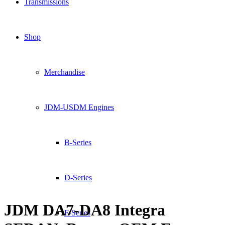
Transmissions
Shop
Merchandise
JDM-USDM Engines
B-Series
D-Series
JDM DA7-DA8 Integra
F-Series