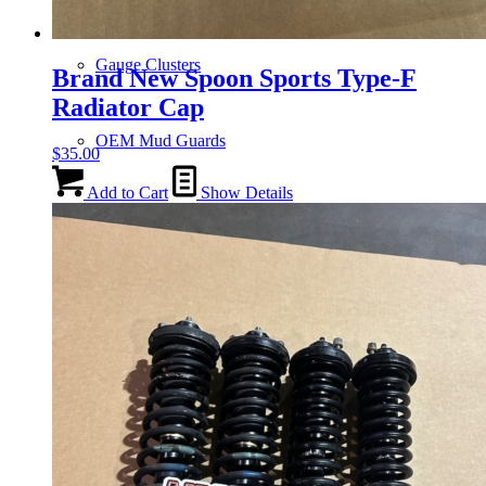
Gauge Clusters
Brand New Spoon Sports Type-F
Radiator Cap
OEM Mud Guards
$
35.00
Add to Cart
Show Details
Exhaust
ECUs
Floor Mats
Headlights