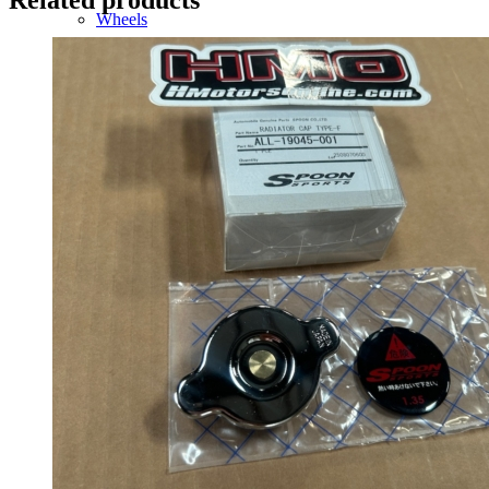
Wheels
14 Inch Wheels
15 Inch Wheels
16 Inch Wheels
17 Inch Wheels
Seats
Front Clips