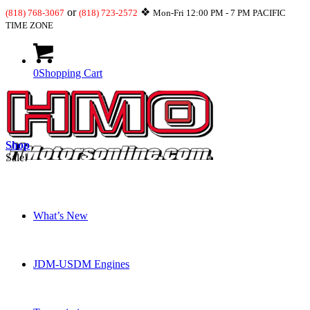
or
❖
(818) 768-3067
(818) 723-2572
Mon-Fri 12:00 PM - 7 PM PACIFIC
TIME ZONE
0
Shopping Cart
Shop
Sale!
What’s New
JDM-USDM Engines