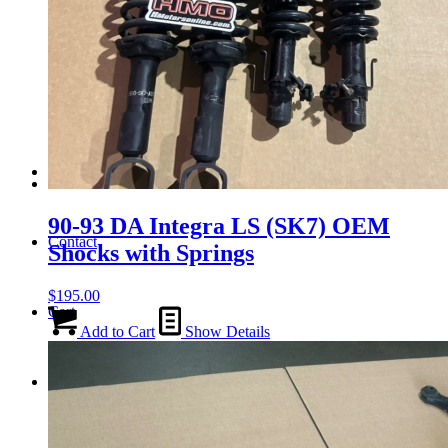
Tail Lights
Shift Knobs
FAQ/Policy
90-93 DA Integra LS (SK7) OEM
Contact
Shocks with Springs
$
195.00
Cart
Add to Cart
Show Details
Search