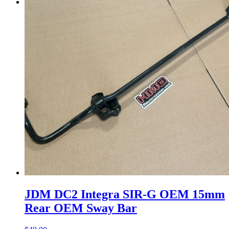
Menu
Menu
JDM DC2 Integra SIR-G OEM 15mm
Rear OEM Sway Bar