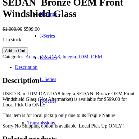
SEDAN Bronze OEM Front
Windshield Glass
H-Series
Original
Current
$
1,000.00
$
599.00
price
price
J-Series
1 in stock
was:
is:
$1,000.00.
$599.00.
JDM
Add to Cart
DA7-
Categories:
Acura
,
DA
,
DA8
,
Integra
,
JDM
,
OEM
K-Series
DA8
Integra
Description
SEDAN
Bronze
Description
L-Series
OEM
Front
USED Rare JDM DA7-DA8 Integra SEDAN Bronze OEM Front
Windshield
Windshield Glass (Not Aftermarket) is available for $599.00 for
Glass
R-Series
Local Pick Up ONLY
quantity
This item is for local pickup only due to its Fragile Nature.
Transmissions
Sorry No Shipping option is available. Local Pick Up ONLY!
Related products