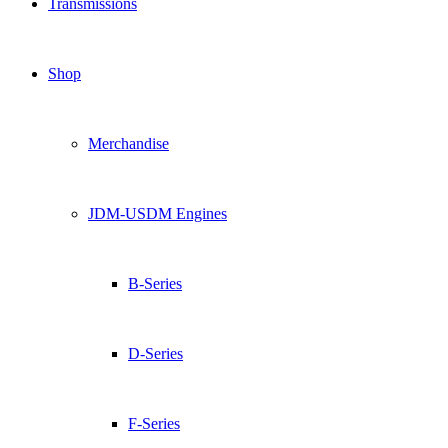
Transmissions
Shop
Merchandise
JDM-USDM Engines
B-Series
D-Series
F-Series