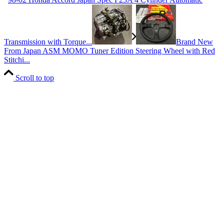
Transmission with Torque...
Brand New
From Japan ASM MOMO Tuner Edition Steering Wheel with Red
Stitchi...
Scroll to top