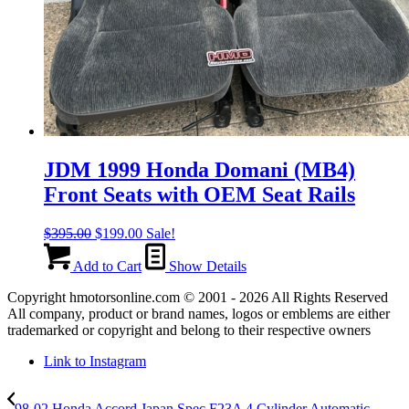
JDM 1999 Honda Domani (MB4)
Front Seats with OEM Seat Rails
Original
Current
$
395.00
$
199.00
Sale!
price
price
was:
is:
Add to Cart
Show Details
$395.00.
$199.00.
Copyright hmotorsonline.com © 2001 - 2026 All Rights Reserved
All company, product or brand names, logos or emblems are either
trademarked or copyright and belong to their respective owners
Link to Instagram
98-02 Honda Accord Japan Spec F23A 4 Cylinder Automatic