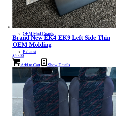
Gauge Clusters
OEM Mud Guards
Brand New EK4-EK9 Left Side Thin
OEM Molding
Exhaust
$
50.00
Add to Cart
Show Details
ECUs
Floor Mats
Headlights