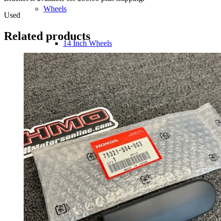
Wheels
Used
Related products
14 Inch Wheels
15 Inch Wheels
16 Inch Wheels
17 Inch Wheels
Seats
Front Clips