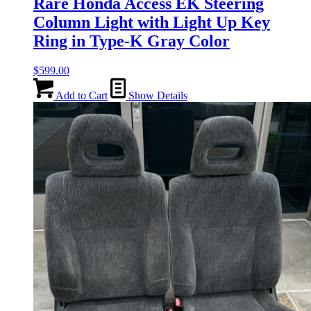
Rare Honda Access EK Steering
Column Light with Light Up Key
Ring in Type-K Gray Color
$
599.00
Add to Cart
Show Details