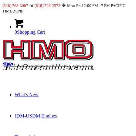
or
❖
(818) 768-3067
(818) 723-2572
Mon-Fri 12:00 PM - 7 PM PACIFIC
TIME ZONE
0
Shopping Cart
Shop
What’s New
JDM-USDM Engines