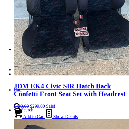
Tail Lights
Shift Knobs
FAQ/Policy
Contact
JDM EK4 Civic SIR Hatch Back
Cart
Confetti Front Seat Set with Headrest
Original
Current
$
499.00
$
299.00
Sale!
Search
price
price
was:
is:
Add to Cart
Show Details
$499.00.
$299.00.