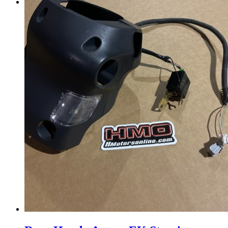
Menu
Menu