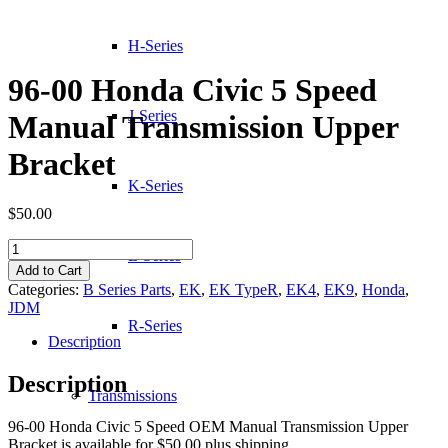
H-Series
96-00 Honda Civic 5 Speed
J-Series
Manual Transmission Upper
Bracket
K-Series
$
50.00
96-
L-Series
00
Add to Cart
Honda
Categories:
B Series Parts
,
EK
,
EK TypeR
,
EK4
,
EK9
,
Honda
,
Civic
JDM
5
R-Series
Speed
Description
Manual
Transmission
Description
Upper
Transmissions
Bracket
96-00 Honda Civic 5 Speed OEM Manual Transmission Upper
quantity
Bracket is available for $50.00 plus shipping.