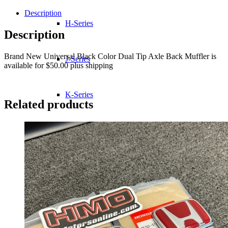
Color
Dual
Description
Tip
H-Series
Axle
Description
Back
Muffler
Brand New Universal Black Color Dual Tip Axle Back Muffler is
quantity
J-Series
available for $50.00 plus shipping
K-Series
Related products
L-Series
R-Series
Transmissions