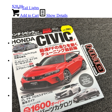
$
28.00
Tail Lights
Add to Cart
Show Details
Shift Knobs
FAQ/Policy
Contact
Cart
Search