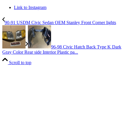
Link to Instagram
90-91 USDM Civic Sedan OEM Stanley Front Corner lights
96-98 Civic Hatch Back Type K Dark
Gray Color Rear side Interior Plastic pa...
Scroll to top