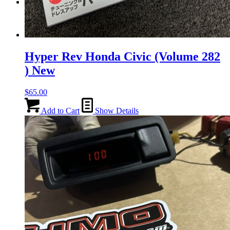
Menu
Menu
Hyper Rev Honda Civic (Volume 282
) New
$
65.00
Add to Cart
Show Details