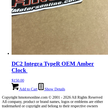
DC2 Integra TypeR OEM Amber
Clock
$
150.00
Add to Cart
Show Details
Copyright hmotorsonline.com © 2001 - 2026 All Rights Reserved
All company, product or brand names, logos or emblems are either
trademarked or copyright and belong to their respective owners