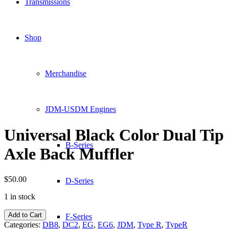
Transmissions
Shop
Merchandise
JDM-USDM Engines
Universal Black Color Dual Tip
B-Series
Axle Back Muffler
$
50.00
D-Series
1 in stock
Universal
Add to Cart
F-Series
Black
Categories:
DB8
,
DC2
,
EG
,
EG6
,
JDM
,
Type R
,
TypeR