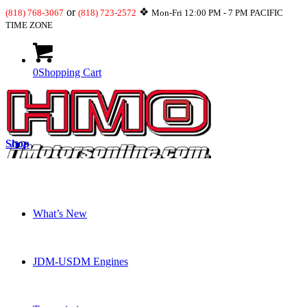
or
❖
(818) 768-3067
(818) 723-2572
Mon-Fri 12:00 PM - 7 PM PACIFIC
TIME ZONE
0
Shopping Cart
Shop
What’s New
JDM-USDM Engines