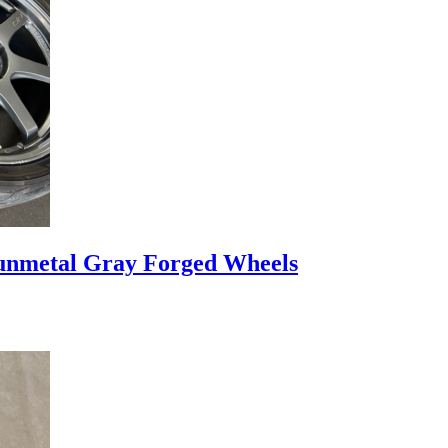
nmetal Gray Forged Wheels