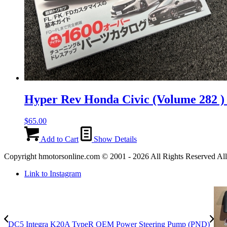
Hyper Rev Honda Civic (Volume 282 
$
65.00
Add to Cart
Show Details
Copyright hmotorsonline.com © 2001 - 2026 All Rights Reserved All c
Link to Instagram
DC5 Integra K20A TypeR OEM Power Steering Pump (PND)