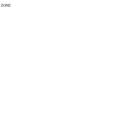
E ZONE