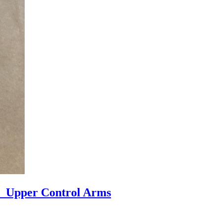
r Upper Control Arms