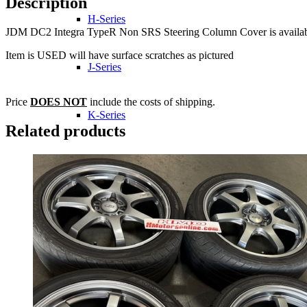
Description
H-Series
JDM DC2 Integra TypeR Non SRS Steering Column Cover is available
Item is USED will have surface scratches as pictured
J-Series
Price
DOES NOT
include the costs of shipping.
K-Series
Related products
L-Series
R-Series
Transmissions
Wheels