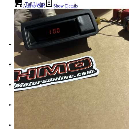
Tail Lights
Add to Cart
Show Details
Shift Knobs
FAQ/Policy
Contact
Cart
Search
Menu
Menu