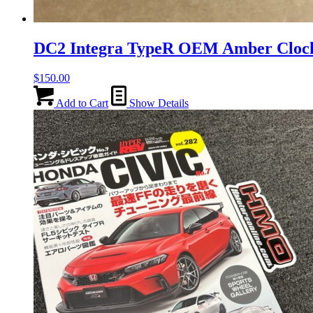
DC2 Integra TypeR OEM Amber Clo
$
150.00
Add to Cart
Show Details