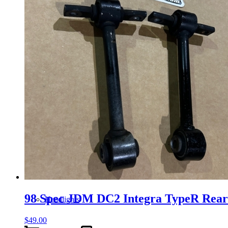
Gauge Clusters
OEM Mud Guards
Exhaust
ECUs
Floor Mats
98 Spec JDM DC2 Integra TypeR Rea
Headlights
$
49.00