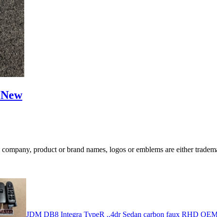
) New
ompany, product or brand names, logos or emblems are either trademar
JDM DB8 Integra TypeR ..4dr Sedan carbon faux RHD OEM