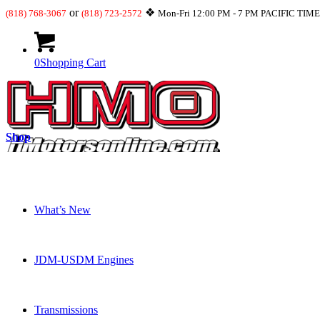
or
❖
(818) 768-3067
(818) 723-2572
Mon-Fri 12:00 PM - 7 PM PACIFIC TIM
0
Shopping Cart
Shop
What’s New
JDM-USDM Engines
Transmissions