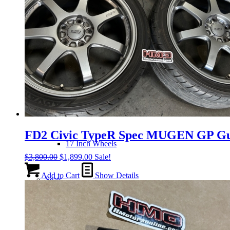
14 Inch Wheels
15 Inch Wheels
16 Inch Wheels
FD2 Civic TypeR Spec MUGEN GP Gu
17 Inch Wheels
Original
Current
$
3,800.00
$
1,899.00
Sale!
price
price
was:
is:
Add to Cart
Show Details
Seats
$3,800.00.
$1,899.00.
Front Clips