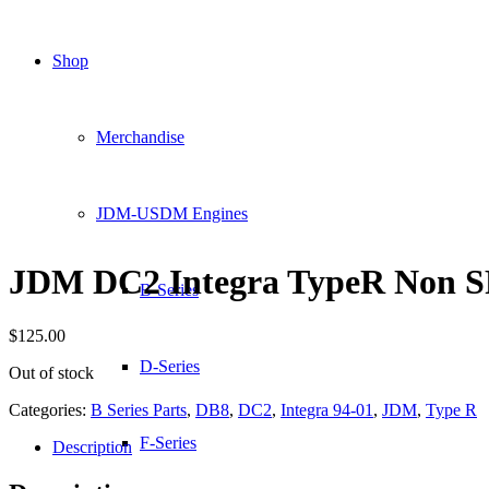
Shop
Merchandise
JDM-USDM Engines
JDM DC2 Integra TypeR Non S
B-Series
$
125.00
D-Series
Out of stock
Categories:
B Series Parts
,
DB8
,
DC2
,
Integra 94-01
,
JDM
,
Type R
F-Series
Description