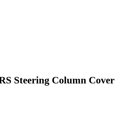
RS Steering Column Cover