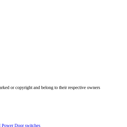
ked or copyright and belong to their respective owners
 Power Door switches