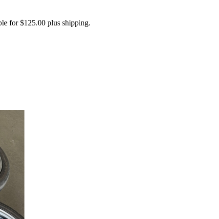
 for $125.00 plus shipping.