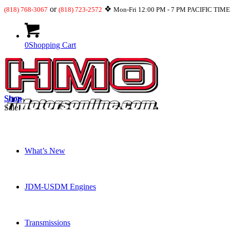
or
❖
(818) 768-3067
(818) 723-2572
Mon-Fri 12:00 PM - 7 PM PACIFIC TIM
0
Shopping Cart
Shop
Sale!
What’s New
JDM-USDM Engines
Transmissions