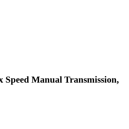
x Speed Manual Transmission,