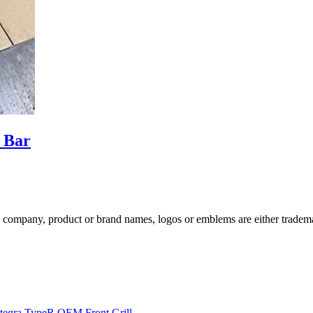
 Bar
ompany, product or brand names, logos or emblems are either trademar
egra TypeR OEM Front Grill