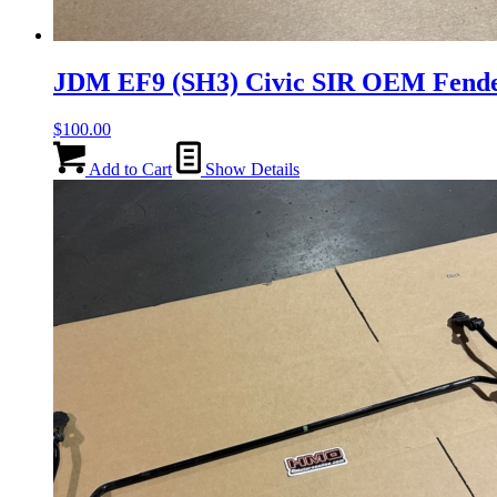
JDM EF9 (SH3) Civic SIR OEM Fende
$
100.00
Add to Cart
Show Details