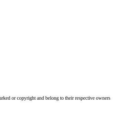
ked or copyright and belong to their respective owners