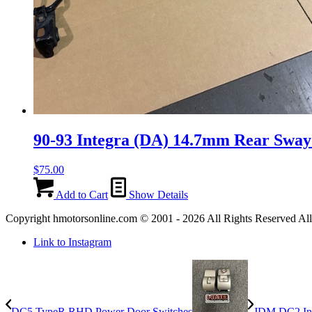
90-93 Integra (DA) 14.7mm Rear Sway
$
75.00
Add to Cart
Show Details
Copyright hmotorsonline.com © 2001 - 2026 All Rights Reserved All c
Link to Instagram
DC5 TypeR RHD Power Door Switches
JDM DC2 Int