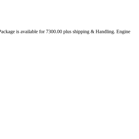
age is available for 7300.00 plus shipping & Handling. Engine