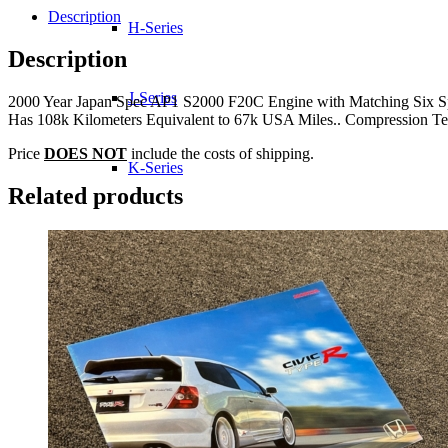
Description
H-Series
Description
J-Series
2000 Year Japan Spec AP1 S2000 F20C Engine with Matching Six Sp
Has 108k Kilometers Equivalent to 67k USA Miles.. Compression Tes
Price
DOES NOT
include the costs of shipping.
K-Series
Related products
L-Series
R-Series
Transmissions
Wheels