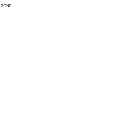
E ZONE