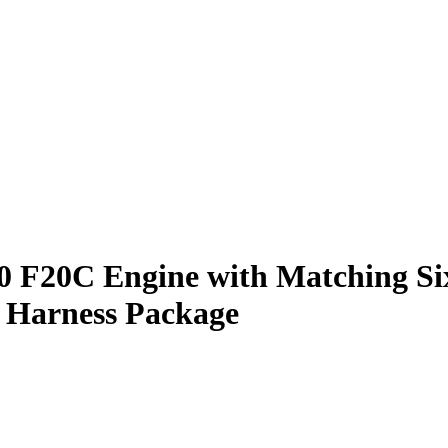
0 F20C Engine with Matching Si
 Harness Package