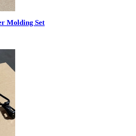
r Molding Set