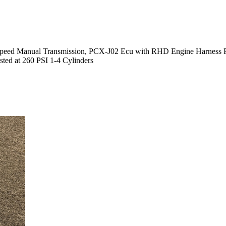
eed Manual Transmission, PCX-J02 Ecu with RHD Engine Harness Pack
ted at 260 PSI 1-4 Cylinders