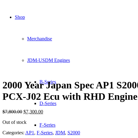
Shop
Merchandise
JDM-USDM Engines
B-Series
2000 Year Japan Spec AP1 S200
PCX-J02 Ecu with RHD Engine
D-Series
Original
Current
$
7,800.00
$
7,300.00
price
price
Out of stock
was:
is:
F-Series
$7,800.00.
$7,300.00.
Categories:
AP1
,
F-Series
,
JDM
,
S2000