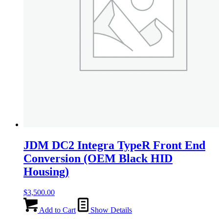
JDM DC2 Integra TypeR Front End
Conversion (OEM Black HID
Housing)
$
3,500.00
Add to Cart
Show Details