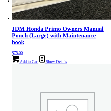
Menu
Menu
JDM Honda Primo Owners Manual
Pouch (Large) with Maintenance
book
$
75.00
Add to Cart
Show Details