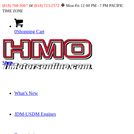
or
❖
(818) 768-3067
(818) 723-2572
Mon-Fri 12:00 PM - 7 PM PACIFIC
TIME ZONE
0
Shopping Cart
Shop
What’s New
JDM-USDM Engines