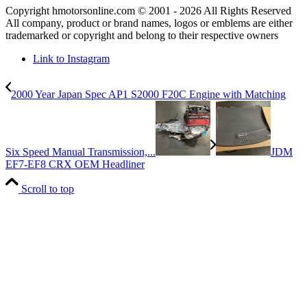
Copyright hmotorsonline.com © 2001 - 2026 All Rights Reserved
All company, product or brand names, logos or emblems are either
trademarked or copyright and belong to their respective owners
Link to Instagram
2000 Year Japan Spec AP1 S2000 F20C Engine with Matching
Six Speed Manual Transmission,...
JDM
EF7-EF8 CRX OEM Headliner
Scroll to top