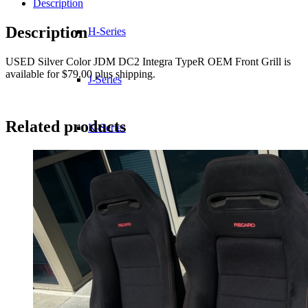
Description
Description
H-Series
USED Silver Color JDM DC2 Integra TypeR OEM Front Grill is
available for $79.00 plus shipping.
J-Series
Related products
K-Series
L-Series
R-Series
Transmissions