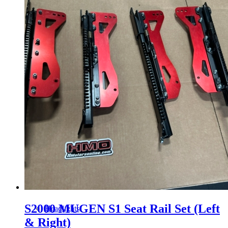
Gauge Clusters
OEM Mud Guards
Exhaust
ECUs
Floor Mats
S2000 MUGEN S1 Seat Rail Set (Left
Headlights
& Right)