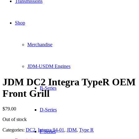
Transmissions
Shop
Merchandise
JDM-USDM Engines
JDM DC2 Integra TypeR OEM
B-Series
Front Grill
$
79.00
D-Series
Out of stock
Categories:
DC2
,
Integra 94-01
,
JDM
,
Type R
F-Series