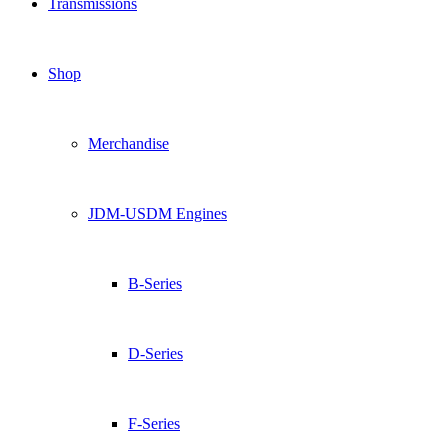
Transmissions
Shop
Merchandise
JDM-USDM Engines
B-Series
D-Series
F-Series