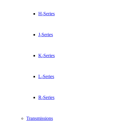
H-Series
J-Series
K-Series
L-Series
R-Series
Transmissions