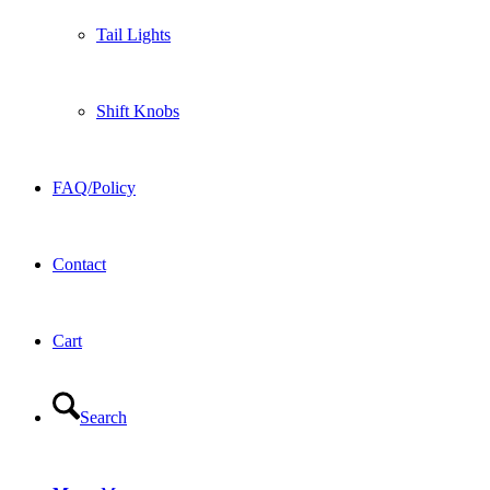
Tail Lights
Shift Knobs
FAQ/Policy
Contact
Cart
Search