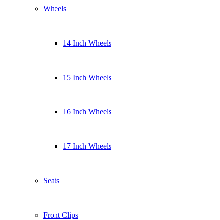
Wheels
14 Inch Wheels
15 Inch Wheels
16 Inch Wheels
17 Inch Wheels
Seats
Front Clips