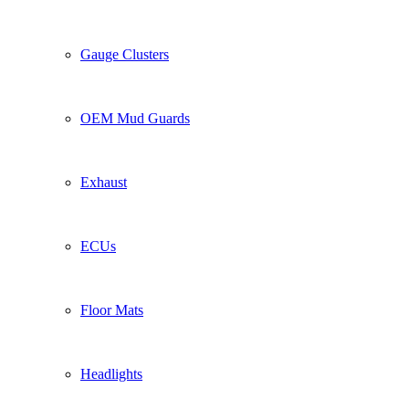
Gauge Clusters
OEM Mud Guards
Exhaust
ECUs
Floor Mats
Headlights