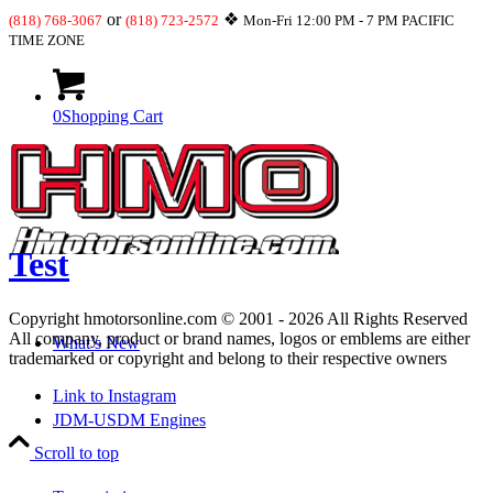
or
❖
(818) 768-3067
(818) 723-2572
Mon-Fri 12:00 PM - 7 PM PACIFIC
TIME ZONE
0
Shopping Cart
Test
Copyright hmotorsonline.com © 2001 - 2026 All Rights Reserved
All company, product or brand names, logos or emblems are either
What’s New
trademarked or copyright and belong to their respective owners
Link to Instagram
JDM-USDM Engines
Scroll to top