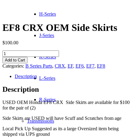
H-Series
EF8 CRX OEM Side Skirts
J-Series
$
100.00
EF8
K-Series
CRX
Add to Cart
OEM
Categories:
B Series Parts
,
CRX
,
EF
,
EF6
,
EF7
,
EF8
Side
Skirts
Description
L-Series
quantity
Description
R-Series
USED OEM Honda EF8 CRX Side Skirts are available for $100
for the pair of (2)
Side Skirts are USED will have Scuff and Scratches from age
Transmissions
Local Pick Up Suggested as its a large Oversized item being
shipped via UPS ground