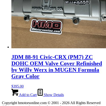
JDM 88-91 Civic-CRX (PM7) ZC
DOHC OEM Valve Cover Refinished
by Willy Werx in MUGEN Formula
Gray Color
$
395.00
Add to Cart
Show Details
Copyright hmotorsonline.com © 2001 - 2026 All Rights Reserved