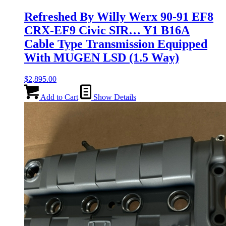
Refreshed By Willy Werx 90-91 EF8
CRX-EF9 Civic SIR… Y1 B16A
Cable Type Transmission Equipped
With MUGEN LSD (1.5 Way)
$
2,895.00
Add to Cart
Show Details