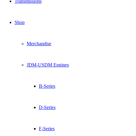
Transmissions
Shop
Merchandise
JDM-USDM Engines
B-Series
D-Series
F-Series