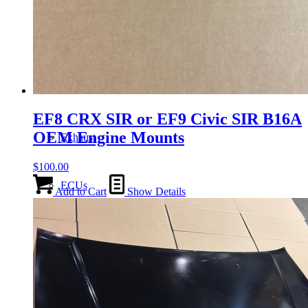
Gauge Clusters
OEM Mud Guards
EF8 CRX SIR or EF9 Civic SIR B16A
OEM Engine Mounts
Exhaust
$
100.00
ECUs
Add to Cart
Show Details
Floor Mats
Headlights