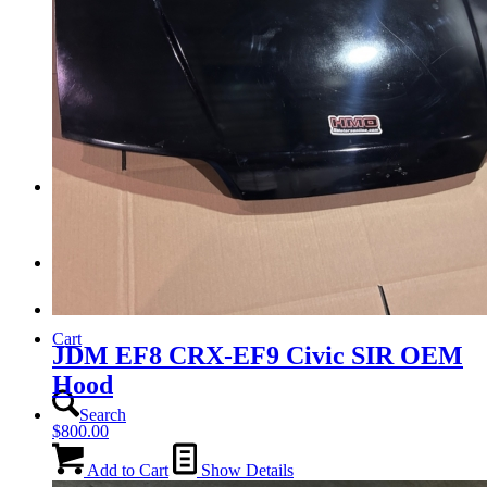
Tail Lights
Shift Knobs
FAQ/Policy
Contact
Cart
JDM EF8 CRX-EF9 Civic SIR OEM
Hood
Search
$
800.00
Add to Cart
Show Details