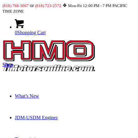
or
❖
(818) 768-3067
(818) 723-2572
Mon-Fri 12:00 PM - 7 PM PACIFIC
TIME ZONE
0
Shopping Cart
Shop
What’s New
JDM-USDM Engines