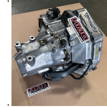
Menu
Menu