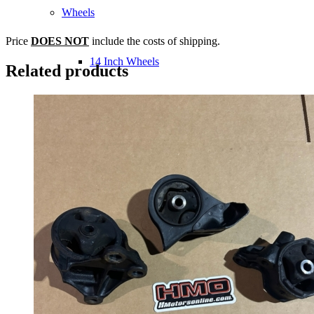
Wheels
Price
DOES NOT
include the costs of shipping.
14 Inch Wheels
Related products
15 Inch Wheels
16 Inch Wheels
17 Inch Wheels
Seats
Front Clips