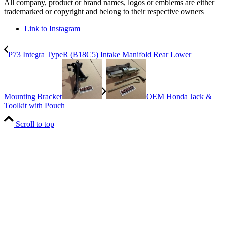
All company, product or brand names, logos or emblems are either
trademarked or copyright and belong to their respective owners
Link to Instagram
P73 Integra TypeR (B18C5) Intake Manifold Rear Lower
Mounting Bracket
OEM Honda Jack &
Toolkit with Pouch
Scroll to top