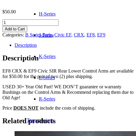
$
50.00
H-Series
EF8
CRX
Add to Cart
SIR
Categories:
B Series Parts
,
Civic EF
,
CRX
,
EF8
,
EF9
J-Series
Rear
Lower
Description
Control
Arms
K-Series
Description
quantity
EF8 CRX & EF9 Civic SIR Rear Lower Control Arms are available
for $50.00 for the pair of two (2) plus shipping.
L-Series
USED 30+ Year Old Part! WE DON’T guarantee or warranty
Bushings on the Control Arms & Recommend replacing them due to
Old Age!
R-Series
Price
DOES NOT
include the costs of shipping.
Related products
Transmissions