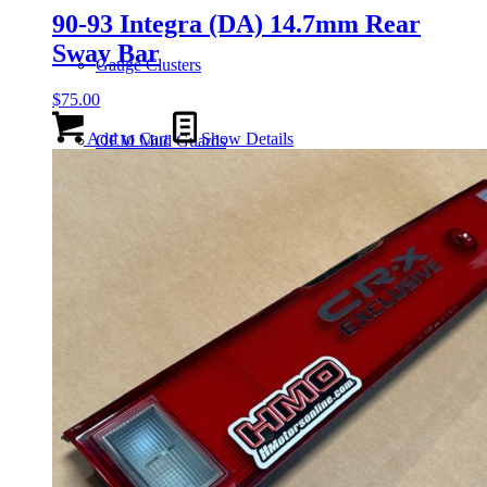
90-93 Integra (DA) 14.7mm Rear
Sway Bar
Gauge Clusters
$
75.00
Add to Cart
Show Details
OEM Mud Guards
Exhaust
ECUs
Floor Mats
Headlights