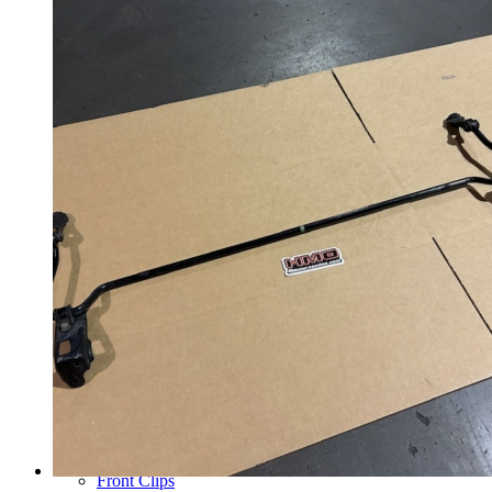
Wheels
14 Inch Wheels
15 Inch Wheels
16 Inch Wheels
17 Inch Wheels
Seats
Front Clips