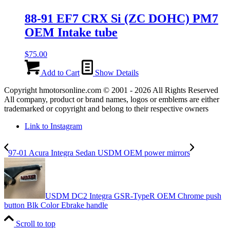
88-91 EF7 CRX Si (ZC DOHC) PM7
OEM Intake tube
$
75.00
Add to Cart
Show Details
Copyright hmotorsonline.com © 2001 - 2026 All Rights Reserved
All company, product or brand names, logos or emblems are either
trademarked or copyright and belong to their respective owners
Link to Instagram
97-01 Acura Integra Sedan USDM OEM power mirrors
USDM DC2 Integra GSR-TypeR OEM Chrome push
button Blk Color Ebrake handle
Scroll to top