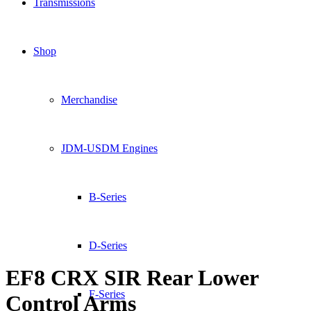
Transmissions
Shop
Merchandise
JDM-USDM Engines
B-Series
D-Series
EF8 CRX SIR Rear Lower
F-Series
Control Arms