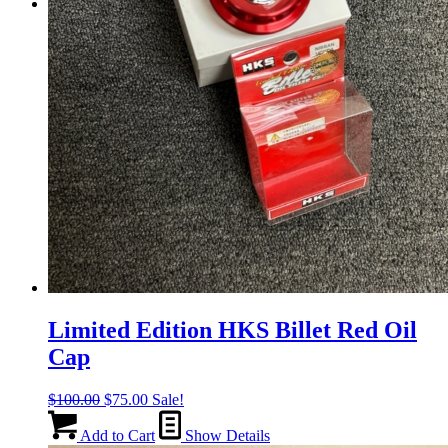
Menu
Menu
Limited Edition HKS Billet Red Oil
Cap
Original
Current
$
100.00
$
75.00
Sale!
price
price
was:
is:
Add to Cart
Show Details