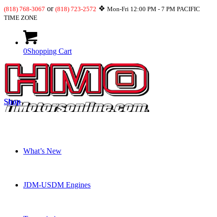
or
❖
(818) 768-3067
(818) 723-2572
Mon-Fri 12:00 PM - 7 PM PACIFIC
TIME ZONE
0
Shopping Cart
Shop
What’s New
JDM-USDM Engines