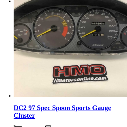
Menu
Menu
DC2 97 Spec Spoon Sports Gauge
Cluster