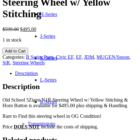
Steering Wheel w/ Yellow
Stitching
H-Series
Original
Current
$
599.00
$
495.00
price
price
J-Series
1 in stock
was:
is:
$599.00.
$495.00.
Old
Add to Cart
School
Categories:
B Series Parts
,
Civic EF
,
EF
,
JDM
,
MUGEN/Spoon
,
K-Series
5Zigen
SiR
,
Steering Wheels
N1R
Steering
Description
Wheel
L-Series
w/
Description
Yellow
Stitching
Old School 5Zigen N1R Steering Wheel w/ Yellow Stitching &
quantity
R-Series
Horn Button is available for $495.00 plus shipping & Handling
Rare to Find this steering wheel in OG Condition!
Transmissions
Price
DOES NOT
include the costs of shipping.
Related products