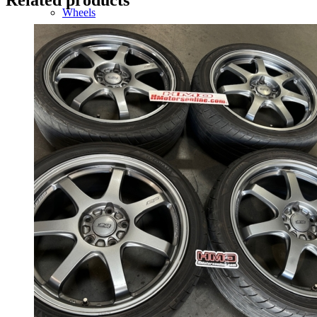
Wheels
14 Inch Wheels
15 Inch Wheels
16 Inch Wheels
17 Inch Wheels
Seats
Front Clips