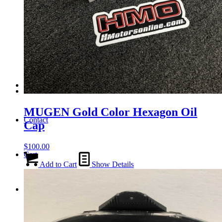
Tail Lights
Shift Knobs
FAQ/Policy
MUGEN Gold Color Hexagon Oil
Contact
Cap
$
100.00
Cart
Add to Cart
Show Details
Search