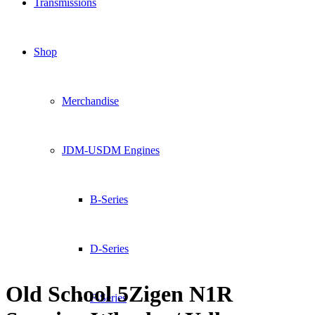
Transmissions
Shop
Merchandise
JDM-USDM Engines
B-Series
D-Series
Old School 5Zigen N1R
F-Series