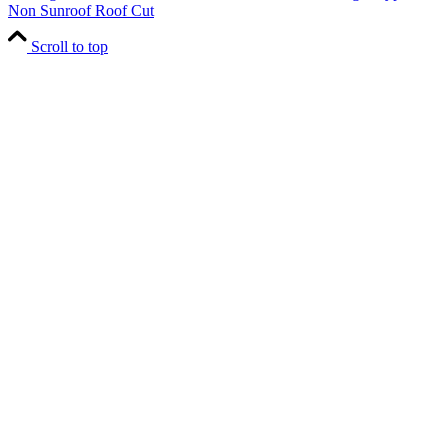
Non Sunroof Roof Cut
Scroll to top