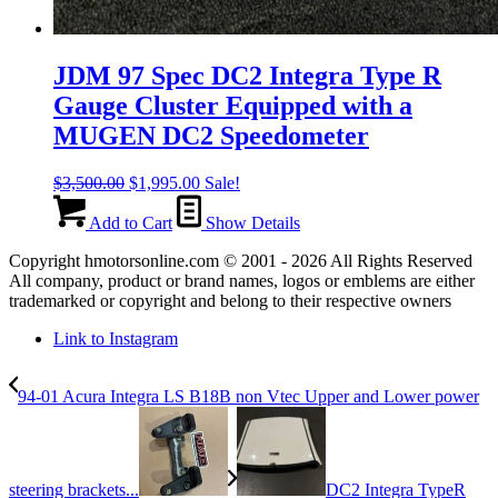
JDM 97 Spec DC2 Integra Type R
Gauge Cluster Equipped with a
MUGEN DC2 Speedometer
Original
Current
$
3,500.00
$
1,995.00
Sale!
price
price
was:
is:
Add to Cart
Show Details
$3,500.00.
$1,995.00.
Copyright hmotorsonline.com © 2001 - 2026 All Rights Reserved
All company, product or brand names, logos or emblems are either
trademarked or copyright and belong to their respective owners
Link to Instagram
94-01 Acura Integra LS B18B non Vtec Upper and Lower power
steering brackets...
DC2 Integra TypeR