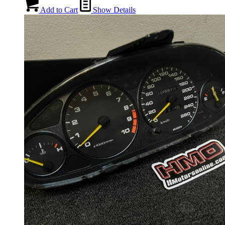
Add to Cart
Show Details