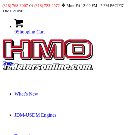
or
❖
(818) 768-3067
(818) 723-2572
Mon-Fri 12:00 PM - 7 PM PACIFIC
TIME ZONE
0
Shopping Cart
Shop
Sale!
What’s New
JDM-USDM Engines