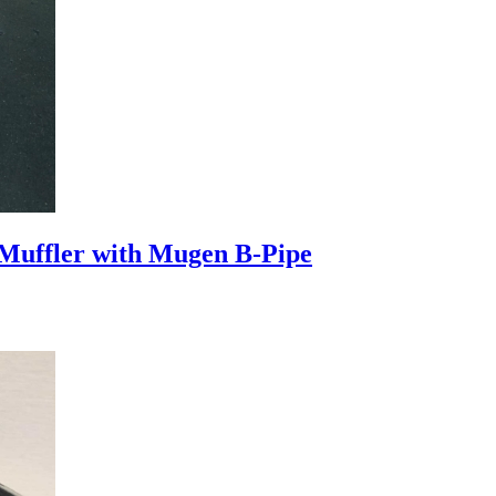
uffler with Mugen B-Pipe