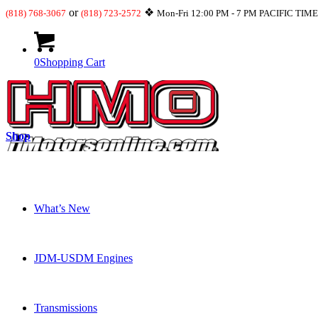
or
❖
(818) 768-3067
(818) 723-2572
Mon-Fri 12:00 PM - 7 PM PACIFIC TIM
0
Shopping Cart
Shop
What’s New
JDM-USDM Engines
Transmissions