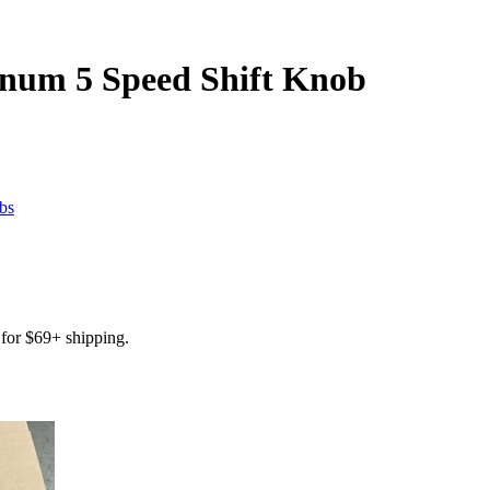
num 5 Speed Shift Knob
bs
for $69+ shipping.