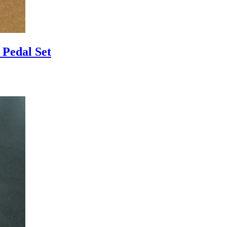
Pedal Set