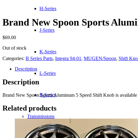
H-Series
Brand New Spoon Sports Alumi
J-Series
$
69.00
Out of stock
K-Series
Categories:
B Series Parts
,
Integra 94-01
,
MUGEN/Spoon
,
Shift Kno
Description
L-Series
Description
R-Series
Brand New Spoon Sports Aluminum 5 Speed Shift Knob is available 
Related products
Transmissions
Wheels