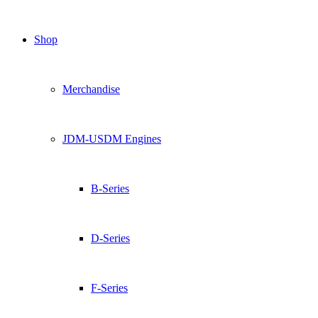
Shop
Merchandise
JDM-USDM Engines
B-Series
D-Series
F-Series