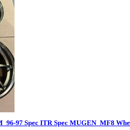
DM 96-97 Spec ITR Spec MUGEN MF8 Whe