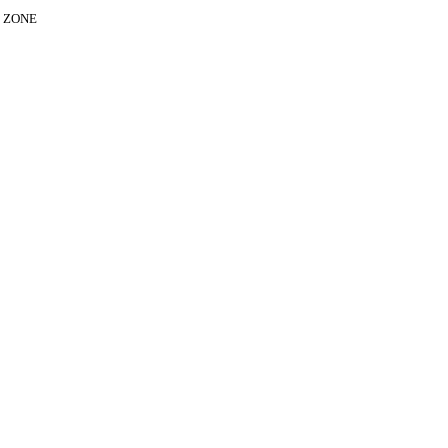
E ZONE