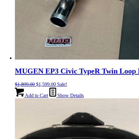
MUGEN EP3 Civic TypeR Twin Loop M
Original
Current
$
1,899.00
$
1,599.00
Sale!
price
price
was:
is:
Add to Cart
Show Details
$1,899.00.
$1,599.00.