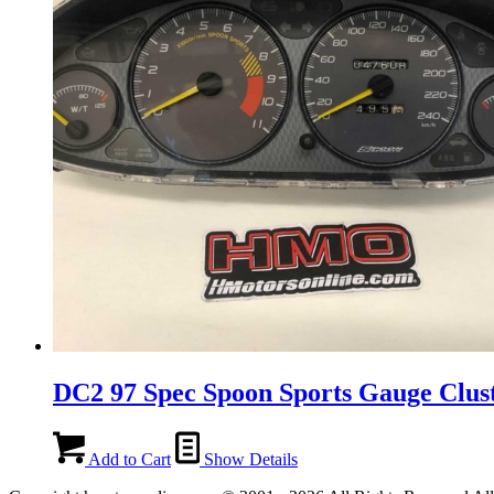
DC2 97 Spec Spoon Sports Gauge Clus
Add to Cart
Show Details