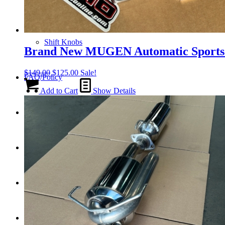
Tail Lights
Shift Knobs
Brand New MUGEN Automatic Sports 
Original
Current
$
149.00
$
125.00
Sale!
FAQ/Policy
price
price
was:
is:
Add to Cart
Show Details
$149.00.
$125.00.
Contact
Cart
Search
Menu
Menu