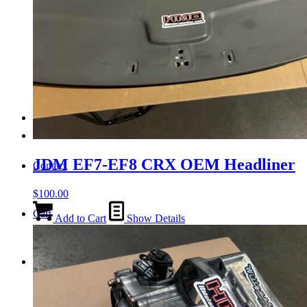
Tail Lights
Shift Knobs
FAQ/Policy
JDM EF7-EF8 CRX OEM Headliner
Contact
$
100.00
Cart
Add to Cart
Show Details
Search