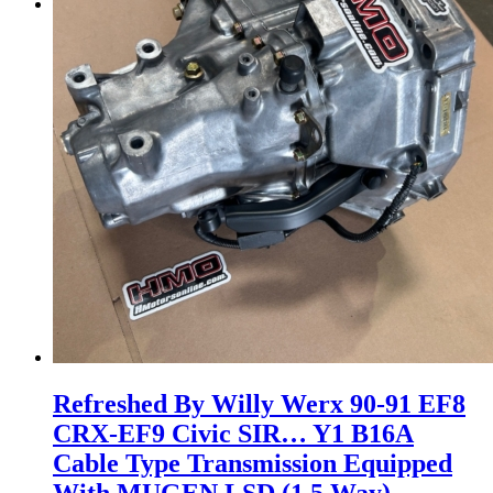
Menu
Menu
Refreshed By Willy Werx 90-91 EF8
CRX-EF9 Civic SIR… Y1 B16A
Cable Type Transmission Equipped