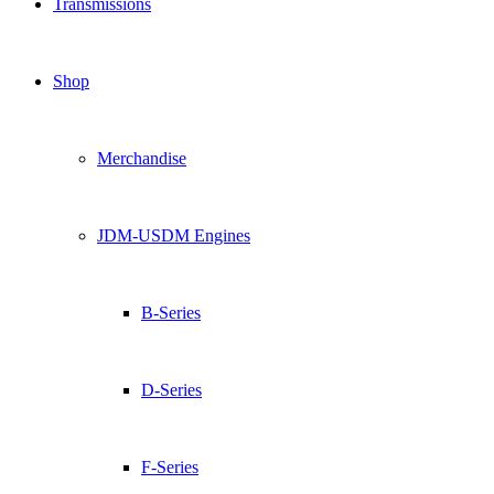
Transmissions
Shop
Merchandise
JDM-USDM Engines
B-Series
D-Series
F-Series