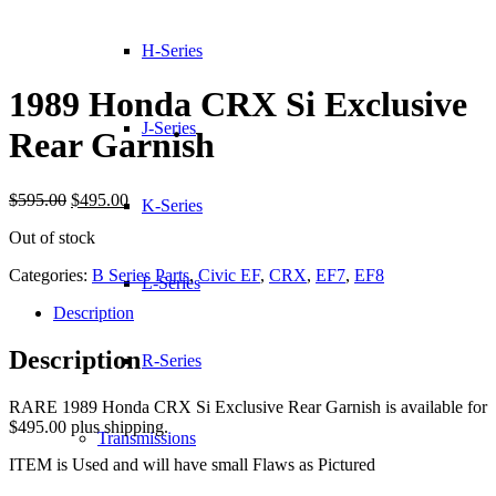
H-Series
1989 Honda CRX Si Exclusive
J-Series
Rear Garnish
Original
Current
$
595.00
$
495.00
K-Series
price
price
Out of stock
was:
is:
$595.00.
$495.00.
Categories:
B Series Parts
,
Civic EF
,
CRX
,
EF7
,
EF8
L-Series
Description
Description
R-Series
RARE 1989 Honda CRX Si Exclusive Rear Garnish is available for
$495.00 plus shipping.
Transmissions
ITEM is Used and will have small Flaws as Pictured