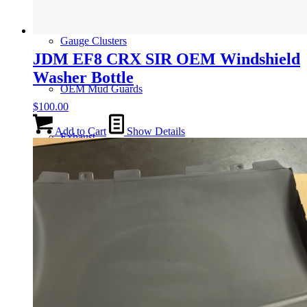
Gauge Clusters
JDM EF8 CRX SIR OEM Windshield
Washer Bottle
OEM Mud Guards
$
100.00
Add to Cart
Show Details
Exhaust
ECUs
Floor Mats
Headlights