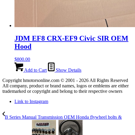
JDM EF8 CRX-EF9 Civic SIR OEM
Hood
$
800.00
Add to Cart
Show Details
Copyright hmotorsonline.com © 2001 - 2026 All Rights Reserved
All company, product or brand names, logos or emblems are either
trademarked or copyright and belong to their respective owners
Link to Instagram
B Series Manual Transmission OEM Honda flywheel bolts &