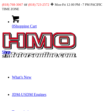
or
❖
(818) 768-3067
(818) 723-2572
Mon-Fri 12:00 PM - 7 PM PACIFIC
TIME ZONE
0
Shopping Cart
Shop
Sale!
What’s New
JDM-USDM Engines