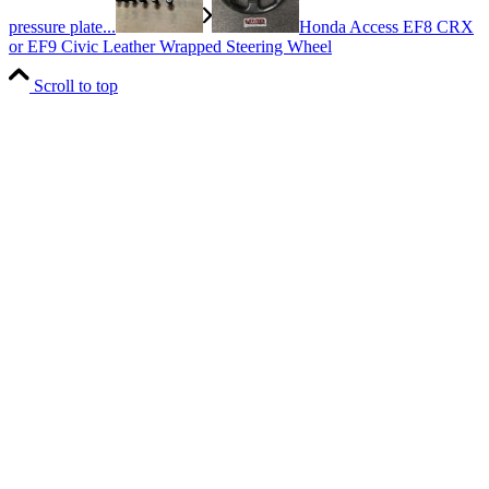
pressure plate...
Honda Access EF8 CRX
or EF9 Civic Leather Wrapped Steering Wheel
Scroll to top