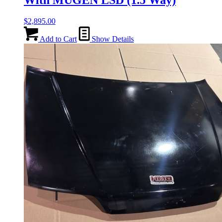
With MUGEN LSD (1.5 Way)
$
2,895.00
Add to Cart
Show Details