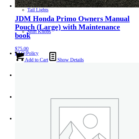
Tail Lights
JDM Honda Primo Owners Manual
Pouch (Large) with Maintenance
Shift Knobs
book
$
75.00
FAQ/Policy
Add to Cart
Show Details
Contact
Cart
Search