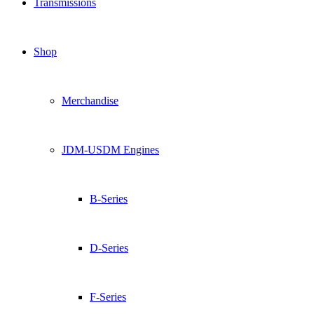
Transmissions
Shop
Merchandise
JDM-USDM Engines
B-Series
D-Series
F-Series