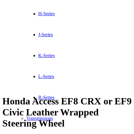
H-Series
J-Series
K-Series
L-Series
R-Series
Honda Access EF8 CRX or EF9
Civic Leather Wrapped
Transmissions
Steering Wheel