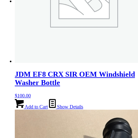
Menu
Menu
JDM EF8 CRX SIR OEM Windshield
Washer Bottle
$
100.00
Add to Cart
Show Details