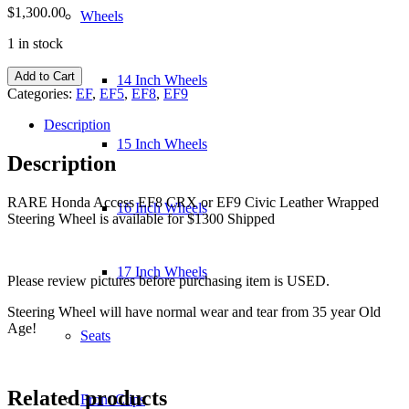
$
1,300.00
Wheels
1 in stock
Honda
Add to Cart
14 Inch Wheels
Access
Categories:
EF
,
EF5
,
EF8
,
EF9
EF8
CRX
Description
or
15 Inch Wheels
EF9
Description
Civic
Leather
RARE Honda Access EF8 CRX or EF9 Civic Leather Wrapped
Wrapped
16 Inch Wheels
Steering Wheel is available for $1300 Shipped
Steering
Wheel
quantity
17 Inch Wheels
Please review pictures before purchasing item is USED.
Steering Wheel will have normal wear and tear from 35 year Old
Age!
Seats
Related products
Front Clips