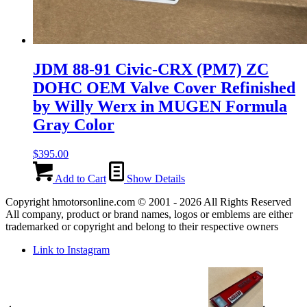
JDM 88-91 Civic-CRX (PM7) ZC
DOHC OEM Valve Cover Refinished
by Willy Werx in MUGEN Formula
Gray Color
$
395.00
Add to Cart
Show Details
Copyright hmotorsonline.com © 2001 - 2026 All Rights Reserved
All company, product or brand names, logos or emblems are either
trademarked or copyright and belong to their respective owners
Link to Instagram