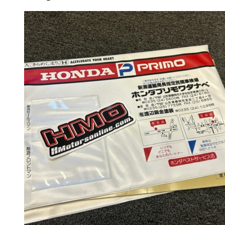
Gauge Clusters
OEM Mud Guards
Exhaust
ECUs
Floor Mats
Headlights