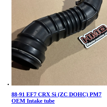
88-91 EF7 CRX Si (ZC DOHC) PM7
OEM Intake tube