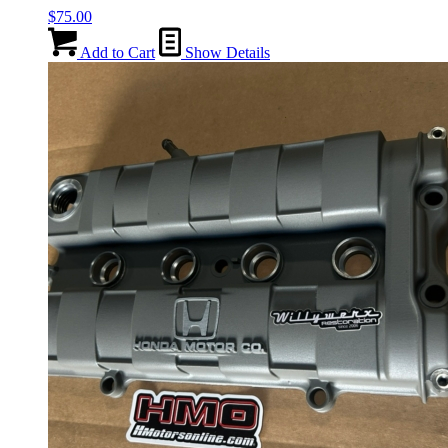
$
75.00
Add to Cart
Show Details