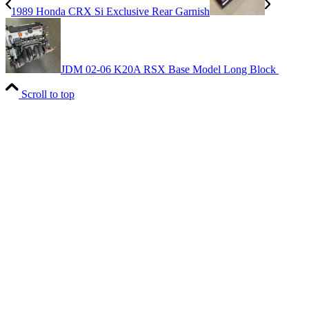
1989 Honda CRX Si Exclusive Rear Garnish
JDM 02-06 K20A RSX Base Model Long Block
Scroll to top