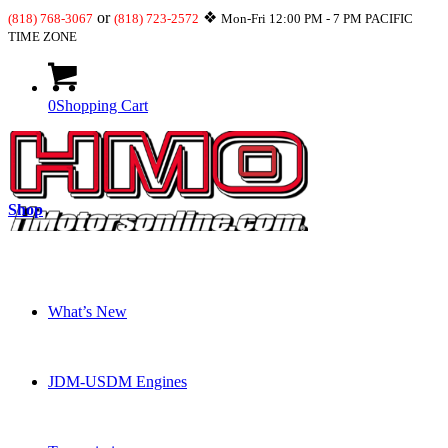
or
❖
(818) 768-3067
(818) 723-2572
Mon-Fri 12:00 PM - 7 PM PACIFIC
TIME ZONE
0
Shopping Cart
Shop
What’s New
JDM-USDM Engines