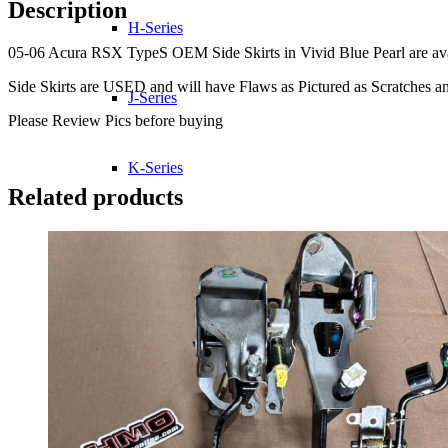
Description
H-Series
05-06 Acura RSX TypeS OEM Side Skirts in Vivid Blue Pearl are availa
Side Skirts are USED and will have Flaws as Pictured as Scratches an
J-Series
Please Review Pics before buying
K-Series
Related products
L-Series
R-Series
Transmissions
Wheels