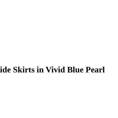
e Skirts in Vivid Blue Pearl