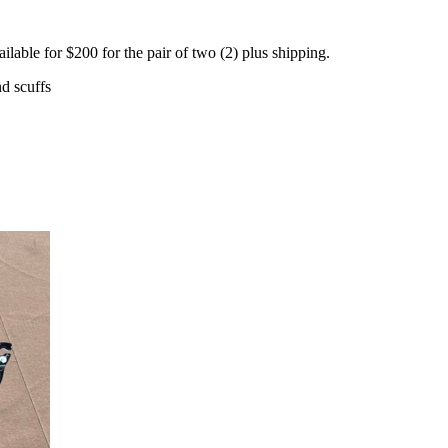
ble for $200 for the pair of two (2) plus shipping.
d scuffs