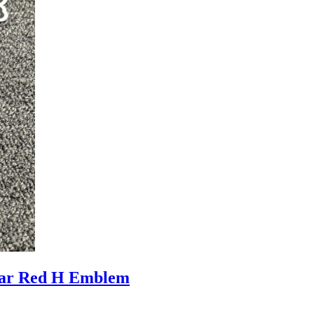
ar Red H Emblem