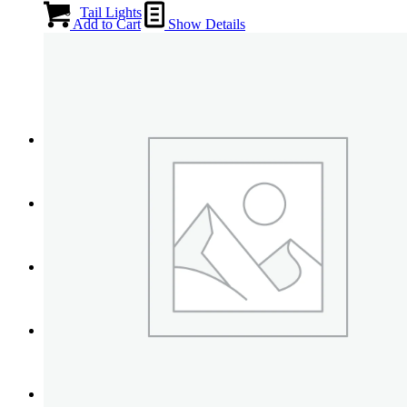
Tail Lights
Add to Cart
Show Details
Shift Knobs
FAQ/Policy
Contact
Cart
Search
Menu
Menu