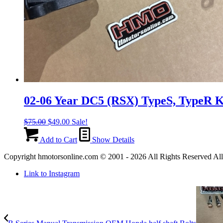
02-06 Year DC5 (RSX) TypeS, TypeR 
Original
Current
$
75.00
$
49.00
Sale!
price
price
was:
is:
Add to Cart
Show Details
$75.00.
$49.00.
Copyright hmotorsonline.com © 2001 - 2026 All Rights Reserved All c
Link to Instagram