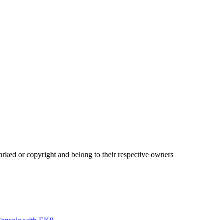
ked or copyright and belong to their respective owners