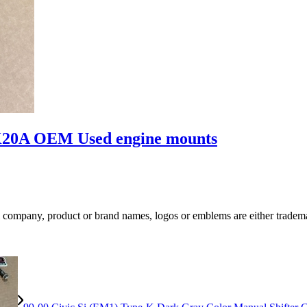
K20A OEM Used engine mounts
ompany, product or brand names, logos or emblems are either trademar