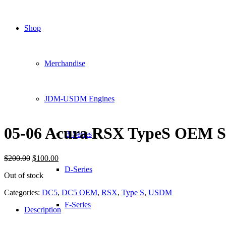
Shop
Merchandise
JDM-USDM Engines
05-06 Acura RSX TypeS OEM Sid
B-Series
Original
Current
$
200.00
$
100.00
price
price
D-Series
Out of stock
was:
is:
$200.00.
$100.00.
Categories:
DC5
,
DC5 OEM
,
RSX
,
Type S
,
USDM
F-Series
Description