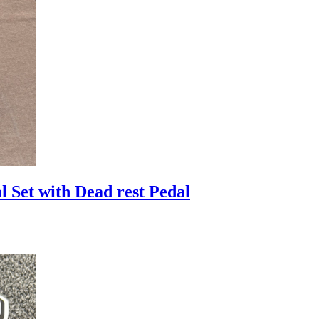
Set with Dead rest Pedal