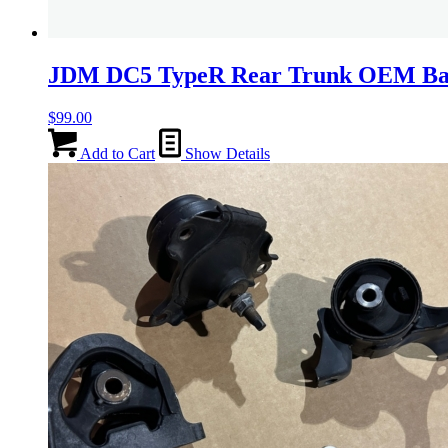
JDM DC5 TypeR Rear Trunk OEM B
$
99.00
Add to Cart
Show Details