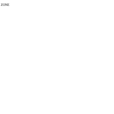
E ZONE