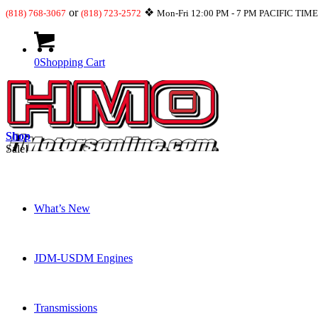
or
❖
(818) 768-3067
(818) 723-2572
Mon-Fri 12:00 PM - 7 PM PACIFIC TIM
0
Shopping Cart
Shop
Sale!
What’s New
JDM-USDM Engines
Transmissions