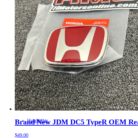
Gauge Clusters
OEM Mud Guards
Exhaust
ECUs
Floor Mats
Headlights
Brand New JDM DC5 TypeR OEM Re
$
49.00