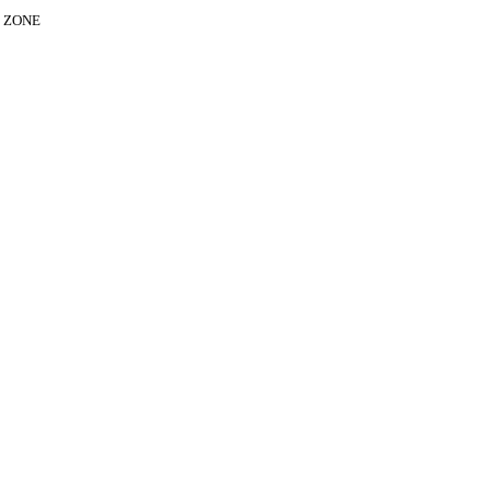
E ZONE