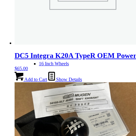
14 Inch Wheels
15 Inch Wheels
DC5 Integra K20A TypeR OEM Power
16 Inch Wheels
$
65.00
Add to Cart
Show Details
17 Inch Wheels
Seats
Front Clips