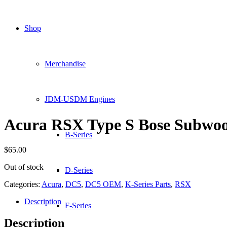
Shop
Merchandise
JDM-USDM Engines
Acura RSX Type S Bose Subwo
B-Series
$
65.00
Out of stock
D-Series
Categories:
Acura
,
DC5
,
DC5 OEM
,
K-Series Parts
,
RSX
Description
F-Series
Description