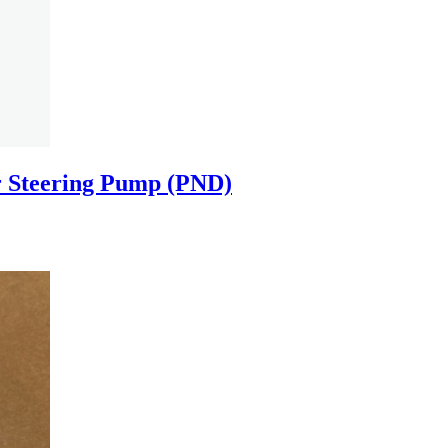
 Steering Pump (PND)