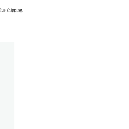
us shipping.