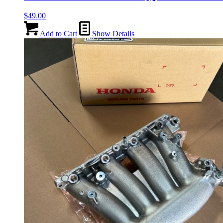
$
49.00
Add to Cart
Show Details