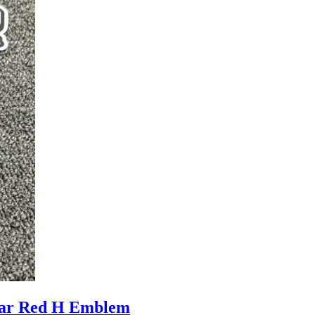
ar Red H Emblem