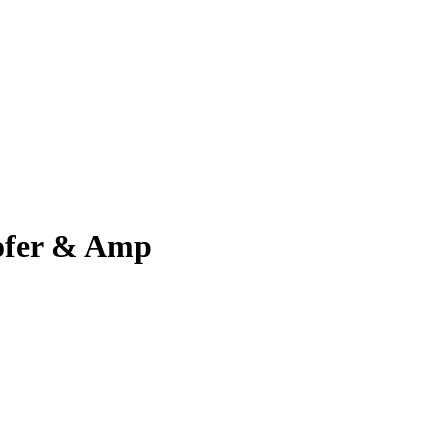
ofer & Amp