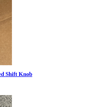
d Shift Knob