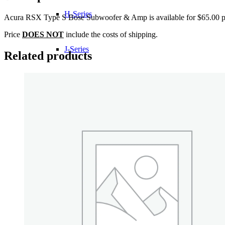
H-Series
Acura RSX Type S Bose Subwoofer & Amp is available for $65.00 pl
Price
DOES NOT
include the costs of shipping.
J-Series
Related products
K-Series
L-Series
R-Series
Transmissions
Wheels