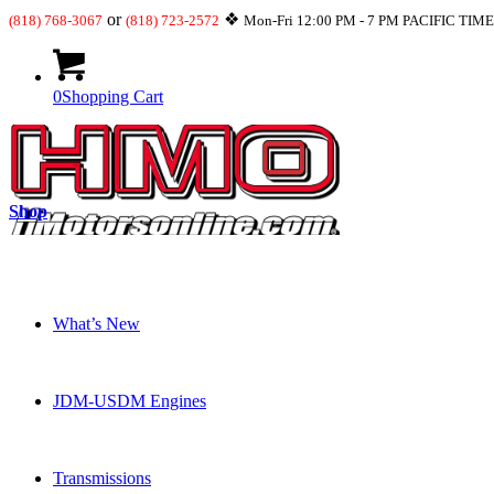
or
❖
(818) 768-3067
(818) 723-2572
Mon-Fri 12:00 PM - 7 PM PACIFIC TIM
0
Shopping Cart
Shop
What’s New
JDM-USDM Engines
Transmissions