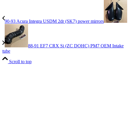
90-93 Acura Integra USDM 2dr (SK7) power mirrors
88-91 EF7 CRX Si (ZC DOHC) PM7 OEM Intake
tube
Scroll to top