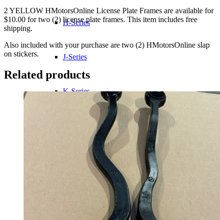
2 YELLOW HMotorsOnline License Plate Frames are available for
$10.00 for two (2) license plate frames. This item includes free
H-Series
shipping.
Also included with your purchase are two (2) HMotorsOnline slap
on stickers.
J-Series
Related products
K-Series
L-Series
R-Series
Transmissions