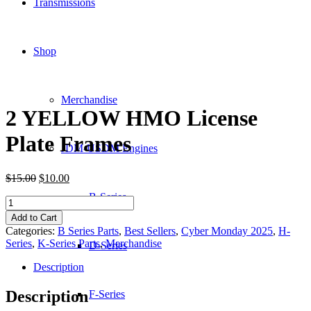
Transmissions
Shop
Merchandise
2 YELLOW HMO License
Plate Frames
JDM-USDM Engines
Original
Current
$
15.00
$
10.00
price
price
B-Series
2
was:
is:
YELLOW
$15.00.
$10.00.
Add to Cart
HMO
Categories:
B Series Parts
,
Best Sellers
,
Cyber Monday 2025
,
H-
License
Series
,
K-Series Parts
,
Merchandise
D-Series
Plate
Frames
Description
quantity
Description
F-Series