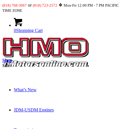
or
❖
(818) 768-3067
(818) 723-2572
Mon-Fri 12:00 PM - 7 PM PACIFIC
TIME ZONE
0
Shopping Cart
Shop
Sale!
What’s New
JDM-USDM Engines