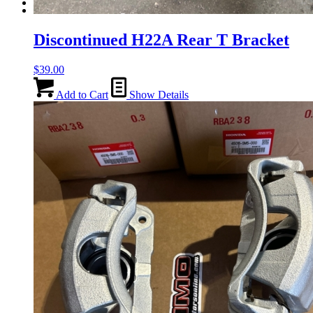
Menu
Menu
Discontinued H22A Rear T Bracket
$
39.00
Add to Cart
Show Details