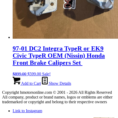
97-01 DC2 Integra TypeR or EK9
Civic TypeR OEM (Nissin) Honda
Front Brake Calipers Set
Original
Current
$
899.00
$
599.00
Sale!
price
price
was:
is:
Add to Cart
Show Details
$899.00.
$599.00.
Copyright hmotorsonline.com © 2001 - 2026 All Rights Reserved
All company, product or brand names, logos or emblems are either
trademarked or copyright and belong to their respective owners
Link to Instagram