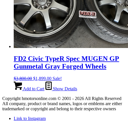
FD2 Civic TypeR Spec MUGEN GP
Gunmetal Gray Forged Wheels
Original
Current
$
3,800.00
$
1,899.00
Sale!
price
price
was:
is:
Add to Cart
Show Details
$3,800.00.
$1,899.00.
Copyright hmotorsonline.com © 2001 - 2026 All Rights Reserved
All company, product or brand names, logos or emblems are either
trademarked or copyright and belong to their respective owners
Link to Instagram