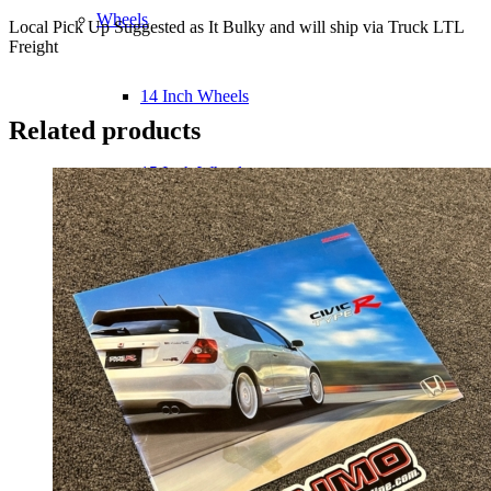
Wheels
Local Pick Up Suggested as It Bulky and will ship via Truck LTL
Freight
14 Inch Wheels
Related products
15 Inch Wheels
16 Inch Wheels
17 Inch Wheels
Seats
Front Clips