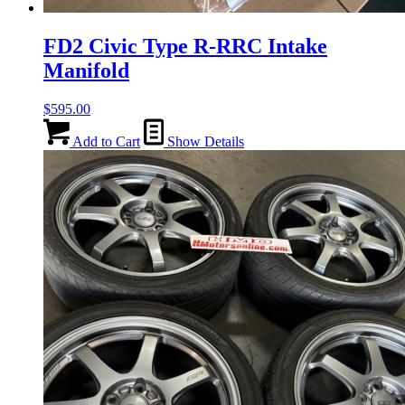
FD2 Civic Type R-RRC Intake
Manifold
$
595.00
Add to Cart
Show Details