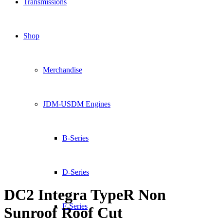
Transmissions
Shop
Merchandise
JDM-USDM Engines
B-Series
D-Series
DC2 Integra TypeR Non
F-Series
Sunroof Roof Cut