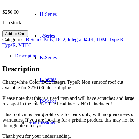
$
250.00
H-Series
1 in stock
DC2
Add to Cart
J-Series
Integra
Categories:
B Series Parts
,
DC2
,
Integra 94-01
,
JDM
,
Type R
,
TypeR
TypeR
,
VTEC
Non
Sunroof
Description
K-Series
Roof
Cut
Description
quantity
L-Series
Champwhite Color DC2 Integra TypeR Non-sunroof roof cut
available for $250.00 plus shipping
Please note that this is a used item and will have scratches and large
R-Series
rust spot in the middle. The headliner is NOT included!.
This roof cut is being sold as-is for parts only, with no guarantees or
warranties. If you are looking for a pristine product, this may not be
Transmissions
the right item for you.
Thank you for your understanding.