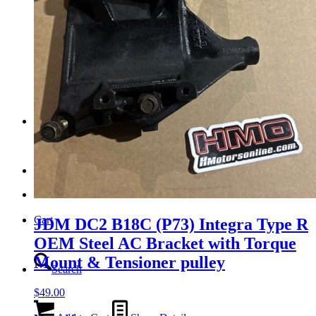
Tail Lights
Shift Knobs
FAQ/Policy
Contact
Cart
JDM DC2 B18C (P73) Integra Type R
OEM Steel AC Bracket with Torque
Mount & Tensioner pulley
Search
$
49.00