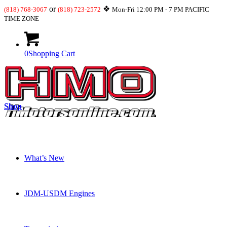
or
❖
(818) 768-3067
(818) 723-2572
Mon-Fri 12:00 PM - 7 PM PACIFIC
TIME ZONE
0
Shopping Cart
Shop
What’s New
JDM-USDM Engines