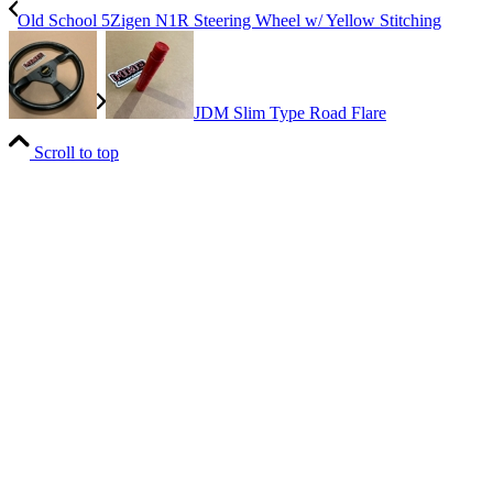
Old School 5Zigen N1R Steering Wheel w/ Yellow Stitching
JDM Slim Type Road Flare
Scroll to top