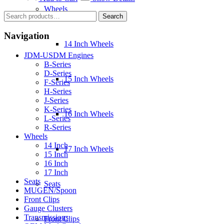
$3,800.00.
$3,500.00.
Wheels
Search
Search
for:
Navigation
14 Inch Wheels
JDM-USDM Engines
B-Series
D-Series
15 Inch Wheels
F-Series
H-Series
J-Series
K-Series
16 Inch Wheels
L-Series
R-Series
Wheels
14 Inch
17 Inch Wheels
15 Inch
16 Inch
17 Inch
Seats
Seats
MUGEN/Spoon
Front Clips
Gauge Clusters
Transmissions
Front Clips