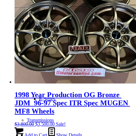
H-Series
J-Series
K-Series
L-Series
1998 Year Production OG Bronze
R-Series
JDM 96-97 Spec ITR Spec MUGEN
MF8 Wheels
Transmissions
Original
Current
$
3,800.00
$
3,500.00
Sale!
price
price
was:
is:
Add to Cart
Show Details