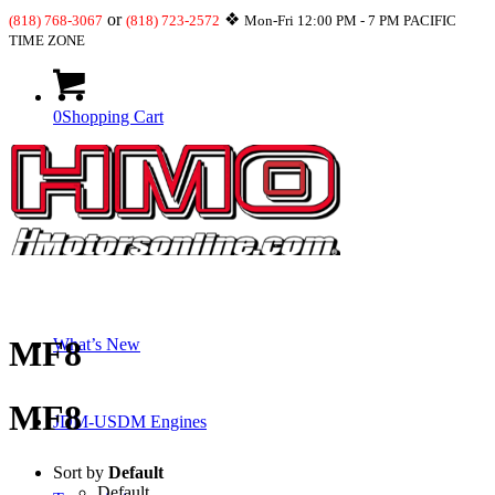
or
❖
(818) 768-3067
(818) 723-2572
Mon-Fri 12:00 PM - 7 PM PACIFIC
TIME ZONE
0
Shopping Cart
Shop
MF8
What’s New
MF8
JDM-USDM Engines
Sort by
Default
Default