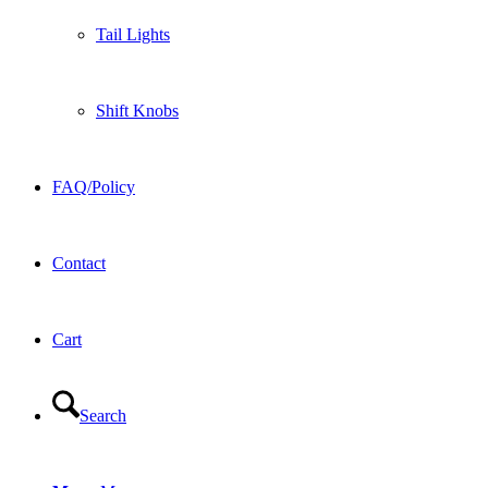
Tail Lights
Shift Knobs
FAQ/Policy
Contact
Cart
Search