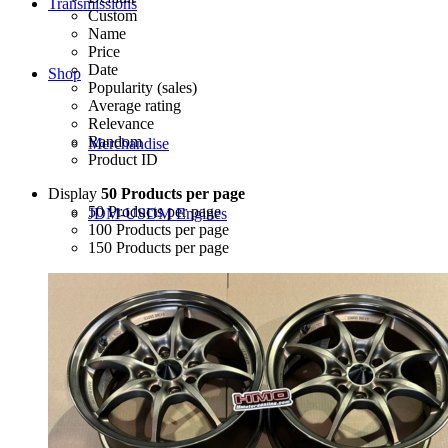
Transmissions
Custom
Name
Price
Date
Shop
Popularity (sales)
Average rating
Relevance
Random
Merchandise
Product ID
Display
50 Products per page
50 Products per page
JDM-USDM Engines
100 Products per page
150 Products per page
B-Series
D-Series
F-Series