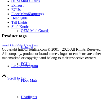
OEM Mud Guards
Exhaust
ECUs
Floor Mats/Carpets
Gauge Clusters
Headlights
Tail Lights
Shift Knobs
OEM Mud Guards
Product tags
accord
k24a
k24a4/8
long block
Exhaust
Copyright hmotorsonline.com © 2001 - 2026 All Rights Reserved
All company, product or brand names, logos or emblems are either
trademarked or copyright and belong to their respective owners
ECUs
Link to Instagram
Scroll to top
Floor Mats
Headlights