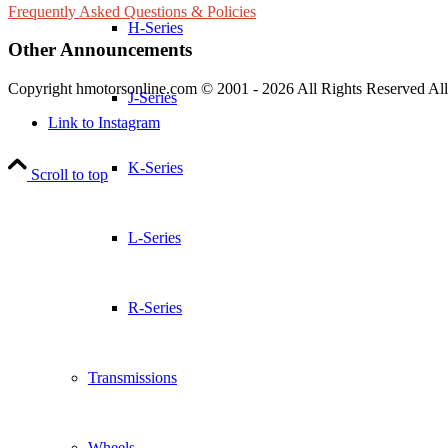
Frequently Asked Questions & Policies
H-Series
Other Announcements
Copyright hmotorsonline.com © 2001 - 2026 All Rights Reserved All c
J-Series
Link to Instagram
K-Series
Scroll to top
L-Series
R-Series
Transmissions
Wheels