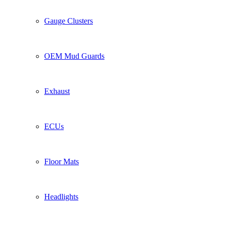
Gauge Clusters
OEM Mud Guards
Exhaust
ECUs
Floor Mats
Headlights