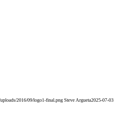
uploads/2016/09/logo1-final.png
Steve Argueta
2025-07-03