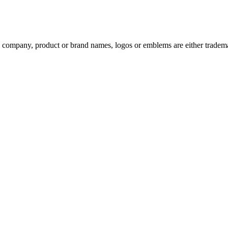
ompany, product or brand names, logos or emblems are either trademar