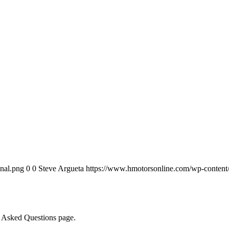
nal.png
0
0
Steve Argueta
https://www.hmotorsonline.com/wp-content/
ly Asked Questions page.