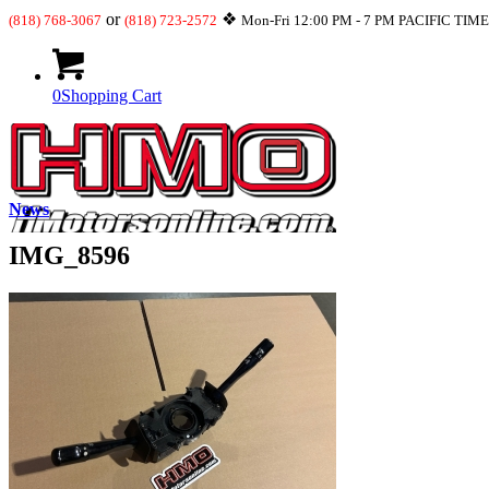
or
❖
(818) 768-3067
(818) 723-2572
Mon-Fri 12:00 PM - 7 PM PACIFIC TIM
0
Shopping Cart
News
IMG_8596
What’s New
JDM-USDM Engines
Transmissions