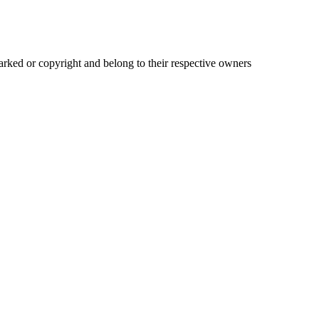
ked or copyright and belong to their respective owners