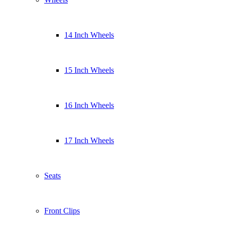
14 Inch Wheels
15 Inch Wheels
16 Inch Wheels
17 Inch Wheels
Seats
Front Clips