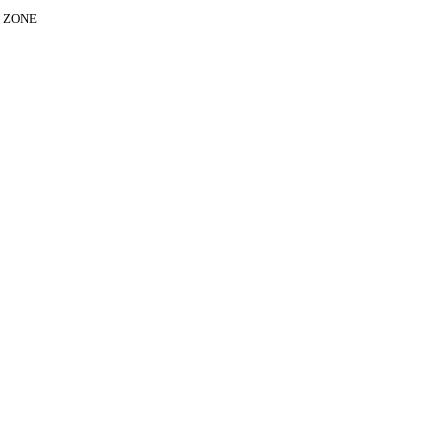
E ZONE