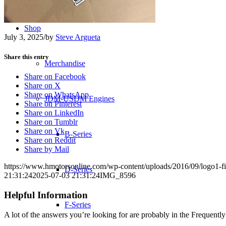
Shop
July 3, 2025
/
by
Steve Argueta
Share this entry
Merchandise
Share on Facebook
Share on X
Share on WhatsApp
JDM-USDM Engines
Share on Pinterest
Share on LinkedIn
Share on Tumblr
Share on Vk
B-Series
Share on Reddit
Share by Mail
https://www.hmotorsonline.com/wp-content/uploads/2016/09/logo1-fi
D-Series
21:31:24
2025-07-03 21:31:24
IMG_8596
Helpful Information
F-Series
A lot of the answers you’re looking for are probably in the Frequent