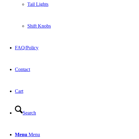
Tail Lights
Shift Knobs
FAQ/Policy
Contact
Cart
Search
Menu
Menu