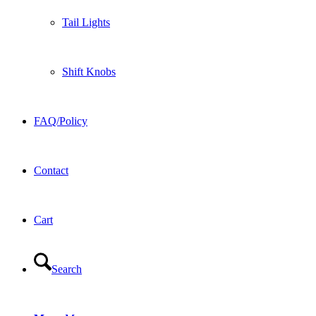
Tail Lights
Shift Knobs
FAQ/Policy
Contact
Cart
Search