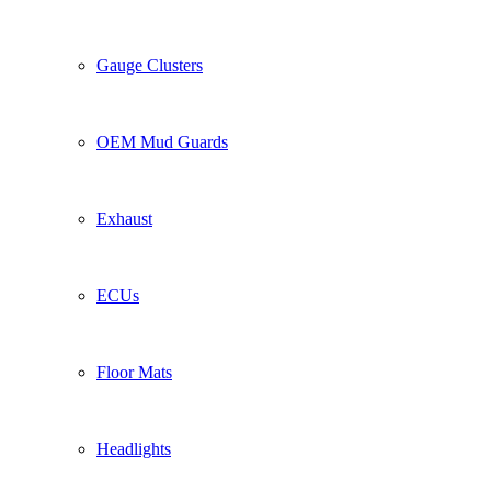
Gauge Clusters
OEM Mud Guards
Exhaust
ECUs
Floor Mats
Headlights