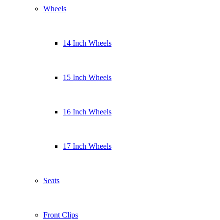
Wheels
14 Inch Wheels
15 Inch Wheels
16 Inch Wheels
17 Inch Wheels
Seats
Front Clips