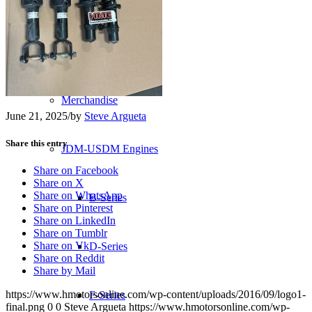
Transmissions
Shop
Merchandise
June 21, 2025
/
by
Steve Argueta
Share this entry
JDM-USDM Engines
Share on Facebook
Share on X
Share on WhatsApp
B-Series
Share on Pinterest
Share on LinkedIn
Share on Tumblr
Share on Vk
D-Series
Share on Reddit
Share by Mail
https://www.hmotorsonline.com/wp-content/uploads/2016/09/logo1-
F-Series
final.png
0
0
Steve Argueta
https://www.hmotorsonline.com/wp-