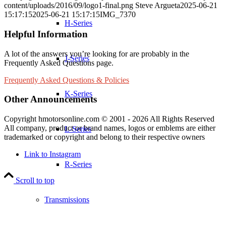
content/uploads/2016/09/logo1-final.png
Steve Argueta
2025-06-21
15:17:15
2025-06-21 15:17:15
IMG_7370
H-Series
Helpful Information
A lot of the answers you’re looking for are probably in the
J-Series
Frequently Asked Questions page.
Frequently Asked Questions & Policies
K-Series
Other Announcements
Copyright hmotorsonline.com © 2001 - 2026 All Rights Reserved
All company, product or brand names, logos or emblems are either
L-Series
trademarked or copyright and belong to their respective owners
Link to Instagram
R-Series
Scroll to top
Transmissions