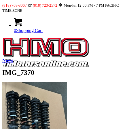
or
❖
(818) 768-3067
(818) 723-2572
Mon-Fri 12:00 PM - 7 PM PACIFIC
TIME ZONE
0
Shopping Cart
News
IMG_7370
What’s New
JDM-USDM Engines