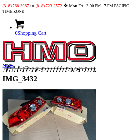
or
❖
(818) 768-3067
(818) 723-2572
Mon-Fri 12:00 PM - 7 PM PACIFIC
TIME ZONE
0
Shopping Cart
News
IMG_3432
What’s New
JDM-USDM Engines