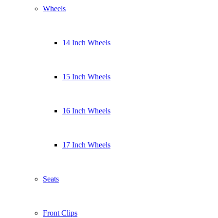
Wheels
14 Inch Wheels
15 Inch Wheels
16 Inch Wheels
17 Inch Wheels
Seats
Front Clips