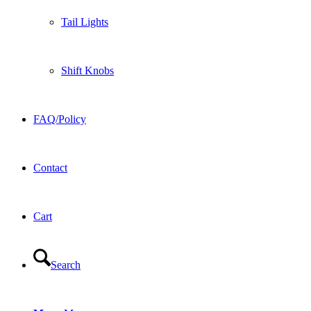
Tail Lights
Shift Knobs
FAQ/Policy
Contact
Cart
Search