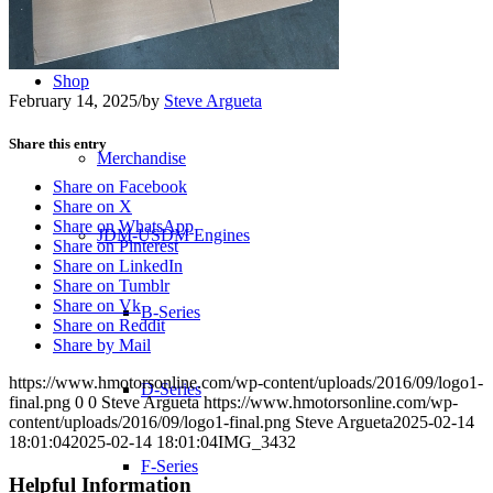
Transmissions
Shop
February 14, 2025
/
by
Steve Argueta
Share this entry
Merchandise
Share on Facebook
Share on X
Share on WhatsApp
JDM-USDM Engines
Share on Pinterest
Share on LinkedIn
Share on Tumblr
Share on Vk
B-Series
Share on Reddit
Share by Mail
https://www.hmotorsonline.com/wp-content/uploads/2016/09/logo1-
D-Series
final.png
0
0
Steve Argueta
https://www.hmotorsonline.com/wp-
content/uploads/2016/09/logo1-final.png
Steve Argueta
2025-02-14
18:01:04
2025-02-14 18:01:04
IMG_3432
F-Series
Helpful Information