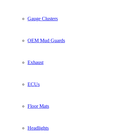
Gauge Clusters
OEM Mud Guards
Exhaust
ECUs
Floor Mats
Headlights