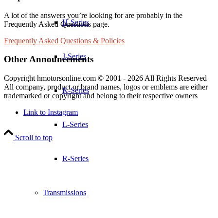
A lot of the answers you’re looking for are probably in the
H-Series
Frequently Asked Questions page.
Frequently Asked Questions & Policies
J-Series
Other Announcements
Copyright hmotorsonline.com © 2001 - 2026 All Rights Reserved
All company, product or brand names, logos or emblems are either
K-Series
trademarked or copyright and belong to their respective owners
Link to Instagram
L-Series
Scroll to top
R-Series
Transmissions