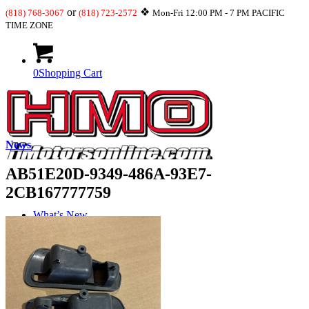
or
❖
(818) 768-3067
(818) 723-2572
Mon-Fri 12:00 PM - 7 PM PACIFIC
TIME ZONE
0
Shopping Cart
News
AB51E20D-9349-486A-93E7-
2CB167777759
What’s New
JDM-USDM Engines