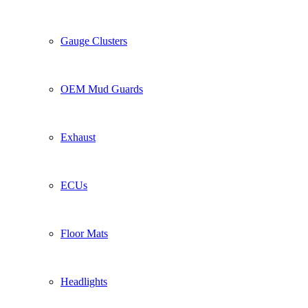
Gauge Clusters
OEM Mud Guards
Exhaust
ECUs
Floor Mats
Headlights