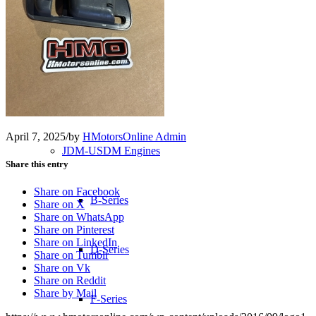
Transmissions
Shop
Merchandise
April 7, 2025
/
by
HMotorsOnline Admin
JDM-USDM Engines
Share this entry
Share on Facebook
B-Series
Share on X
Share on WhatsApp
Share on Pinterest
Share on LinkedIn
D-Series
Share on Tumblr
Share on Vk
Share on Reddit
Share by Mail
F-Series