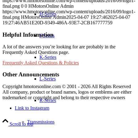
https://www.hmotorsonline.com/wp-content/uploads/2016/09/logo1-
final.png
0
0
HMotorsOnline Admin
https://www.hmotorsonline.com/wp-content/uploads/2016/09/logo1-
H-Series
final.png
HMotorsOnline Admin
2025-04-07 19:27:46
2025-04-07
19:27:46
AB51E20D-9349-486A-93E7-2CB167777759
Helpful Information
J-Series
A lot of the answers you’re looking for are probably in the
Frequently Asked Questions page.
K-Series
Frequently Asked Questions & Policies
Other Announcements
L-Series
Copyright hmotorsonline.com © 2001 - 2026 All Rights Reserved
All company, product or brand names, logos or emblems are either
trademarked or copyright and belong to their respective owners
R-Series
Link to Instagram
Transmissions
Scroll to top