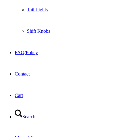
Tail Lights
Shift Knobs
FAQ/Policy
Contact
Cart
Search