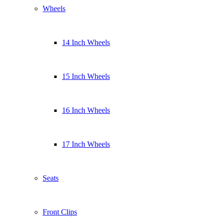
Wheels
14 Inch Wheels
15 Inch Wheels
16 Inch Wheels
17 Inch Wheels
Seats
Front Clips