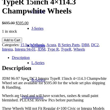
TypeR 15inch 4×114.3
Champwhite Wheels
H-Series
Original
Current
$
695.00
$
595.00
price
price
J-Series
1 in stock
was:
is:
$695.00.
$595.00.
JDM
Add to Cart
96-
Categories:
15 Inch Wheels
,
Acura
,
B Series Parts
,
DB8
,
DC2
,
K-Series
97
Integra
,
Integra 94-01
,
JDM
,
Type R
,
TypeR
,
Wheels
Spec
DC2
Description
Integra
L-Series
TypeR
Description
15inch
4x114.3
JDM 96-97 Spec DC2 Integra TypeR 15inch 4×114.3 Champwhite
Champwhite
R-Series
Wheel set are available for $595.00 for the whole set plus shipping
Wheels
& Handling.
quantity
Wheels are Used and will have scratches, rashes & small paint
Transmissions
blemished. PLEASE Review Pics before purchasing
These Wheels Will not Fit Regular 4×100 Civic or Integra Models