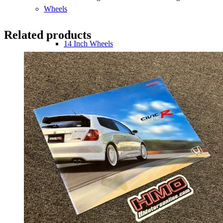
Wheels
Related products
14 Inch Wheels
15 Inch Wheels
16 Inch Wheels
17 Inch Wheels
Seats
Front Clips