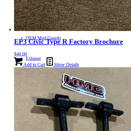
Gauge Clusters
OEM Mud Guards
EP3 Civic Type R Factory Brochure
$
40.00
Exhaust
Add to Cart
Show Details
ECUs
Floor Mats
Headlights