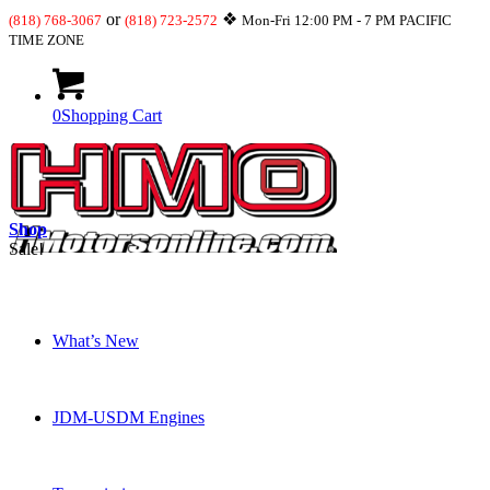
or
❖
(818) 768-3067
(818) 723-2572
Mon-Fri 12:00 PM - 7 PM PACIFIC
TIME ZONE
0
Shopping Cart
Shop
Sale!
What’s New
JDM-USDM Engines