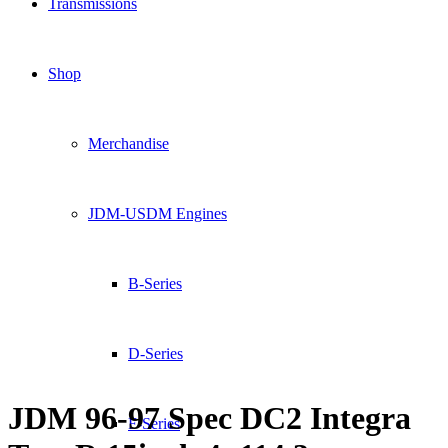
Transmissions
Shop
Merchandise
JDM-USDM Engines
B-Series
D-Series
JDM 96-97 Spec DC2 Integra
F-Series