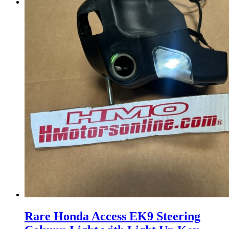
Menu
Menu
Rare Honda Access EK9 Steering