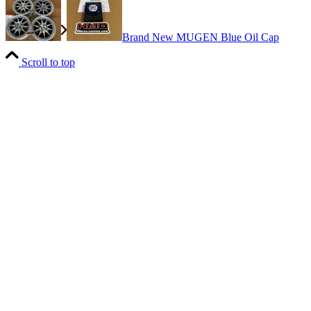
Brand New MUGEN Blue Oil Cap
Scroll to top