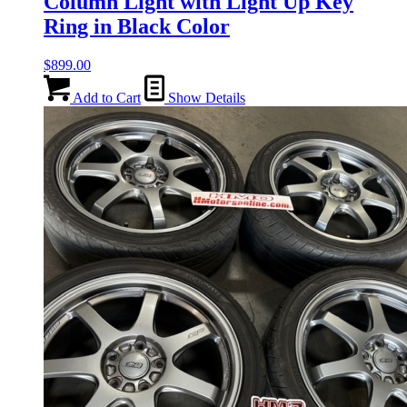
Column Light with Light Up Key
Ring in Black Color
$
899.00
Add to Cart
Show Details