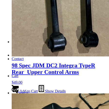
Tail Lights
Shift Knobs
FAQ/Policy
Contact
98 Spec JDM DC2 Integra TypeR
Rear Upper Control Arms
Cart
$
49.00
Add to Cart
Show Details
Search