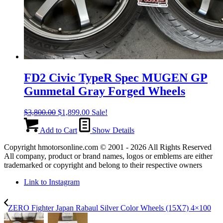
FD2 Civic TypeR Spec MUGEN GP
Gunmetal Gray Forged Wheels
Original
Current
$
3,800.00
$
1,899.00
Sale!
price
price
was:
is:
Add to Cart
Show Details
$3,800.00.
$1,899.00.
Copyright hmotorsonline.com © 2001 - 2026 All Rights Reserved
All company, product or brand names, logos or emblems are either
trademarked or copyright and belong to their respective owners
Link to Instagram
ZERO Fighter Japan Rabaul Silver Color Wheels (15X7) 4×100