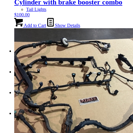
Cylinder with brake booster combo
Tail Lights
$
100.00
Add to Cart
Show Details
Shift Knobs
FAQ/Policy
Contact
Cart
Search