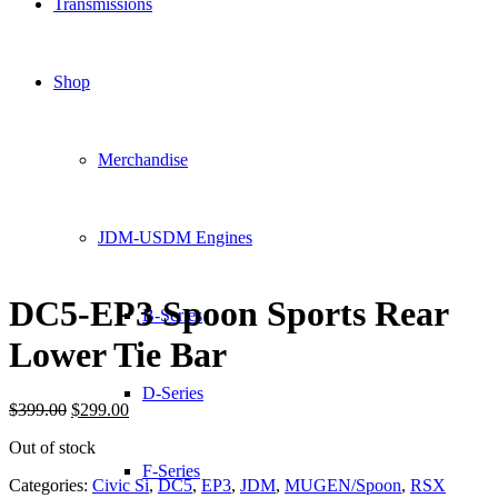
Transmissions
Shop
Merchandise
JDM-USDM Engines
DC5-EP3 Spoon Sports Rear
B-Series
Lower Tie Bar
D-Series
Original
Current
$
399.00
$
299.00
price
price
Out of stock
was:
is:
$399.00.
$299.00.
F-Series
Categories:
Civic Si
,
DC5
,
EP3
,
JDM
,
MUGEN/Spoon
,
RSX