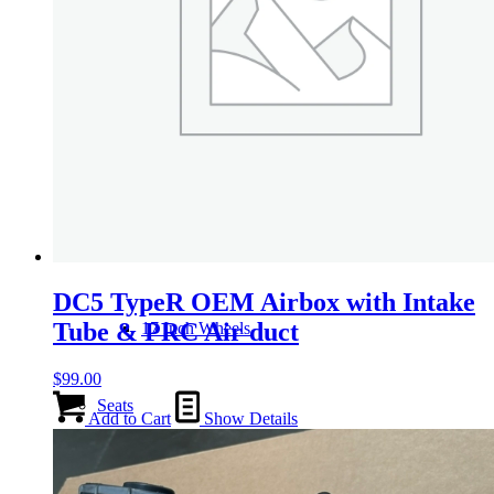
Wheels
14 Inch Wheels
15 Inch Wheels
16 Inch Wheels
DC5 TypeR OEM Airbox with Intake
Tube & PRC Air duct
17 Inch Wheels
$
99.00
Seats
Add to Cart
Show Details
Front Clips