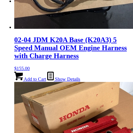
Menu
Menu
02-04 JDM K20A Base (K20A3) 5
Speed Manual OEM Engine Harness
with Charge Harness
$
155.00
Add to Cart
Show Details