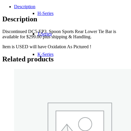
Description
H-Series
Description
Discontinued DC5-EP3 Spoon Sports Rear Lower Tie Bar is
J-Series
available for $299.00 plus shipping & Handling.
Item is USED will have Oxidation As Pictured !
K-Series
Related products
L-Series
R-Series
Transmissions