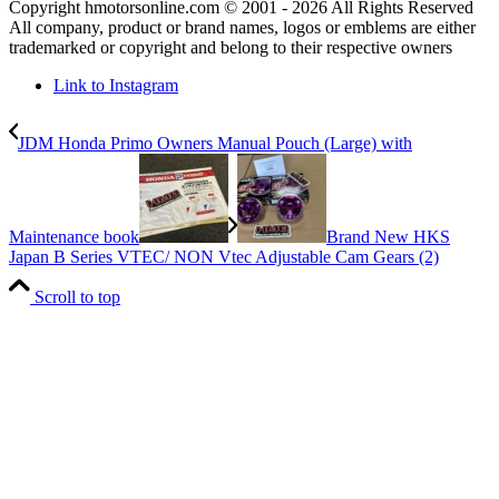
Copyright hmotorsonline.com © 2001 - 2026 All Rights Reserved
All company, product or brand names, logos or emblems are either
trademarked or copyright and belong to their respective owners
Link to Instagram
JDM Honda Primo Owners Manual Pouch (Large) with
Maintenance book
Brand New HKS
Japan B Series VTEC/ NON Vtec Adjustable Cam Gears (2)
Scroll to top