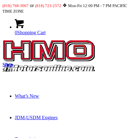
or
❖
(818) 768-3067
(818) 723-2572
Mon-Fri 12:00 PM - 7 PM PACIFIC
TIME ZONE
0
Shopping Cart
Shop
Sale!
What’s New
JDM-USDM Engines