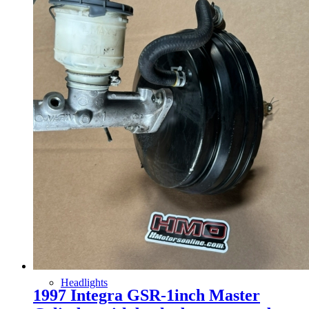
Gauge Clusters
OEM Mud Guards
Exhaust
ECUs
Floor Mats
Headlights
1997 Integra GSR-1inch Master