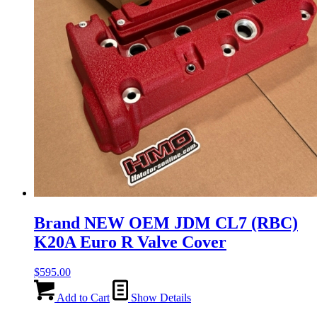
Brand NEW OEM JDM CL7 (RBC)
K20A Euro R Valve Cover
$
595.00
Add to Cart
Show Details