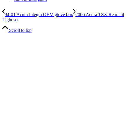
94-01 Acura Integra OEM glove box
2006 Acura TSX Rear tail
Light set
Scroll to top