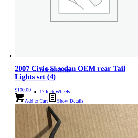
Wheels
14 Inch Wheels
15 Inch Wheels
2007 Civic Si sedan OEM rear Tail
16 Inch Wheels
Lights set (4)
$
100.00
17 Inch Wheels
Add to Cart
Show Details
Seats
Front Clips