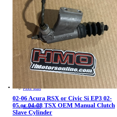
Gauge Clusters
OEM Mud Guards
Exhaust
ECUs
Floor Mats
02-06 Acura RSX or Civic Si EP3 02-
05 or 04-08 TSX OEM Manual Clutch
Headlights
Slave Cylinder