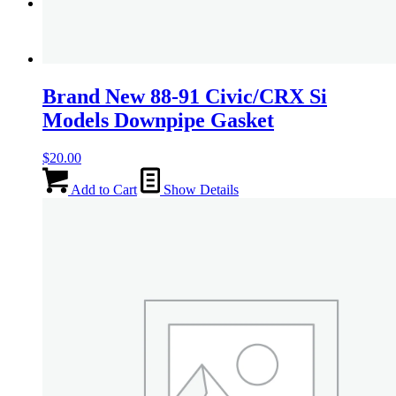
Menu
Menu
Brand New 88-91 Civic/CRX Si
Models Downpipe Gasket
$
20.00
Add to Cart
Show Details