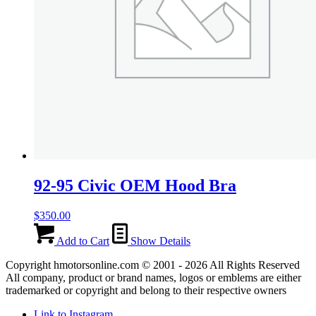
92-95 Civic OEM Hood Bra
$
350.00
Add to Cart
Show Details
Copyright hmotorsonline.com © 2001 - 2026 All Rights Reserved
All company, product or brand names, logos or emblems are either
trademarked or copyright and belong to their respective owners
Link to Instagram