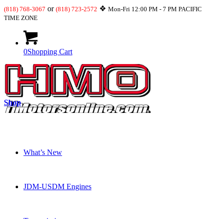
or
❖
(818) 768-3067
(818) 723-2572
Mon-Fri 12:00 PM - 7 PM PACIFIC
TIME ZONE
0
Shopping Cart
Shop
What’s New
JDM-USDM Engines