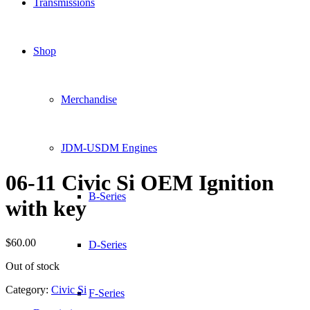
Transmissions
Shop
Merchandise
JDM-USDM Engines
06-11 Civic Si OEM Ignition
B-Series
with key
$
60.00
D-Series
Out of stock
Category:
Civic Si
F-Series