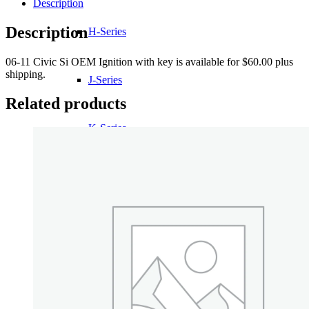
Description
Description
H-Series
06-11 Civic Si OEM Ignition with key is available for $60.00 plus
shipping.
J-Series
Related products
K-Series
L-Series
R-Series
Transmissions