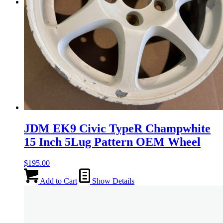
Menu
Menu
JDM EK9 Civic TypeR Champwhite
15 Inch 5Lug Pattern OEM Wheel
$
195.00
Add to Cart
Show Details