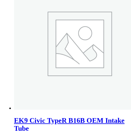
EK9 Civic TypeR B16B OEM Intake
Tube