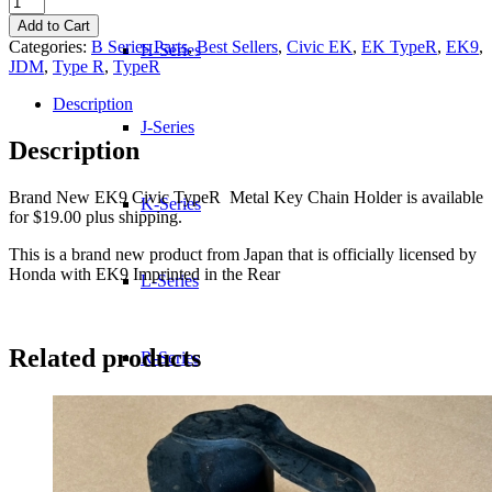
Civic
Add to Cart
TypeR
Categories:
B Series Parts
,
Best Sellers
,
Civic EK
,
EK TypeR
,
EK9
,
H-Series
Metal
JDM
,
Type R
,
TypeR
Key
Chain
Description
Holder
J-Series
quantity
Description
Brand New EK9 Civic TypeR Metal Key Chain Holder is available
K-Series
for $19.00 plus shipping.
This is a brand new product from Japan that is officially licensed by
Honda with EK9 Imprinted in the Rear
L-Series
Related products
R-Series
Transmissions