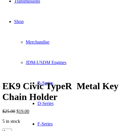
Transmissions
Shop
Merchandise
JDM-USDM Engines
B-Series
EK9 Civic TypeR Metal Key
Chain Holder
D-Series
Original
Current
$
25.00
$
19.00
price
price
5 in stock
was:
is:
F-Series
$25.00.
$19.00.
EK9