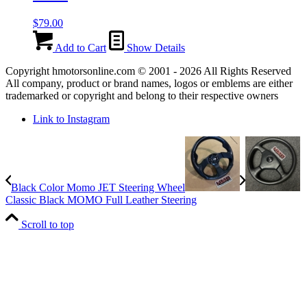
$
79.00
Add to Cart
Show Details
Copyright hmotorsonline.com © 2001 - 2026 All Rights Reserved
All company, product or brand names, logos or emblems are either
trademarked or copyright and belong to their respective owners
Link to Instagram
Black Color Momo JET Steering Wheel
Classic Black MOMO Full Leather Steering
Scroll to top