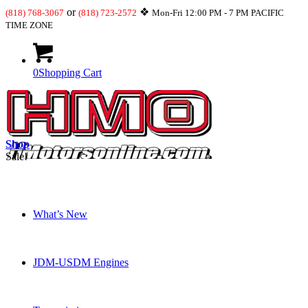
or
❖
(818) 768-3067
(818) 723-2572
Mon-Fri 12:00 PM - 7 PM PACIFIC
TIME ZONE
0
Shopping Cart
Shop
Sale!
What’s New
JDM-USDM Engines