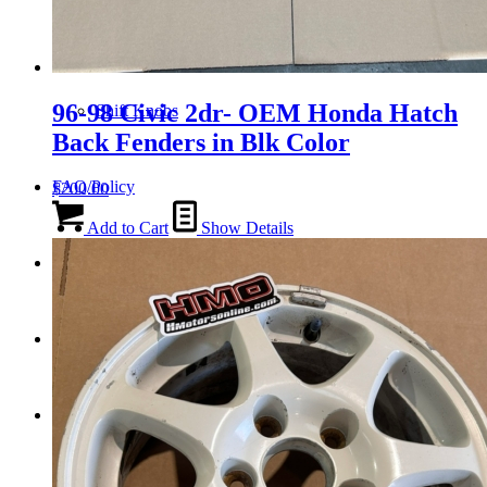
Tail Lights
96-98 Civic 2dr- OEM Honda Hatch
Shift Knobs
Back Fenders in Blk Color
FAQ/Policy
$
200.00
Add to Cart
Show Details
Contact
Cart
Search