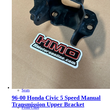
Wheels
14 Inch Wheels
15 Inch Wheels
16 Inch Wheels
17 Inch Wheels
Seats
96-00 Honda Civic 5 Speed Manual
Transmission Upper Bracket
Front Clips