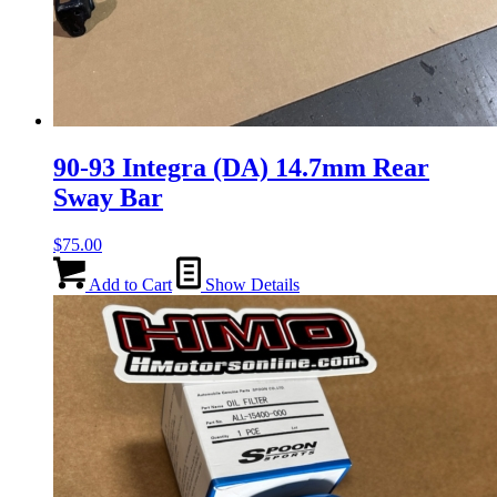
90-93 Integra (DA) 14.7mm Rear
Sway Bar
$
75.00
Add to Cart
Show Details