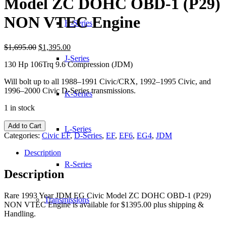
Model ZC DOHC OBD-1 (P29)
NON VTEC Engine
H-Series
Original
Current
$
1,695.00
$
1,395.00
price
price
J-Series
130 Hp 106Trq 9.6 Compression (JDM)
was:
is:
$1,695.00.
$1,395.00.
Will bolt up to all 1988–1991 Civic/CRX, 1992–1995 Civic, and
1996–2000 Civic D-Series transmissions.
K-Series
1 in stock
1993
Add to Cart
L-Series
Year
Categories:
Civic EF
,
D-Series
,
EF
,
EF6
,
EG4
,
JDM
JDM
EG
Description
Civic
R-Series
Model
Description
ZC
DOHC
Rare 1993 Year JDM EG Civic Model ZC DOHC OBD-1 (P29)
OBD-
Transmissions
NON VTEC Engine is available for $1395.00 plus shipping &
1
Handling.
(P29)
NON