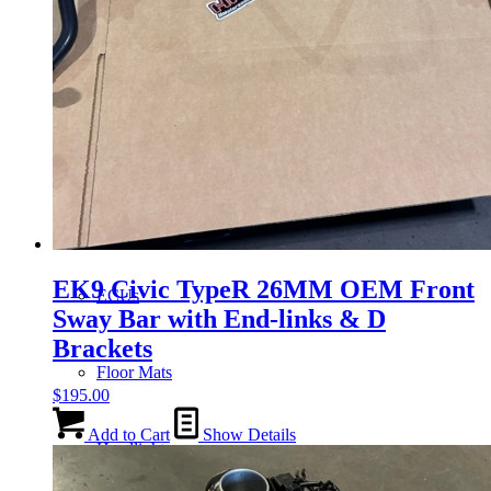
Gauge Clusters
OEM Mud Guards
Exhaust
EK9 Civic TypeR 26MM OEM Front
ECUs
Sway Bar with End-links & D
Brackets
Floor Mats
$
195.00
Add to Cart
Show Details
Headlights