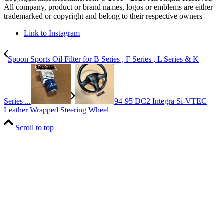
All company, product or brand names, logos or emblems are either
trademarked or copyright and belong to their respective owners
Link to Instagram
Spoon Sports Oil Filter for B Series , F Series , L Series & K
Series ...
94-95 DC2 Integra Si-VTEC
Leather Wrapped Steering Wheel
Scroll to top