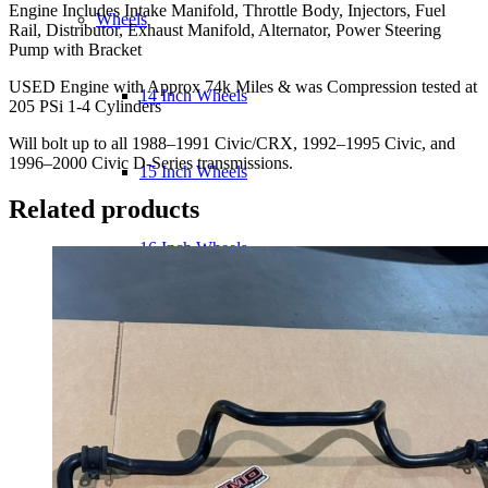
Engine Includes Intake Manifold, Throttle Body, Injectors, Fuel
VTEC
Wheels
Rail, Distributor, Exhaust Manifold, Alternator, Power Steering
Engine
Pump with Bracket
quantity
USED Engine with Approx 74k Miles & was Compression tested at
14 Inch Wheels
205 PSi 1-4 Cylinders
Will bolt up to all 1988–1991 Civic/CRX, 1992–1995 Civic, and
1996–2000 Civic D-Series transmissions.
15 Inch Wheels
Related products
16 Inch Wheels
17 Inch Wheels
Seats
Front Clips