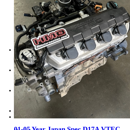
Tail Lights
Shift Knobs
FAQ/Policy
Contact
Cart
Search
01-05 Year Japan Spec D17A VTEC