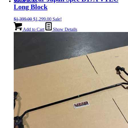
Menu
Menu
Long Block
Original
Current
$
1,399.00
$
1,299.00
Sale!
price
price
was:
is:
Add to Cart
Show Details
$1,399.00.
$1,299.00.