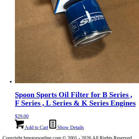
Spoon Sports Oil Filter for B Series ,
F Series , L Series & K Series Engines
$
29.00
Add to Cart
Show Details
Copyright hmotorsonline.com © 2001 - 2026 All Rights Reserved