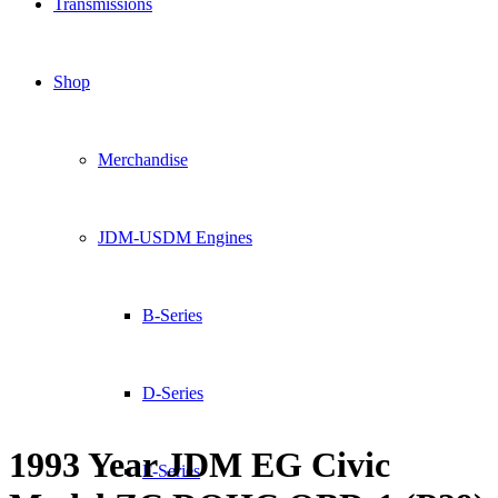
Transmissions
Shop
Merchandise
JDM-USDM Engines
B-Series
D-Series
1993 Year JDM EG Civic
F-Series