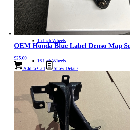
14 Inch Wheels
15 Inch Wheels
OEM Honda Blue Label Denso Map Se
$
25.00
16 Inch Wheels
Add to Cart
Show Details
17 Inch Wheels
Seats
Front Clips