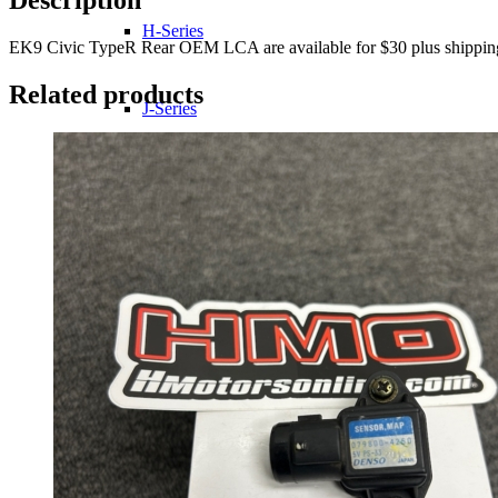
H-Series
EK9 Civic TypeR Rear OEM LCA are available for $30 plus shipping fo
Related products
J-Series
K-Series
L-Series
R-Series
Transmissions
Wheels