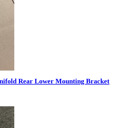
nifold Rear Lower Mounting Bracket