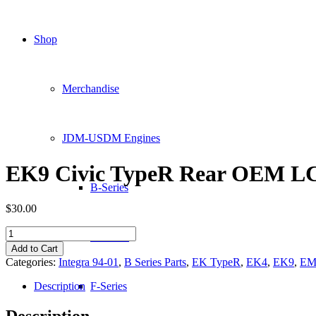
Shop
Merchandise
JDM-USDM Engines
EK9 Civic TypeR Rear OEM L
B-Series
$
30.00
EK9
D-Series
Civic
Add to Cart
TypeR
Categories:
Integra 94-01
,
B Series Parts
,
EK TypeR
,
EK4
,
EK9
,
EM
Rear
OEM
Description
F-Series
LCA
quantity
Description