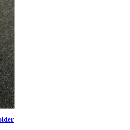
older