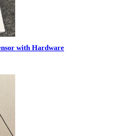
nsor with Hardware