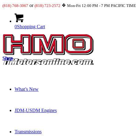
or
❖
(818) 768-3067
(818) 723-2572
Mon-Fri 12:00 PM - 7 PM PACIFIC TIM
0
Shopping Cart
Shop
What’s New
JDM-USDM Engines
Transmissions