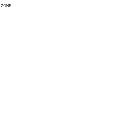
E ZONE