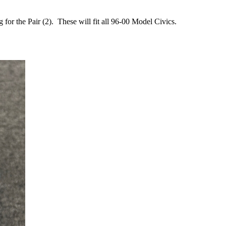
r the Pair (2). These will fit all 96-00 Model Civics.