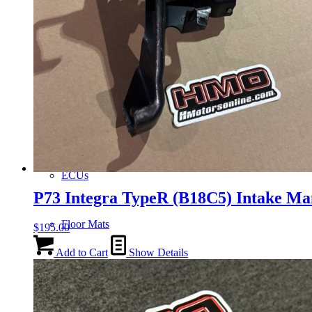
Gauge Clusters
OEM Mud Guards
Exhaust
ECUs
P73 Integra TypeR (B18C5) Intake Ma
Floor Mats
$
195.00
Add to Cart
Show Details
Headlights