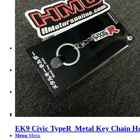
Tail Lights
Shift Knobs
FAQ/Policy
Contact
Cart
Search
EK9 Civic TypeR Metal Key Chain H
Menu
Menu