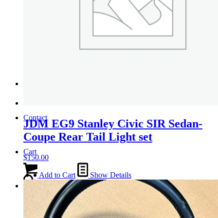
Tail Lights
Shift Knobs
FAQ/Policy
Contact
JDM EG9 Stanley Civic SIR Sedan-
Coupe Rear Tail Light set
Cart
$
150.00
Add to Cart
Show Details
Search