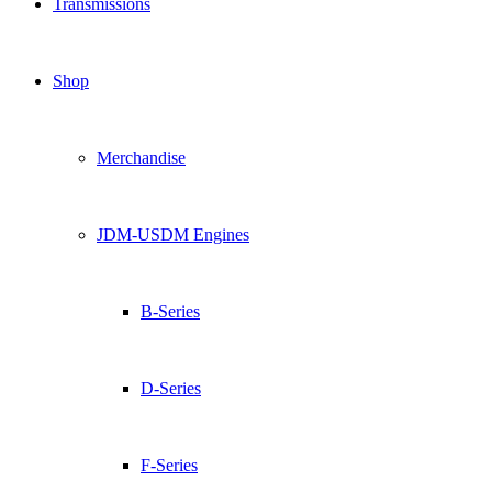
Transmissions
Shop
Merchandise
JDM-USDM Engines
B-Series
D-Series
F-Series