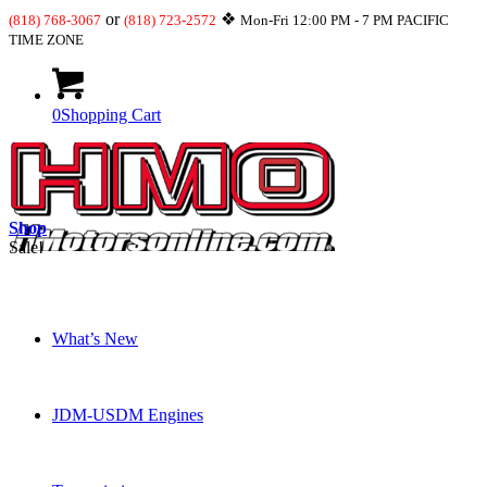
or
❖
(818) 768-3067
(818) 723-2572
Mon-Fri 12:00 PM - 7 PM PACIFIC
TIME ZONE
0
Shopping Cart
Shop
Sale!
What’s New
JDM-USDM Engines