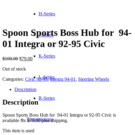
H-Series
Spoon Sports Boss Hub for 94-
J-Series
01 Integra or 92-95 Civic
K-Series
Original
Current
$
100.00
$
79.00
price
price
Out of stock
was:
is:
$100.00.
$79.00.
L-Series
Categories:
Civic 92-95
,
Integra 94-01
,
Steering Wheels
Description
R-Series
Description
Spoon Sports Boss Hub for 94-01 Integra or 92-95 Civic is
Transmissions
available for $79.00 plus shipping.
This item is used