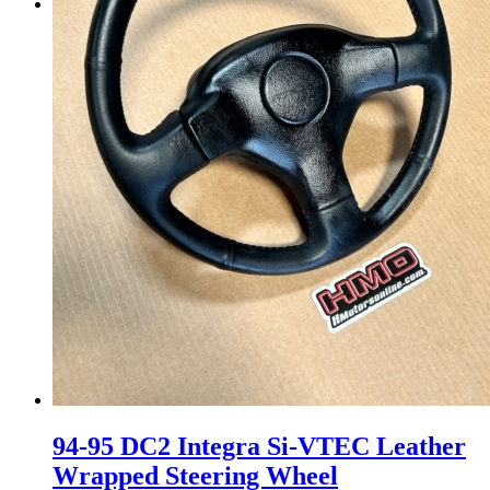
Menu
Menu
94-95 DC2 Integra Si-VTEC Leather
Wrapped Steering Wheel