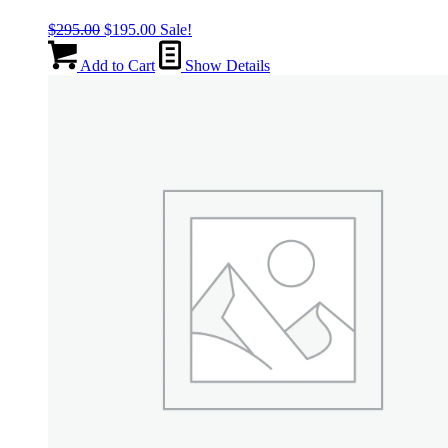
Original
Current
$
295.00
$
195.00
Sale!
price
price
was:
is:
Add to Cart
Show Details
$295.00.
$195.00.