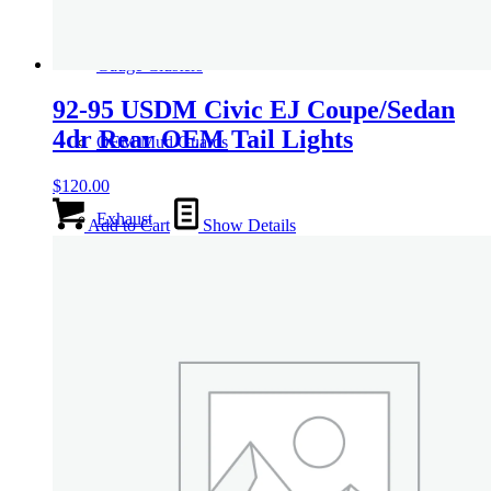
Gauge Clusters
92-95 USDM Civic EJ Coupe/Sedan
4dr Rear OEM Tail Lights
OEM Mud Guards
$
120.00
Exhaust
Add to Cart
Show Details
ECUs
Floor Mats
Headlights