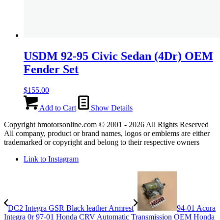
USDM 92-95 Civic Sedan (4Dr) OEM
Fender Set
$
155.00
Add to Cart
Show Details
Copyright hmotorsonline.com © 2001 - 2026 All Rights Reserved
All company, product or brand names, logos or emblems are either
trademarked or copyright and belong to their respective owners
Link to Instagram
DC2 Integra GSR Black leather Armrest
94-01 Acura
Integra 0r 97-01 Honda CRV Automatic Transmission OEM Honda