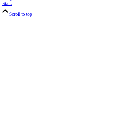
Sta...
Scroll to top