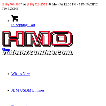
or
❖
(818) 768-3067
(818) 723-2572
Mon-Fri 12:00 PM - 7 PM PACIFIC
TIME ZONE
0
Shopping Cart
Shop
What’s New
JDM-USDM Engines