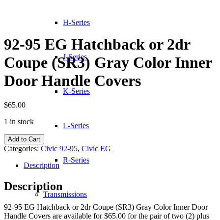
H-Series
92-95 EG Hatchback or 2dr
J-Series
Coupe (SR3) Gray Color Inner
Door Handle Covers
K-Series
$
65.00
1 in stock
L-Series
92-
Add to Cart
95
Categories:
Civic 92-95
,
Civic EG
EG
R-Series
Hatchback
Description
or
2dr
Description
Coupe
Transmissions
(SR3)
92-95 EG Hatchback or 2dr Coupe (SR3) Gray Color Inner Door
Gray
Handle Covers are available for $65.00 for the pair of two (2) plus
Color