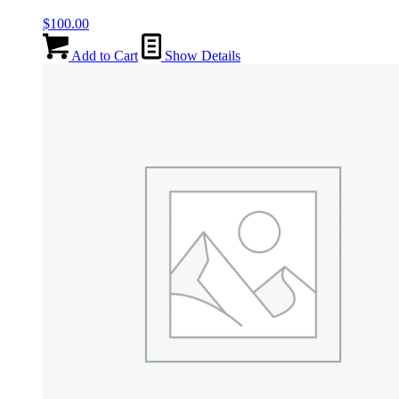
$
100.00
Add to Cart
Show Details