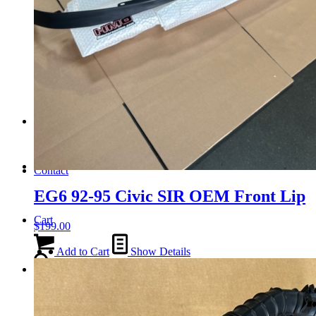
Tail Lights
Shift Knobs
FAQ/Policy
Contact
EG6 92-95 Civic SIR OEM Front Lip
Cart
$
199.00
Add to Cart
Show Details
Search