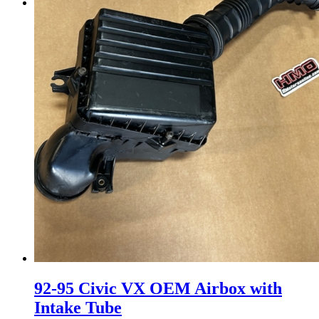
Menu
Menu
92-95 Civic VX OEM Airbox with
Intake Tube