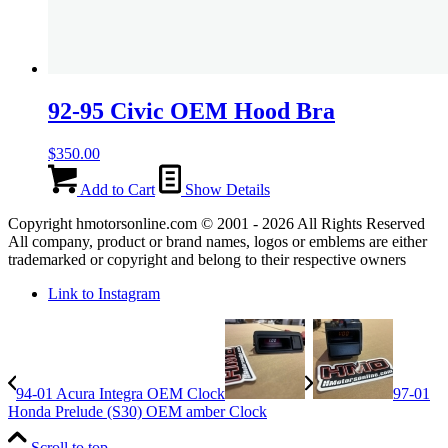
92-95 Civic OEM Hood Bra
$
350.00
Add to Cart
Show Details
Copyright hmotorsonline.com © 2001 - 2026 All Rights Reserved
All company, product or brand names, logos or emblems are either
trademarked or copyright and belong to their respective owners
Link to Instagram
94-01 Acura Integra OEM Clock
97-01
Honda Prelude (S30) OEM amber Clock
Scroll to top