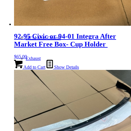
Gauge Clusters
92-95 Civic or 94-01 Integra After
OEM Mud Guards
Market Free Box- Cup Holder
$
65.00
Exhaust
Add to Cart
Show Details
ECUs
Floor Mats
Headlights