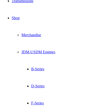
Transmissions
Shop
Merchandise
JDM-USDM Engines
B-Series
D-Series
F-Series