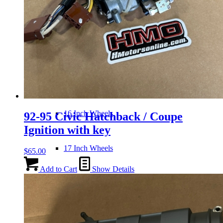
Wheels
14 Inch Wheels
15 Inch Wheels
16 Inch Wheels
92-95 Civic Hatchback / Coupe
Ignition with key
17 Inch Wheels
$
65.00
Add to Cart
Show Details
Seats
Front Clips