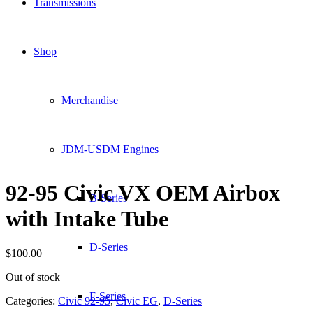
Transmissions
Shop
Merchandise
JDM-USDM Engines
92-95 Civic VX OEM Airbox
B-Series
with Intake Tube
D-Series
$
100.00
Out of stock
F-Series
Categories:
Civic 92-95
,
Civic EG
,
D-Series