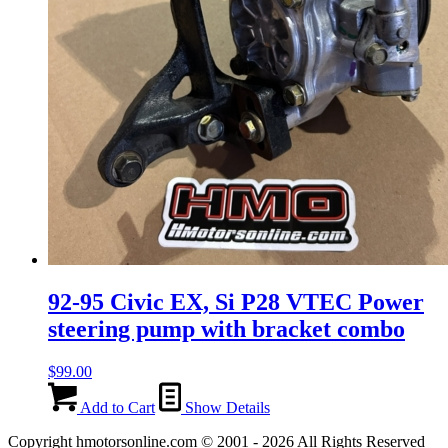
92-95 Civic EX, Si P28 VTEC Power
steering pump with bracket combo
$
99.00
Add to Cart
Show Details
Copyright hmotorsonline.com © 2001 - 2026 All Rights Reserved