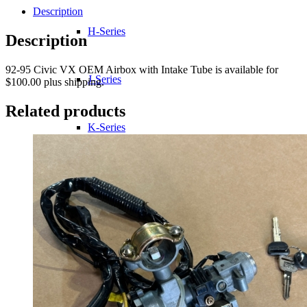
Description
H-Series
Description
92-95 Civic VX OEM Airbox with Intake Tube is available for
J-Series
$100.00 plus shipping.
Related products
K-Series
L-Series
R-Series
Transmissions