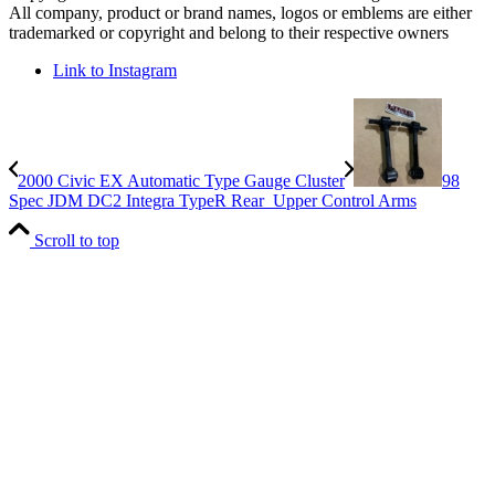
All company, product or brand names, logos or emblems are either
trademarked or copyright and belong to their respective owners
Link to Instagram
2000 Civic EX Automatic Type Gauge Cluster
98
Spec JDM DC2 Integra TypeR Rear Upper Control Arms
Scroll to top