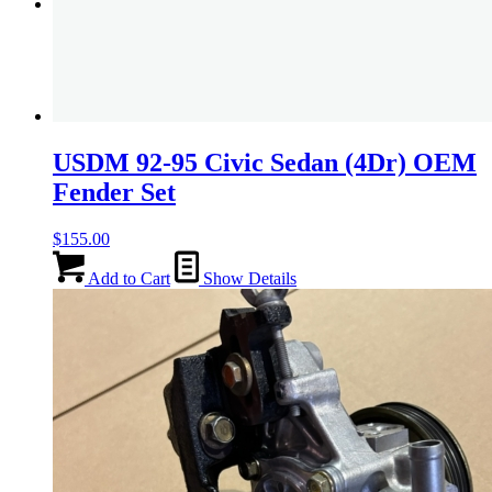
Menu
Menu
USDM 92-95 Civic Sedan (4Dr) OEM
Fender Set
$
155.00
Add to Cart
Show Details