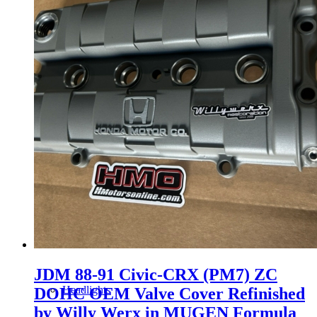
Gauge Clusters
OEM Mud Guards
Exhaust
ECUs
Floor Mats
JDM 88-91 Civic-CRX (PM7) ZC
Headlights
DOHC OEM Valve Cover Refinished
by Willy Werx in MUGEN Formula