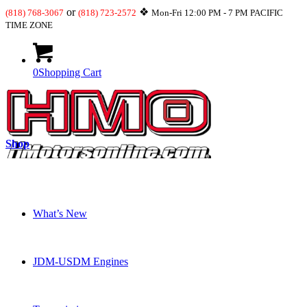
or
❖
(818) 768-3067
(818) 723-2572
Mon-Fri 12:00 PM - 7 PM PACIFIC
TIME ZONE
0
Shopping Cart
Shop
What’s New
JDM-USDM Engines