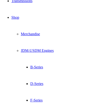
Transmissions
Shop
Merchandise
JDM-USDM Engines
B-Series
D-Series
F-Series