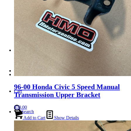
Tail Lights
Shift Knobs
FAQ/Policy
Contact
96-00 Honda Civic 5 Speed Manual
Cart
Transmission Upper Bracket
$
50.00
Search
Add to Cart
Show Details