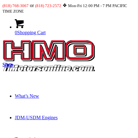
or
❖
(818) 768-3067
(818) 723-2572
Mon-Fri 12:00 PM - 7 PM PACIFIC
TIME ZONE
0
Shopping Cart
Shop
What’s New
JDM-USDM Engines