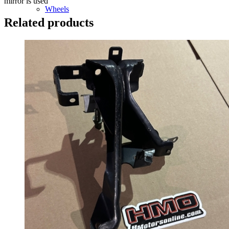
mirror is used
Wheels
Related products
14 Inch Wheels
15 Inch Wheels
16 Inch Wheels
17 Inch Wheels
Seats
Front Clips