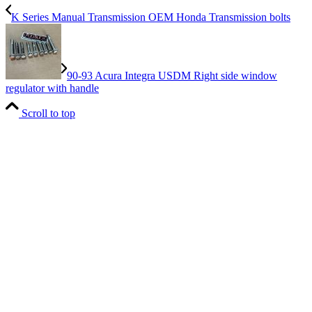
K Series Manual Transmission OEM Honda Transmission bolts
90-93 Acura Integra USDM Right side window
regulator with handle
Scroll to top