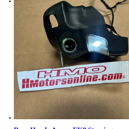
Menu
Menu