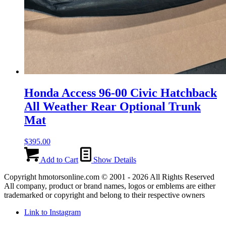
Honda Access 96-00 Civic Hatchback
All Weather Rear Optional Trunk
Mat
$
395.00
Add to Cart
Show Details
Copyright hmotorsonline.com © 2001 - 2026 All Rights Reserved
All company, product or brand names, logos or emblems are either
trademarked or copyright and belong to their respective owners
Link to Instagram