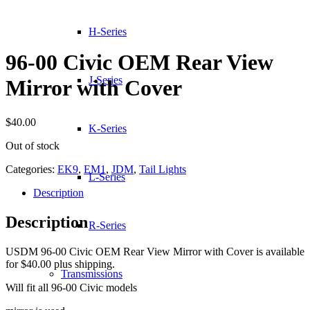
H-Series
96-00 Civic OEM Rear View
J-Series
Mirror with Cover
$
40.00
K-Series
Out of stock
Categories:
EK9
,
EM1
,
JDM
,
Tail Lights
L-Series
Description
Description
R-Series
USDM 96-00 Civic OEM Rear View Mirror with Cover is available
for $40.00 plus shipping.
Transmissions
Will fit all 96-00 Civic models