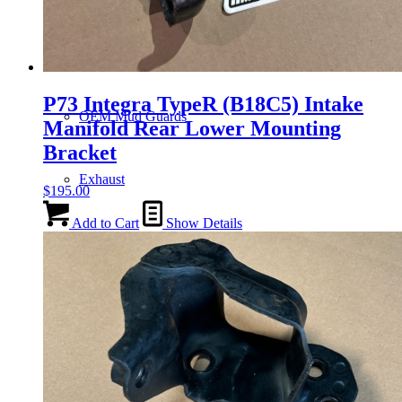
Gauge Clusters
P73 Integra TypeR (B18C5) Intake
OEM Mud Guards
Manifold Rear Lower Mounting
Bracket
Exhaust
$
195.00
Add to Cart
Show Details
ECUs
Floor Mats
Headlights