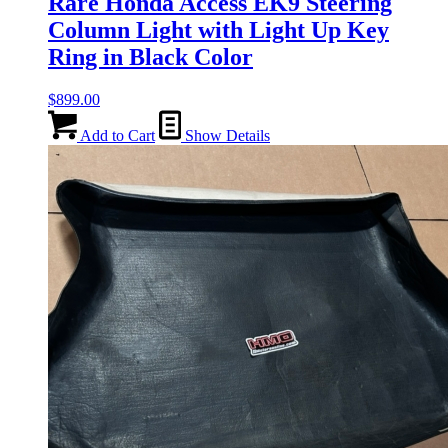
Rare Honda Access EK9 Steering
Column Light with Light Up Key
Ring in Black Color
$
899.00
Add to Cart
Show Details