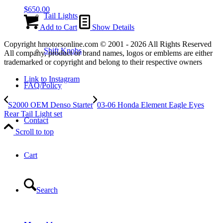
$
650.00
Tail Lights
Add to Cart
Show Details
Copyright hmotorsonline.com © 2001 - 2026 All Rights Reserved
Shift Knobs
All company, product or brand names, logos or emblems are either
trademarked or copyright and belong to their respective owners
Link to Instagram
FAQ/Policy
S2000 OEM Denso Starter
03-06 Honda Element Eagle Eyes
Rear Tail Light set
Contact
Scroll to top
Cart
Search