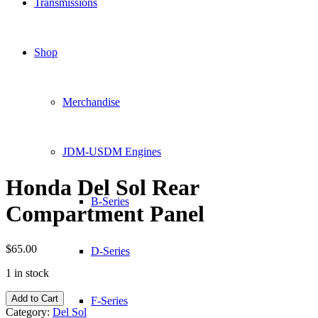
Transmissions
Shop
Merchandise
JDM-USDM Engines
Honda Del Sol Rear
B-Series
Compartment Panel
$
65.00
D-Series
1 in stock
Honda
Add to Cart
F-Series
Del
Category:
Del Sol