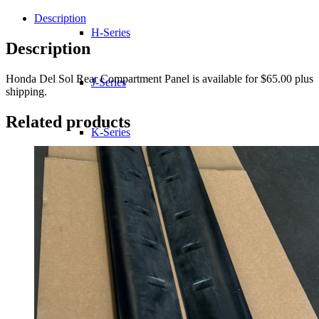
Sol
Rear
Description
Compartment
H-Series
Panel
Description
quantity
Honda Del Sol Rear Compartment Panel is available for $65.00 plus
J-Series
shipping.
Related products
K-Series
L-Series
R-Series
Transmissions