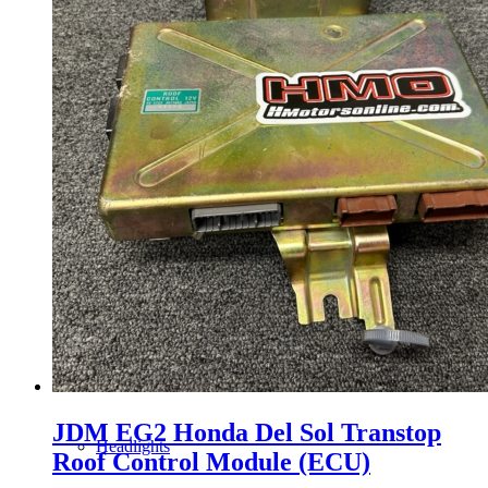
Gauge Clusters
OEM Mud Guards
Exhaust
ECUs
Floor Mats
JDM EG2 Honda Del Sol Transtop
Headlights
Roof Control Module (ECU)