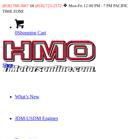
or
❖
(818) 768-3067
(818) 723-2572
Mon-Fri 12:00 PM - 7 PM PACIFIC
TIME ZONE
0
Shopping Cart
Shop
What’s New
JDM-USDM Engines