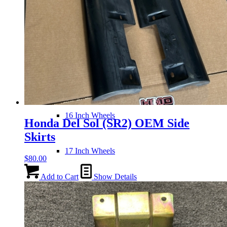
Wheels
14 Inch Wheels
15 Inch Wheels
16 Inch Wheels
Honda Del Sol (SR2) OEM Side
Skirts
17 Inch Wheels
$
80.00
Add to Cart
Show Details
Seats
Front Clips