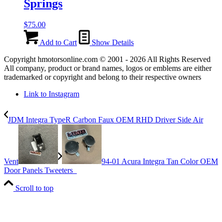
Springs
$
75.00
Add to Cart
Show Details
Copyright hmotorsonline.com © 2001 - 2026 All Rights Reserved
All company, product or brand names, logos or emblems are either
trademarked or copyright and belong to their respective owners
Link to Instagram
JDM Integra TypeR Carbon Faux OEM RHD Driver Side Air
Vent
94-01 Acura Integra Tan Color OEM
Door Panels Tweeters
Scroll to top