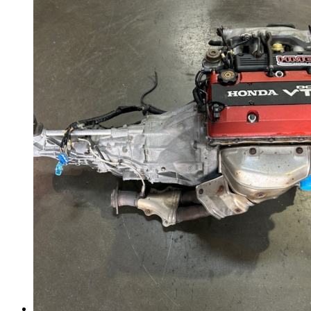
Gauge Clusters
OEM Mud Guards
Exhaust
ECUs
Floor Mats
Headlights