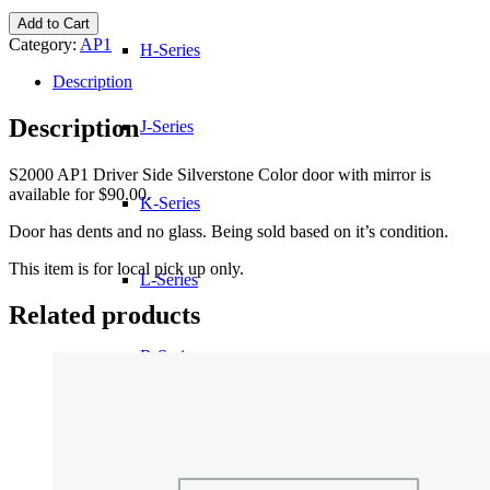
S2000
Add to Cart
AP1
Category:
AP1
H-Series
Driver
Side
Description
Silverstone
Color
Description
J-Series
door
with
S2000 AP1 Driver Side Silverstone Color door with mirror is
mirror
available for $90.00.
quantity
K-Series
Door has dents and no glass. Being sold based on it’s condition.
This item is for local pick up only.
L-Series
Related products
R-Series
Transmissions