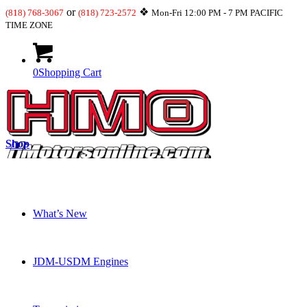
or
❖
(818) 768-3067
(818) 723-2572
Mon-Fri 12:00 PM - 7 PM PACIFIC
TIME ZONE
0
Shopping Cart
Shop
What’s New
JDM-USDM Engines