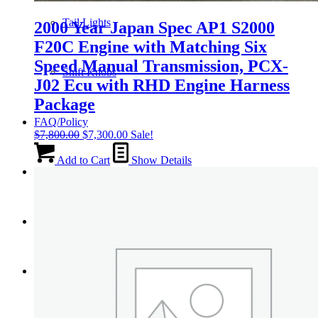
Tail Lights
2000 Year Japan Spec AP1 S2000
F20C Engine with Matching Six
Speed Manual Transmission, PCX-
Shift Knobs
J02 Ecu with RHD Engine Harness
Package
FAQ/Policy
Original
Current
$
7,800.00
$
7,300.00
Sale!
price
price
was:
is:
Add to Cart
Show Details
Contact
$7,800.00.
$7,300.00.
Cart
Search