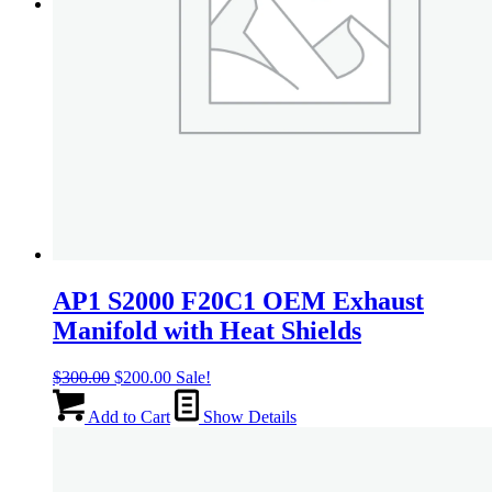
Menu
Menu
AP1 S2000 F20C1 OEM Exhaust
Manifold with Heat Shields
Original
Current
$
300.00
$
200.00
Sale!
price
price
was:
is:
Add to Cart
Show Details
$300.00.
$200.00.