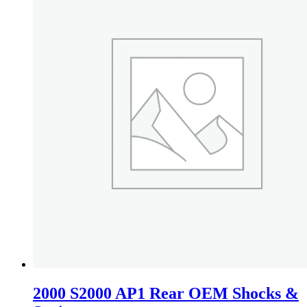
2000 S2000 AP1 Rear OEM Shocks &