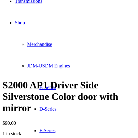
Transmissions
Shop
Merchandise
JDM-USDM Engines
S2000 AP1 Driver Side
B-Series
Silverstone Color door with
mirror
D-Series
$
90.00
F-Series
1 in stock