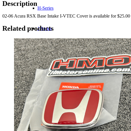
I-
Description
VTEC
H-Series
Cover
02-06 Acura RSX Base Intake I-VTEC Cover is available for $25.00 
quantity
Related products
J-Series
K-Series
L-Series
R-Series
Transmissions
Wheels