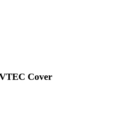
I-VTEC Cover