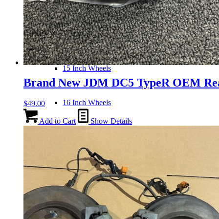
14 Inch Wheels
15 Inch Wheels
Brand New JDM DC5 TypeR OEM Re
16 Inch Wheels
$
49.00
Add to Cart
Show Details
17 Inch Wheels
Seats
Front Clips