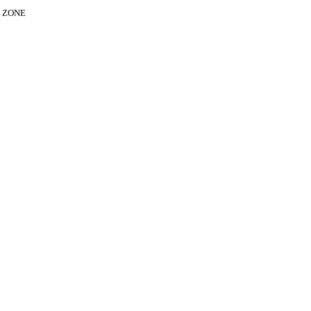
E ZONE