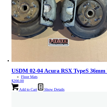
Gauge Clusters
OEM Mud Guards
Exhaust
ECUs
USDM 02-04 Acura RSX TypeS 36mm F
Floor Mats
$
200.00
Add to Cart
Show Details
Headlights