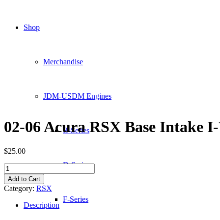
Shop
Merchandise
JDM-USDM Engines
02-06 Acura RSX Base Intake 
B-Series
$
25.00
D-Series
02-
06
Add to Cart
Acura
Category:
RSX
RSX
F-Series
Base
Description
Intake