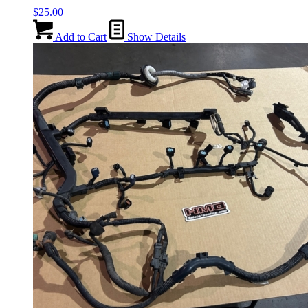
$
25.00
Add to Cart
Show Details