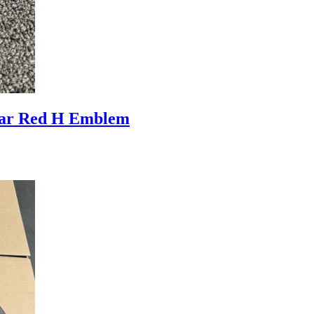
ar Red H Emblem