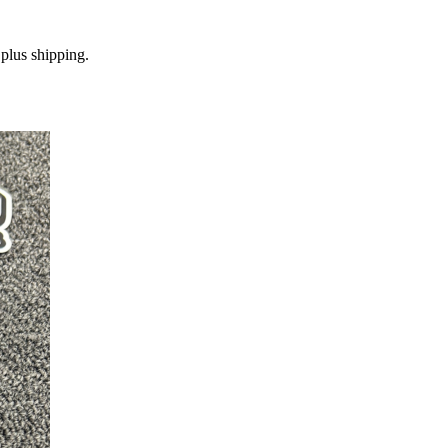
plus shipping.