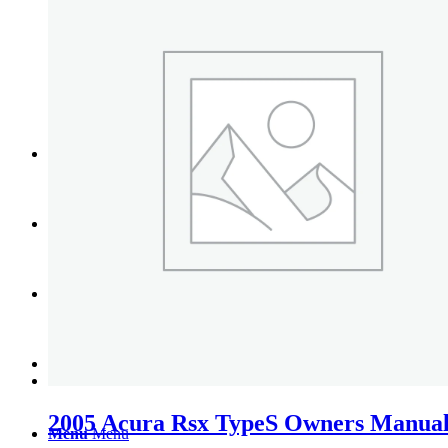
Tail Lights
Shift Knobs
FAQ/Policy
Contact
Cart
Search
2005 Acura Rsx TypeS Owners Manual
Menu
Menu