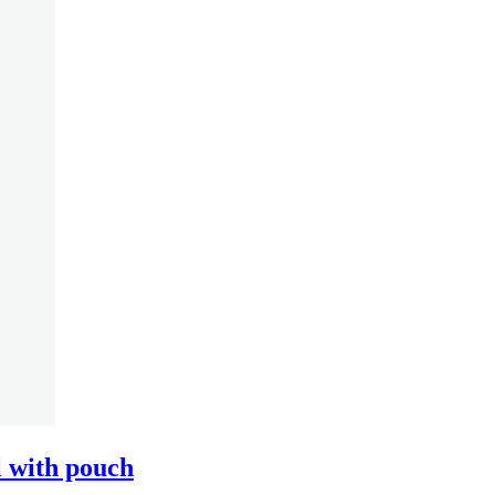
 with pouch