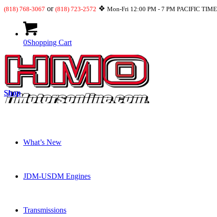
or
❖
(818) 768-3067
(818) 723-2572
Mon-Fri 12:00 PM - 7 PM PACIFIC TIM
0
Shopping Cart
Shop
What’s New
JDM-USDM Engines
Transmissions