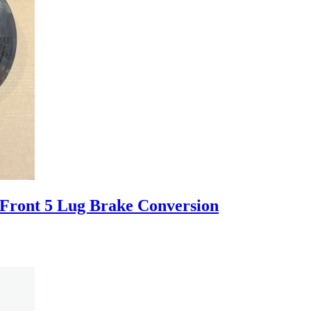
ront 5 Lug Brake Conversion