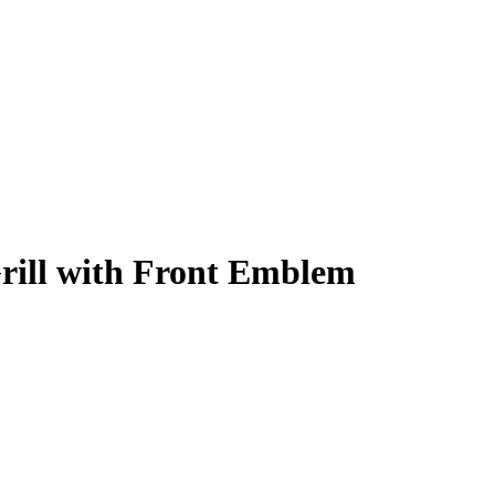
ill with Front Emblem