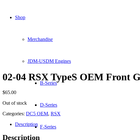
Shop
Merchandise
JDM-USDM Engines
02-04 RSX TypeS OEM Front Gr
B-Series
$
65.00
Out of stock
D-Series
Categories:
DC5 OEM
,
RSX
Description
F-Series
Description