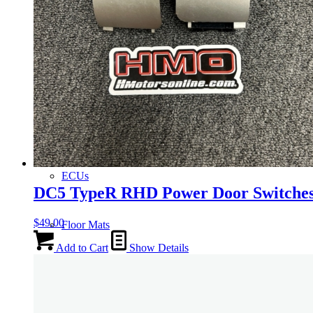
Gauge Clusters
OEM Mud Guards
Exhaust
ECUs
DC5 TypeR RHD Power Door Switche
$
49.00
Floor Mats
Add to Cart
Show Details
Headlights