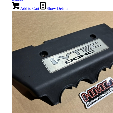
Add to Cart
Show Details