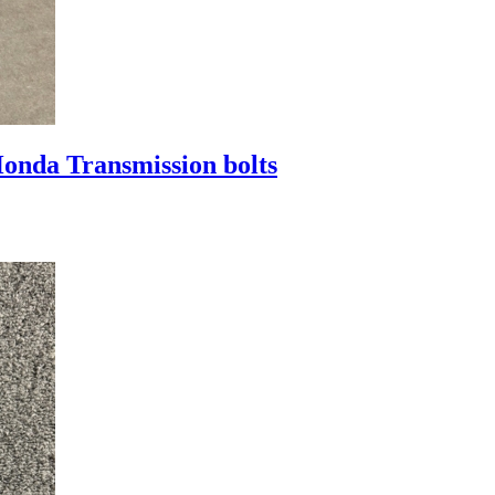
nda Transmission bolts