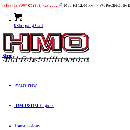
or
❖
(818) 768-3067
(818) 723-2572
Mon-Fri 12:00 PM - 7 PM PACIFIC TIM
0
Shopping Cart
Shop
What’s New
JDM-USDM Engines
Transmissions