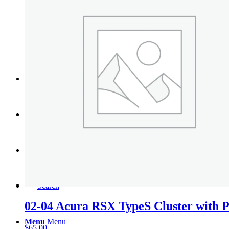
Tail Lights
Shift Knobs
FAQ/Policy
Contact
Cart
Search
02-04 Acura RSX TypeS Cluster with Pi
Menu
Menu
$
65.00