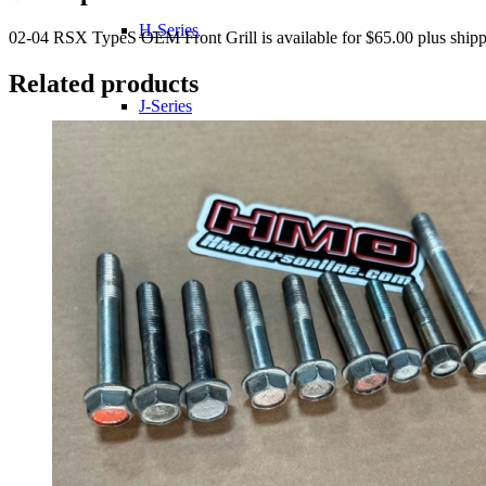
H-Series
02-04 RSX TypeS OEM Front Grill is available for $65.00 plus shipp
Related products
J-Series
K-Series
L-Series
R-Series
Transmissions
Wheels