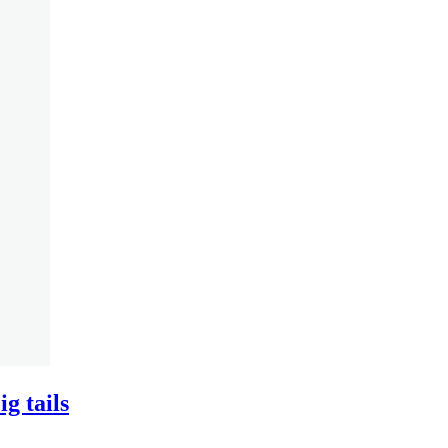
g tails