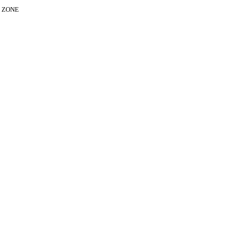
E ZONE